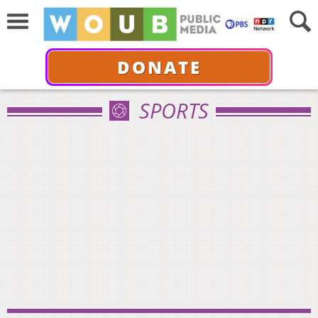
DONATE
SPORTS