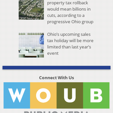
property tax rollback
would mean billions in
cuts, according to a
progressive Ohio group
Ohio’s upcoming sales
tax holiday will be more
limited than last year’s
event
Connect With Us