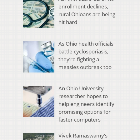
enrollment declines,
rural Ohioans are being
hit hard
As Ohio health officials
battle cyclosporiasis,
they’re fighting a
measles outbreak too
An Ohio University
researcher hopes to
help engineers identify
promising options for
faster computers
Vivek Ramaswamy’s