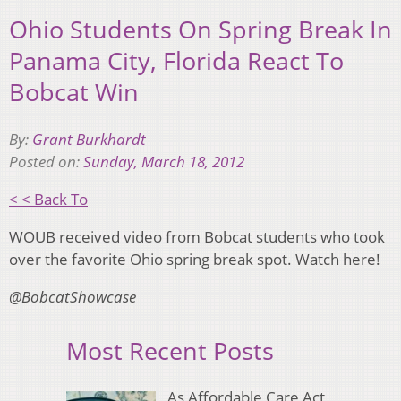
Ohio Students On Spring Break In
Panama City, Florida React To
Bobcat Win
By:
Grant Burkhardt
Posted on:
Sunday, March 18, 2012
< < Back To
WOUB received video from Bobcat students who took
over the favorite Ohio spring break spot. Watch here!
@BobcatShowcase
Most Recent Posts
As Affordable Care Act