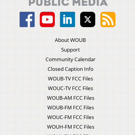
About WOUB
Support
Community Calendar
Closed Caption Info
WOUB-TV FCC Files
WOUC-TV FCC Files
WOUB-AM FCC Files
WOUB-FM FCC Files
WOUC-FM FCC Files
WOUH-FM FCC Files