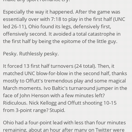
Especially the way it happened. After the game was
essentially over with 7:18 to play in the first half (UNC
led 26-11), Ohio found its legs, defensively first,
offensively second. It avoided a total catastrophe in
the first half by being the epitome of the little guy.
Pesky. Ruthlessly pesky.
It forced 13 first half turnovers (24 total). Then, it
matched UNC blow-for-blow in the second half, thanks
mostly to Offutt's tremendous play and some magical
March moments. Ivo Baltic's turnaround jumper in the
face of John Henson with a few minutes left?
Ridiculous. Nick Kellogg and Offutt shooting 10-15
from 3-point range? Stupid.
Ohio had a four-point lead with less than four minutes
remaining, about an hour after many on Twitter were