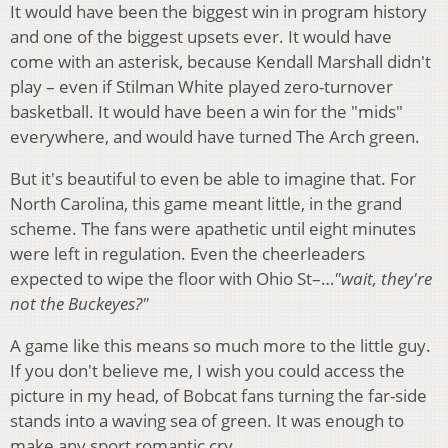
It would have been the biggest win in program history
and one of the biggest upsets ever. It would have
come with an asterisk, because Kendall Marshall didn't
play – even if Stilman White played zero-turnover
basketball. It would have been a win for the "mids"
everywhere, and would have turned The Arch green.
But it's beautiful to even be able to imagine that. For
North Carolina, this game meant little, in the grand
scheme. The fans were apathetic until eight minutes
were left in regulation. Even the cheerleaders
expected to wipe the floor with Ohio St–…
"wait, they're
not the Buckeyes?"
A game like this means so much more to the little guy.
If you don't believe me, I wish you could access the
picture in my head, of Bobcat fans turning the far-side
stands into a waving sea of green. It was enough to
make any sport romantic cry.