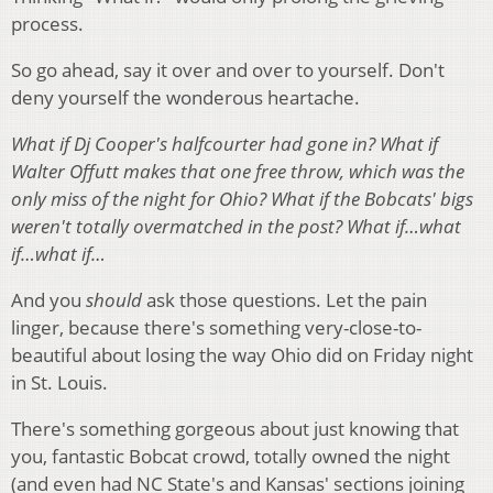
process.
So go ahead, say it over and over to yourself. Don't
deny yourself the wonderous heartache.
What if Dj Cooper's halfcourter had gone in?
What if
Walter Offutt makes that one free throw, which was the
only miss of the night for Ohio?
What if the Bobcats' bigs
weren't totally overmatched in the post? What if…what
if…what if…
And you
should
ask those questions. Let the pain
linger, because there's something very-close-to-
beautiful about losing the way Ohio did on Friday night
in St. Louis.
There's something gorgeous about just knowing that
you, fantastic Bobcat crowd, totally owned the night
(and even had NC State's and Kansas' sections joining