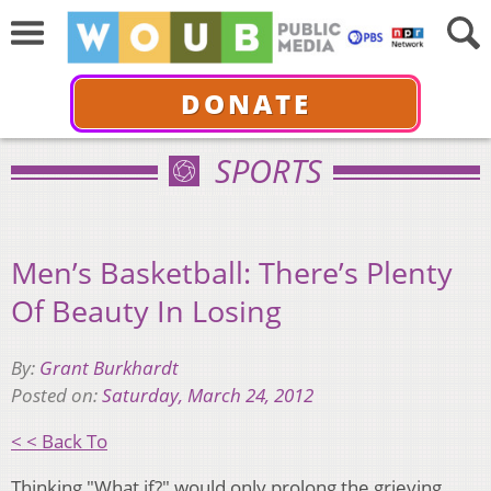
DONATE
SPORTS
Men’s Basketball: There’s Plenty
Of Beauty In Losing
By:
Grant Burkhardt
Posted on:
Saturday, March 24, 2012
< < Back To
Thinking "What if?" would only prolong the grieving