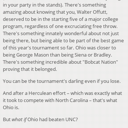
in your party in the stands). There's something
amazing about knowing that you, Walter Offutt,
deserved to be in the starting five of a major college
program, regardless of one excruciating free throw.
There's something innately wonderful about not just
being there, but being able to be part of the best game
of this year's tournament so far. Ohio was closer to
being George Mason than being Siena or Bradley.
There's something incredible about "Bobcat Nation"
proving that it belonged.
You can be the tournament's darling even if you lose.
And after a Herculean effort – which was exactly what
it took to compete with North Carolina – that's what
Ohio is.
But
what if
Ohio had beaten UNC?