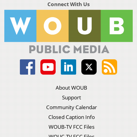
Connect With Us
About WOUB
Support
Community Calendar
Closed Caption Info
WOUB-TV FCC Files
WOUC-TV FCC Files