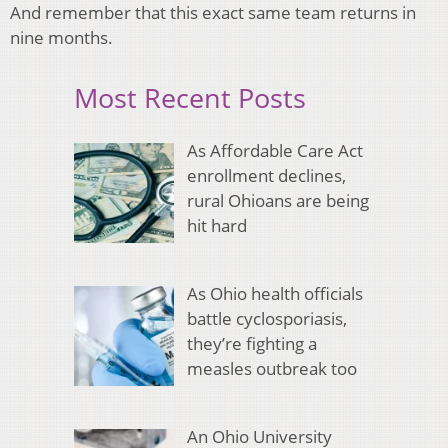
And remember that this exact same team returns in
nine months.
Most Recent Posts
As Affordable Care Act
enrollment declines,
rural Ohioans are being
hit hard
As Ohio health officials
battle cyclosporiasis,
they’re fighting a
measles outbreak too
An Ohio University