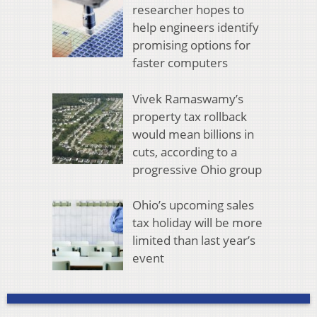
researcher hopes to
help engineers identify
promising options for
faster computers
Vivek Ramaswamy’s
property tax rollback
would mean billions in
cuts, according to a
progressive Ohio group
Ohio’s upcoming sales
tax holiday will be more
limited than last year’s
event