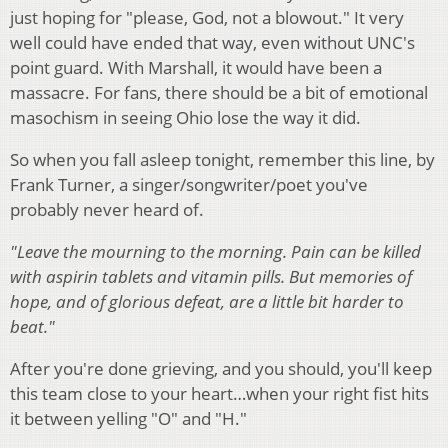
just hoping for "please, God, not a blowout." It very
well could have ended that way, even without UNC's
point guard. With Marshall, it would have been a
massacre. For fans, there should be a bit of emotional
masochism in seeing Ohio lose the way it did.
So when you fall asleep tonight, remember this line, by
Frank Turner, a singer/songwriter/poet you've
probably never heard of.
"Leave the mourning to the morning. Pain can be killed
with aspirin tablets and vitamin pills. But memories of
hope, and of glorious defeat, are a little bit harder to
beat."
After you're done grieving, and you should, you'll keep
this team close to your heart…when your right fist hits
it between yelling "O" and "H."