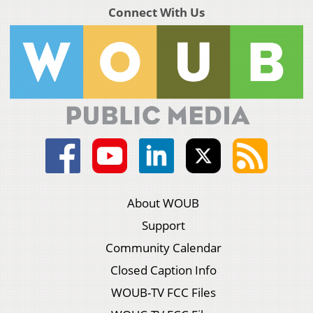
Connect With Us
About WOUB
Support
Community Calendar
Closed Caption Info
WOUB-TV FCC Files