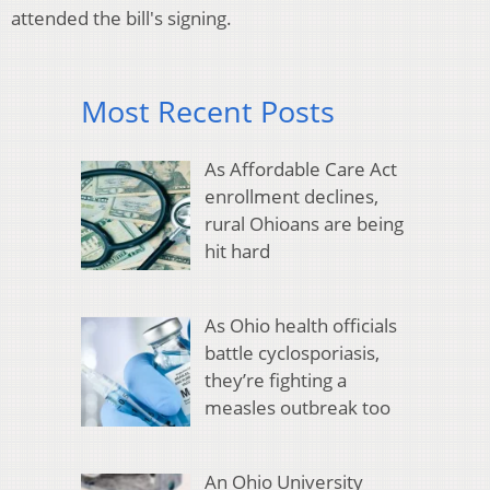
attended the bill's signing.
Most Recent Posts
As Affordable Care Act
enrollment declines,
rural Ohioans are being
hit hard
As Ohio health officials
battle cyclosporiasis,
they’re fighting a
measles outbreak too
An Ohio University