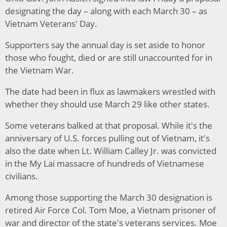
designating the day – along with each March 30 – as
Vietnam Veterans' Day.
Supporters say the annual day is set aside to honor
those who fought, died or are still unaccounted for in
the Vietnam War.
The date had been in flux as lawmakers wrestled with
whether they should use March 29 like other states.
Some veterans balked at that proposal. While it's the
anniversary of U.S. forces pulling out of Vietnam, it's
also the date when Lt. William Calley Jr. was convicted
in the My Lai massacre of hundreds of Vietnamese
civilians.
Among those supporting the March 30 designation is
retired Air Force Col. Tom Moe, a Vietnam prisoner of
war and director of the state's veterans services. Moe