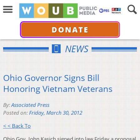
DONATE
NEWS
Ohio Governor Signs Bill
Honoring Vietnam Veterans
By:
Associated Press
Posted on:
Friday, March 30, 2012
< < Back To
Ohio Gov. John Kasich signed into law Friday a proposal