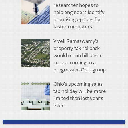
researcher hopes to
help engineers identify
promising options for
faster computers
Vivek Ramaswamy’s
property tax rollback
would mean billions in
cuts, according to a
progressive Ohio group
Ohio’s upcoming sales
tax holiday will be more
limited than last year’s
event