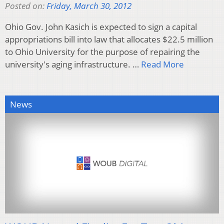
Posted on:
Friday, March 30, 2012
Ohio Gov. John Kasich is expected to sign a capital
appropriations bill into law that allocates $22.5 million
to Ohio University for the purpose of repairing the
university's aging infrastructure. …
Read More
News