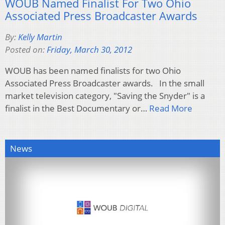
WOUB Named Finalist For Two Ohio
Associated Press Broadcaster Awards
By:
Kelly Martin
Posted on:
Friday, March 30, 2012
WOUB has been named finalists for two Ohio
Associated Press Broadcaster awards. In the small
market television category, "Saving the Snyder" is a
finalist in the Best Documentary or…
Read More
News