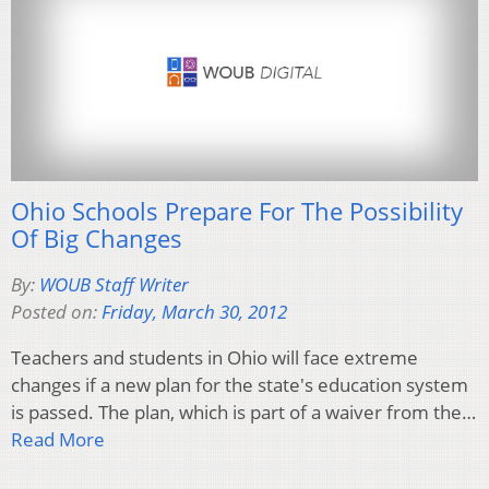
Ohio Schools Prepare For The Possibility
Of Big Changes
By:
WOUB Staff Writer
Posted on:
Friday, March 30, 2012
Teachers and students in Ohio will face extreme
changes if a new plan for the state's education system
is passed. The plan, which is part of a waiver from the…
Read More