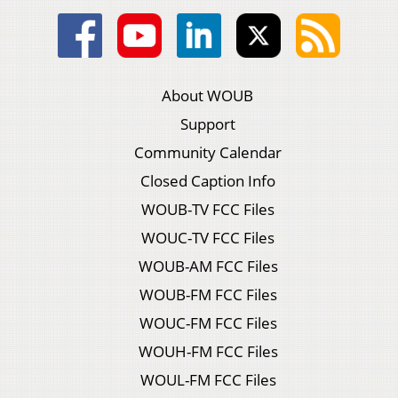
About WOUB
Support
Community Calendar
Closed Caption Info
WOUB-TV FCC Files
WOUC-TV FCC Files
WOUB-AM FCC Files
WOUB-FM FCC Files
WOUC-FM FCC Files
WOUH-FM FCC Files
WOUL-FM FCC Files