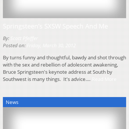
Springsteen’s SXSW Speech And Me
By:
Scott Pfeiffer
Posted on:
Friday, March 30, 2012
By turns funny and thoughtful, bawdy and shot through
with the sex and rebellion of adolescent awakening,
Bruce Springsteen's keynote address at South by
Southwest is many things. It's advice….
Read More
News