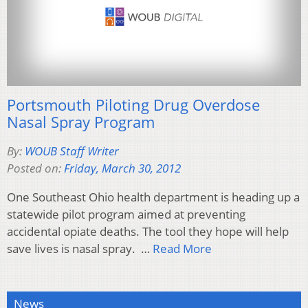
Portsmouth Piloting Drug Overdose
Nasal Spray Program
By:
WOUB Staff Writer
Posted on:
Friday, March 30, 2012
One Southeast Ohio health department is heading up a
statewide pilot program aimed at preventing
accidental opiate deaths. The tool they hope will help
save lives is nasal spray. …
Read More
News