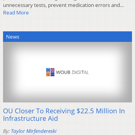
unnecessary tests, prevent medication errors and…
Read More
News
OU Closer To Receiving $22.5 Million In
Infrastructure Aid
By:
Taylor Mirfendereski