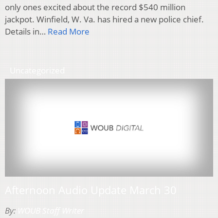
only ones excited about the record $540 million
jackpot. Winfield, W. Va. has hired a new police chief.
Details in…
Read More
Uncategorized
Afternoon Audio Update March 30
By:
WOUB Staff Writer