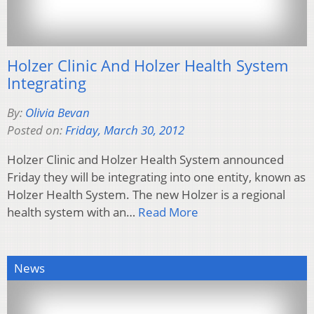
Holzer Clinic And Holzer Health System
Integrating
By:
Olivia Bevan
Posted on:
Friday, March 30, 2012
Holzer Clinic and Holzer Health System announced
Friday they will be integrating into one entity, known as
Holzer Health System. The new Holzer is a regional
health system with an…
Read More
News