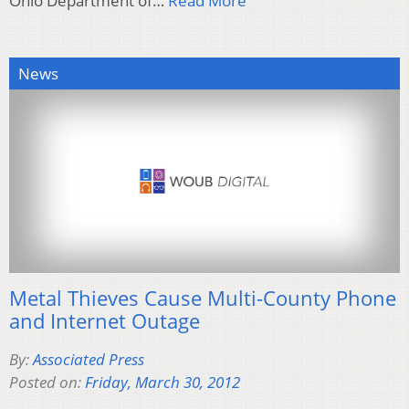
Ohio Department of…
Read More
News
Metal Thieves Cause Multi-County Phone
and Internet Outage
By:
Associated Press
Posted on:
Friday, March 30, 2012