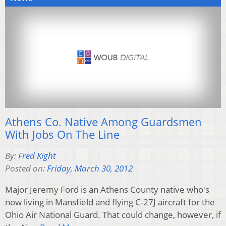
Athens Co. Native Among Guardsmen
With Jobs On The Line
By:
Fred Kight
Posted on:
Friday, March 30, 2012
Major Jeremy Ford is an Athens County native who's
now living in Mansfield and flying C-27J aircraft for the
Ohio Air National Guard. That could change, however, if