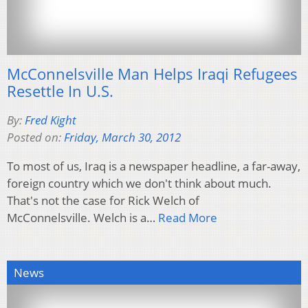
McConnelsville Man Helps Iraqi Refugees
Resettle In U.S.
By:
Fred Kight
Posted on:
Friday, March 30, 2012
To most of us, Iraq is a newspaper headline, a far-away,
foreign country which we don't think about much.
That's not the case for Rick Welch of
McConnelsville. Welch is a…
Read More
News