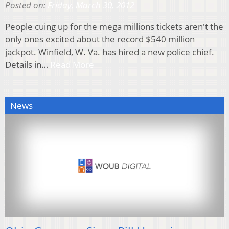
Posted on:
Friday, March 30, 2012
People cuing up for the mega millions tickets aren't the
only ones excited about the record $540 million
jackpot. Winfield, W. Va. has hired a new police chief.
Details in…
Read More
News