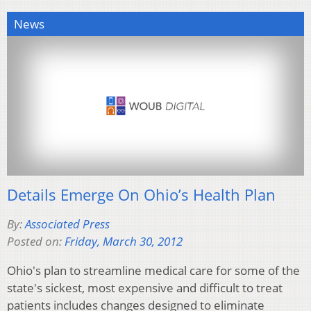
News
Details Emerge On Ohio’s Health Plan
By:
Associated Press
Posted on:
Friday, March 30, 2012
Ohio's plan to streamline medical care for some of the
state's sickest, most expensive and difficult to treat
patients includes changes designed to eliminate