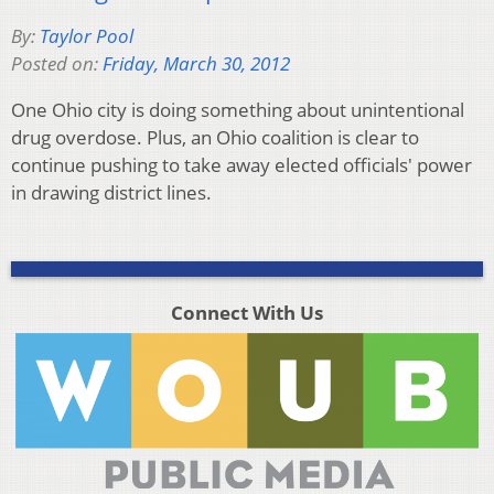
By:
Taylor Pool
Posted on:
Friday, March 30, 2012
One Ohio city is doing something about unintentional
drug overdose. Plus, an Ohio coalition is clear to
continue pushing to take away elected officials' power
in drawing district lines.
Connect With Us