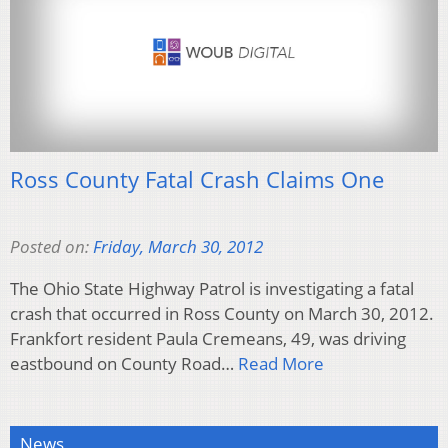
Ross County Fatal Crash Claims One
Posted on:
Friday, March 30, 2012
The Ohio State Highway Patrol is investigating a fatal
crash that occurred in Ross County on March 30, 2012.
Frankfort resident Paula Cremeans, 49, was driving
eastbound on County Road…
Read More
News