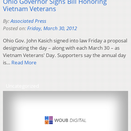
Ohio Governor Signs Bill Honoring
Vietnam Veterans
By:
Associated Press
Posted on:
Friday, March 30, 2012
Ohio Gov. John Kasich signed into law Friday a proposal
designating the day – along with each March 30 – as
Vietnam Veterans' Day. Supporters say the annual day
is…
Read More
Uncategorized