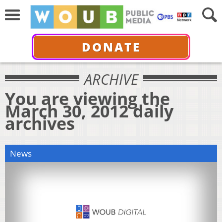
DONATE
ARCHIVE
You are viewing the
March 30, 2012 daily
archives
News