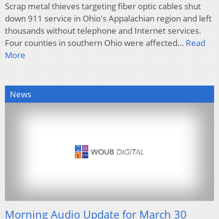
Scrap metal thieves targeting fiber optic cables shut
down 911 service in Ohio's Appalachian region and left
thousands without telephone and Internet services.
Four counties in southern Ohio were affected…
Read
More
News
Morning Audio Update for March 30