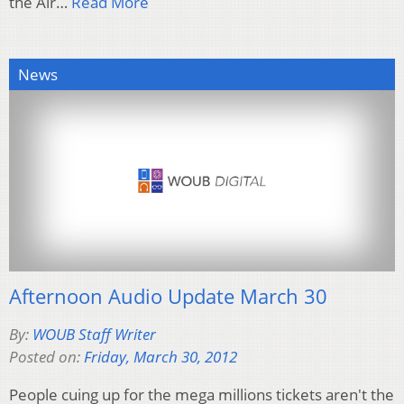
the Air…
Read More
News
Afternoon Audio Update March 30
By:
WOUB Staff Writer
Posted on:
Friday, March 30, 2012
People cuing up for the mega millions tickets aren't the