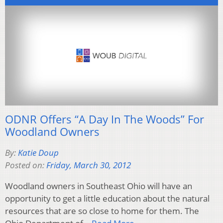
ODNR Offers “A Day In The Woods” For
Woodland Owners
By:
Katie Doup
Posted on:
Friday, March 30, 2012
Woodland owners in Southeast Ohio will have an
opportunity to get a little education about the natural
resources that are so close to home for them. The