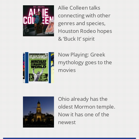
Allie Colleen talks
connecting with other
genres and species,
Houston Rodeo hopes
& ‘Buck It’ spirit
Now Playing: Greek
mythology goes to the
movies
Ohio already has the
oldest Mormon temple.
Now it has one of the
newest