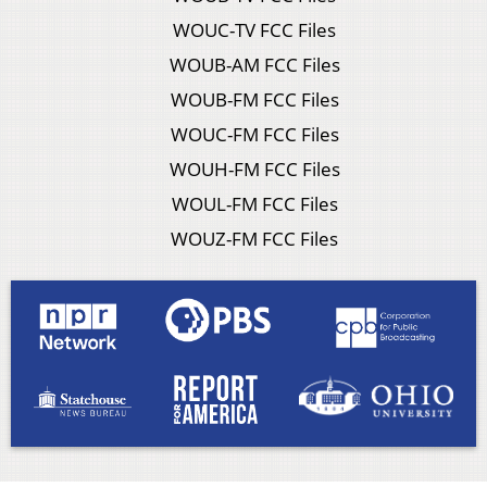
WOUC-TV FCC Files
WOUB-AM FCC Files
WOUB-FM FCC Files
WOUC-FM FCC Files
WOUH-FM FCC Files
WOUL-FM FCC Files
WOUZ-FM FCC Files