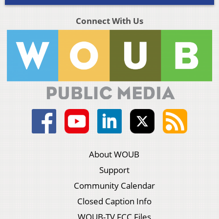
Connect With Us
About WOUB
Support
Community Calendar
Closed Caption Info
WOUB-TV FCC Files