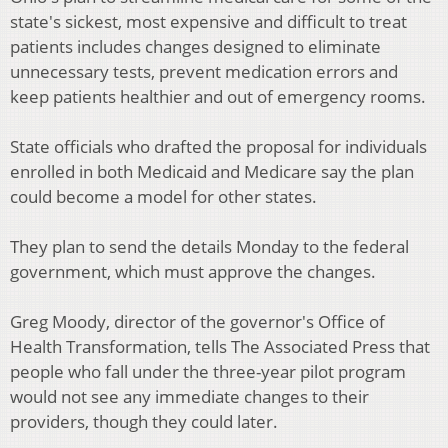
state's sickest, most expensive and difficult to treat
patients includes changes designed to eliminate
unnecessary tests, prevent medication errors and
keep patients healthier and out of emergency rooms.
State officials who drafted the proposal for individuals
enrolled in both Medicaid and Medicare say the plan
could become a model for other states.
They plan to send the details Monday to the federal
government, which must approve the changes.
Greg Moody, director of the governor's Office of
Health Transformation, tells The Associated Press that
people who fall under the three-year pilot program
would not see any immediate changes to their
providers, though they could later.