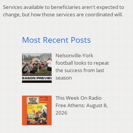
Services available to beneficiaries aren't expected to
change, but how those services are coordinated will.
Most Recent Posts
Nelsonville-York
football looks to repeat
the success from last
season
This Week On Radio
Free Athens: August 8,
2026