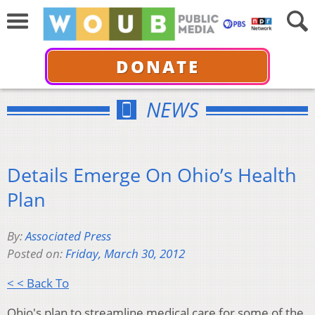
DONATE
NEWS
Details Emerge On Ohio’s Health
Plan
By:
Associated Press
Posted on:
Friday, March 30, 2012
< < Back To
Ohio's plan to streamline medical care for some of the