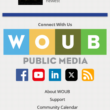
newest
Connect With Us
About WOUB
Support
Community Calendar