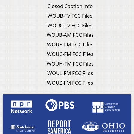
Closed Caption Info
WOUB-TV FCC Files
WOUC-TV FCC Files
WOUB-AM FCC Files
WOUB-FM FCC Files
WOUC-FM FCC Files
WOUH-FM FCC Files
WOUL-FM FCC Files
WOUZ-FM FCC Files