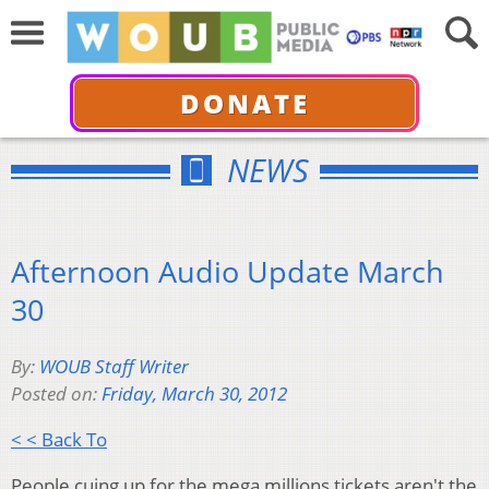
DONATE
NEWS
Afternoon Audio Update March
30
By:
WOUB Staff Writer
Posted on:
Friday, March 30, 2012
< < Back To
People cuing up for the mega millions tickets aren't the