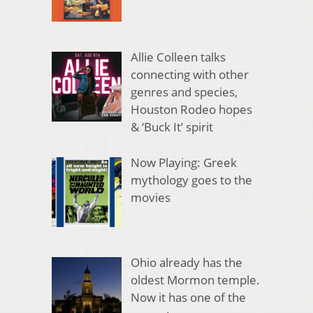
Allie Colleen talks
connecting with other
genres and species,
Houston Rodeo hopes
& ‘Buck It’ spirit
Now Playing: Greek
mythology goes to the
movies
Ohio already has the
oldest Mormon temple.
Now it has one of the