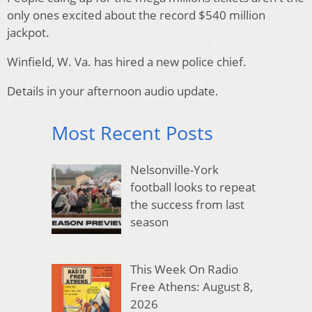
only ones excited about the record $540 million
jackpot.
Winfield, W. Va. has hired a new police chief.
Details in your afternoon audio update.
Most Recent Posts
Nelsonville-York
football looks to repeat
the success from last
season
This Week On Radio
Free Athens: August 8,
2026