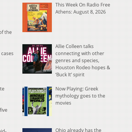
This Week On Radio Free
Athens: August 8, 2026
of the
Allie Colleen talks
connecting with other
y cases
genres and species,
Houston Rodeo hopes &
‘Buck It’ spirit
Now Playing: Greek
te
mythology goes to the
movies
five
Ohio already has the
id-