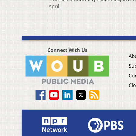
April.
Connect With Us
Ab
Su
Co
Clo