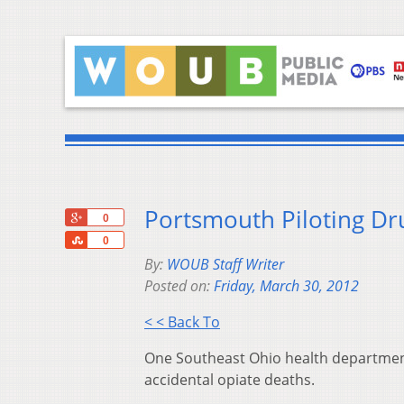
Portsmouth Piloting D
+1
0
Share
0
By:
WOUB Staff Writer
Posted on:
Friday, March 30, 2012
< < Back To
One Southeast Ohio health department
accidental opiate deaths.