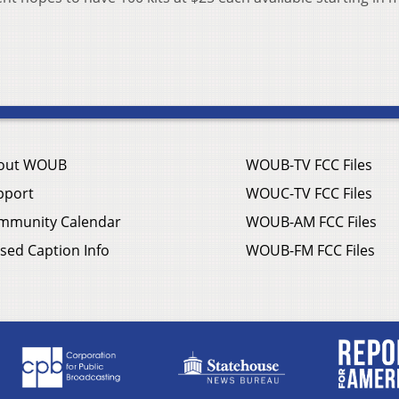
out WOUB
WOUB-TV FCC Files
pport
WOUC-TV FCC Files
mmunity Calendar
WOUB-AM FCC Files
sed Caption Info
WOUB-FM FCC Files