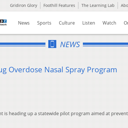
Gridiron Glory
Foothill Features
The Learning Lab
Ab
News
Sports
Culture
Listen
Watch
O
NEWS
rug Overdose Nasal Spray Program
 is heading up a statewide pilot program aimed at prevent