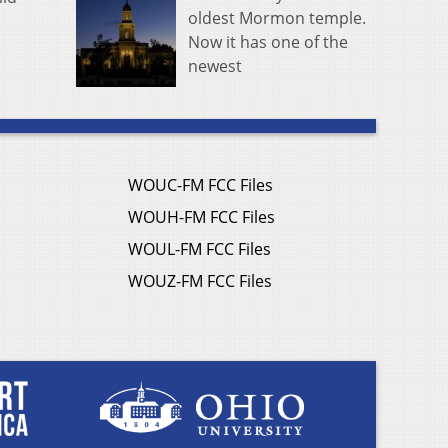
oldest Mormon temple.
Now it has one of the
newest
WOUC-FM FCC Files
WOUH-FM FCC Files
WOUL-FM FCC Files
WOUZ-FM FCC Files