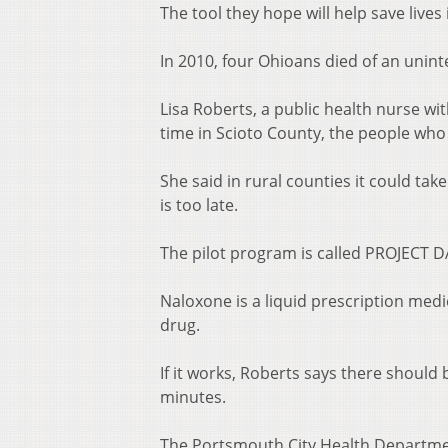
The tool they hope will help save lives 
In 2010, four Ohioans died of an unint
Lisa Roberts, a public health nurse w
time in Scioto County, the people who
She said in rural counties it could ta
is too late.
The pilot program is called PROJECT
Naloxone is a liquid prescription med
drug.
If it works, Roberts says there should
minutes.
The Portsmouth City Health Department