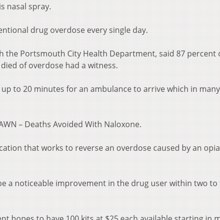
is nasal spray.
entional drug overdose every single day.
ith the Portsmouth City Health Department, said 87 percent 
 died of overdose had a witness.
ke up to 20 minutes for an ambulance to arrive which in man
 DAWN – Deaths Avoided With Naloxone.
ication that works to reverse an overdose caused by an opia
 be a noticeable improvement in the drug user within two to 
 hopes to have 100 kits at $25 each available starting in m