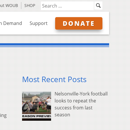
out WOUB
SHOP
DONATE
n Demand
Support
Most Recent Posts
Nelsonville-York football
looks to repeat the
success from last
season
ing