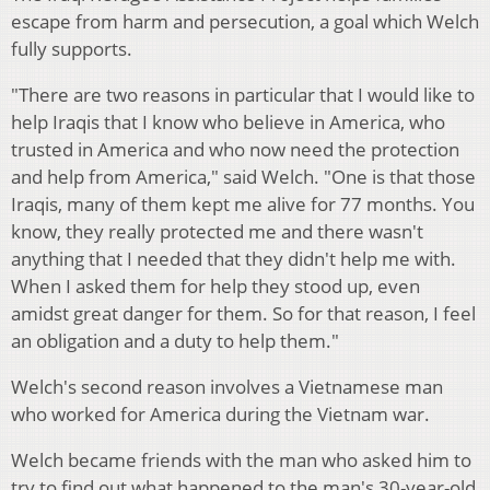
escape from harm and persecution, a goal which Welch
fully supports.
"There are two reasons in particular that I would like to
help Iraqis that I know who believe in America, who
trusted in America and who now need the protection
and help from America," said Welch. "One is that those
Iraqis, many of them kept me alive for 77 months. You
know, they really protected me and there wasn't
anything that I needed that they didn't help me with.
When I asked them for help they stood up, even
amidst great danger for them. So for that reason, I feel
an obligation and a duty to help them."
Welch's second reason involves a Vietnamese man
who worked for America during the Vietnam war.
Welch became friends with the man who asked him to
try to find out what happened to the man's 30-year-old