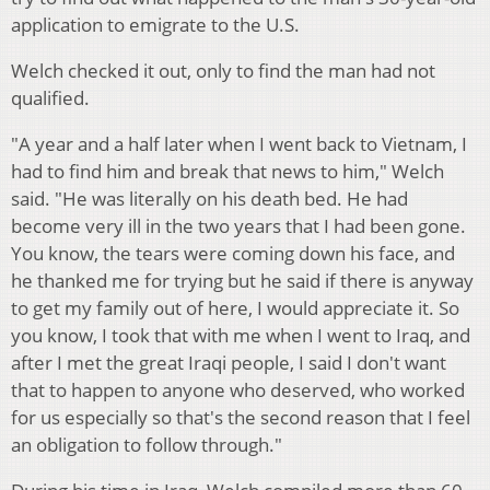
application to emigrate to the U.S.
Welch checked it out, only to find the man had not
qualified.
"A year and a half later when I went back to Vietnam, I
had to find him and break that news to him," Welch
said. "He was literally on his death bed. He had
become very ill in the two years that I had been gone.
You know, the tears were coming down his face, and
he thanked me for trying but he said if there is anyway
to get my family out of here, I would appreciate it. So
you know, I took that with me when I went to Iraq, and
after I met the great Iraqi people, I said I don't want
that to happen to anyone who deserved, who worked
for us especially so that's the second reason that I feel
an obligation to follow through."