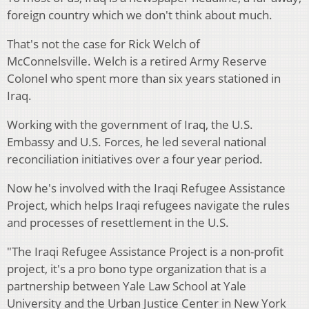
foreign country which we don't think about much.
That's not the case for Rick Welch of
McConnelsville. Welch is a retired Army Reserve
Colonel who spent more than six years stationed in
Iraq.
Working with the government of Iraq, the U.S.
Embassy and U.S. Forces, he led several national
reconciliation initiatives over a four year period.
Now he's involved with the Iraqi Refugee Assistance
Project, which helps Iraqi refugees navigate the rules
and processes of resettlement in the U.S.
"The Iraqi Refugee Assistance Project is a non-profit
project, it's a pro bono type organization that is a
partnership between Yale Law School at Yale
University and the Urban Justice Center in New York