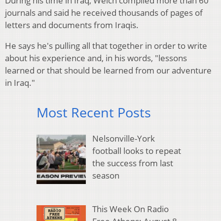
During his time in Iraq, Welch compiled more than 60
journals and said he received thousands of pages of
letters and documents from Iraqis.
He says he's pulling all that together in order to write
about his experience and, in his words, "lessons
learned or that should be learned from our adventure
in Iraq."
Most Recent Posts
Nelsonville-York
football looks to repeat
the success from last
season
This Week On Radio