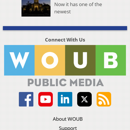
Now it has one of the
newest
Connect With Us
About WOUB
Support