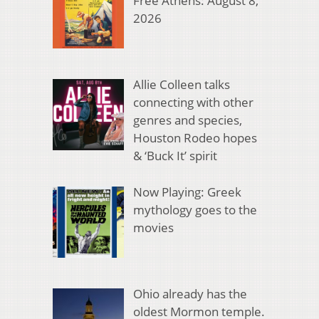
Free Athens: August 8,
2026
Allie Colleen talks
connecting with other
genres and species,
Houston Rodeo hopes
& ‘Buck It’ spirit
Now Playing: Greek
mythology goes to the
movies
Ohio already has the
oldest Mormon temple.