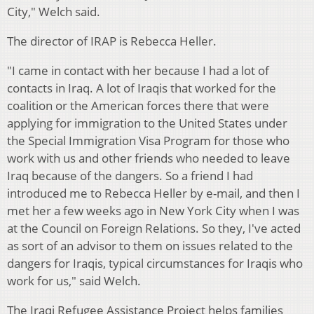
City," Welch said.
The director of IRAP is Rebecca Heller.
"I came in contact with her because I had a lot of
contacts in Iraq. A lot of Iraqis that worked for the
coalition or the American forces there that were
applying for immigration to the United States under
the Special Immigration Visa Program for those who
work with us and other friends who needed to leave
Iraq because of the dangers. So a friend I had
introduced me to Rebecca Heller by e-mail, and then I
met her a few weeks ago in New York City when I was
at the Council on Foreign Relations. So they, I've acted
as sort of an advisor to them on issues related to the
dangers for Iraqis, typical circumstances for Iraqis who
work for us," said Welch.
The Iraqi Refugee Assistance Project helps families