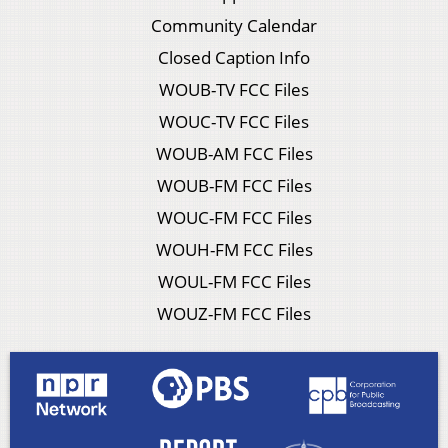
Community Calendar
Closed Caption Info
WOUB-TV FCC Files
WOUC-TV FCC Files
WOUB-AM FCC Files
WOUB-FM FCC Files
WOUC-FM FCC Files
WOUH-FM FCC Files
WOUL-FM FCC Files
WOUZ-FM FCC Files