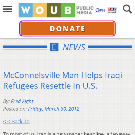
DONATE
NEWS
McConnelsville Man Helps Iraqi
Refugees Resettle In U.S.
By:
Fred Kight
Posted on:
Friday, March 30, 2012
< < Back To
To most of us, Iraq is a newspaper headline, a far-away,