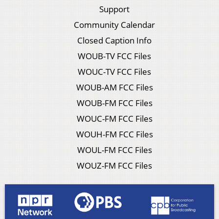
Support
Community Calendar
Closed Caption Info
WOUB-TV FCC Files
WOUC-TV FCC Files
WOUB-AM FCC Files
WOUB-FM FCC Files
WOUC-FM FCC Files
WOUH-FM FCC Files
WOUL-FM FCC Files
WOUZ-FM FCC Files