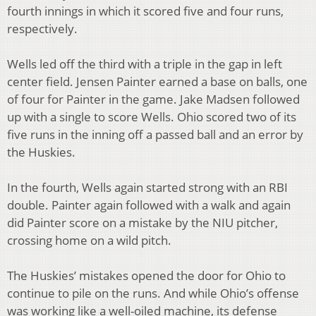
fourth innings in which it scored five and four runs,
respectively.
Wells led off the third with a triple in the gap in left
center field. Jensen Painter earned a base on balls, one
of four for Painter in the game. Jake Madsen followed
up with a single to score Wells. Ohio scored two of its
five runs in the inning off a passed ball and an error by
the Huskies.
In the fourth, Wells again started strong with an RBI
double. Painter again followed with a walk and again
did Painter score on a mistake by the NIU pitcher,
crossing home on a wild pitch.
The Huskies’ mistakes opened the door for Ohio to
continue to pile on the runs. And while Ohio’s offense
was working like a well-oiled machine, its defense