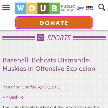
DONATE
SPORTS
Baseball: Bobcats Dismantle
Huskies in Offensive Explosion
Posted on:
Sunday, April 8, 2012
< < Back To
The Ohio Bobcats busted out the brooms to cap the