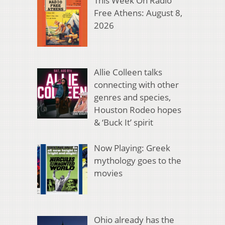
This Week On Radio
Free Athens: August 8,
2026
Allie Colleen talks
connecting with other
genres and species,
Houston Rodeo hopes
& ‘Buck It’ spirit
Now Playing: Greek
mythology goes to the
movies
Ohio already has the