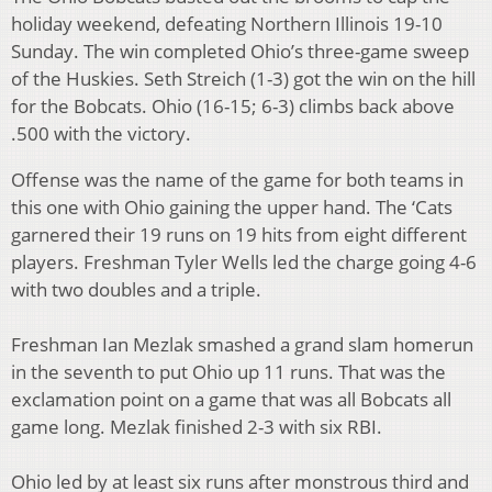
holiday weekend, defeating Northern Illinois 19-10
Sunday. The win completed Ohio’s three-game sweep
of the Huskies. Seth Streich (1-3) got the win on the hill
for the Bobcats. Ohio (16-15; 6-3) climbs back above
.500 with the victory.
Offense was the name of the game for both teams in
this one with Ohio gaining the upper hand. The ‘Cats
garnered their 19 runs on 19 hits from eight different
players. Freshman Tyler Wells led the charge going 4-6
with two doubles and a triple.
Freshman Ian Mezlak smashed a grand slam homerun
in the seventh to put Ohio up 11 runs. That was the
exclamation point on a game that was all Bobcats all
game long. Mezlak finished 2-3 with six RBI.
Ohio led by at least six runs after monstrous third and