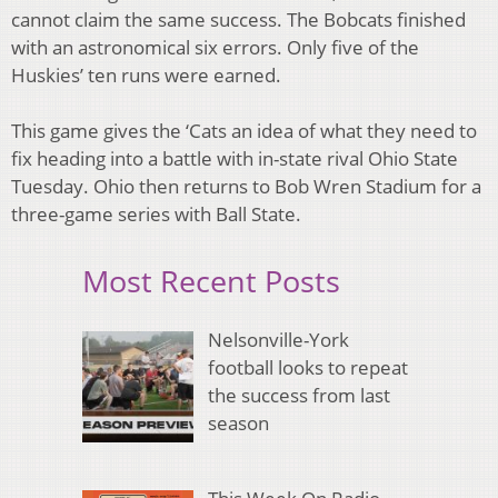
cannot claim the same success. The Bobcats finished
with an astronomical six errors. Only five of the
Huskies’ ten runs were earned.
This game gives the ‘Cats an idea of what they need to
fix heading into a battle with in-state rival Ohio State
Tuesday. Ohio then returns to Bob Wren Stadium for a
three-game series with Ball State.
Most Recent Posts
Nelsonville-York
football looks to repeat
the success from last
season