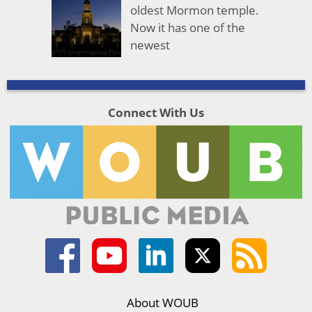
oldest Mormon temple.
Now it has one of the
newest
Connect With Us
About WOUB