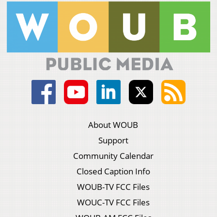
About WOUB
Support
Community Calendar
Closed Caption Info
WOUB-TV FCC Files
WOUC-TV FCC Files