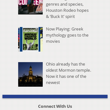
genres and species,
Houston Rodeo hopes
& ‘Buck It’ spirit
Now Playing: Greek
mythology goes to the
movies
Ohio already has the
oldest Mormon temple.
Now it has one of the
newest
Connect With Us