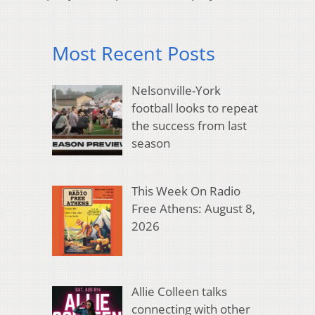
Most Recent Posts
Nelsonville-York
football looks to repeat
the success from last
season
This Week On Radio
Free Athens: August 8,
2026
Allie Colleen talks
connecting with other