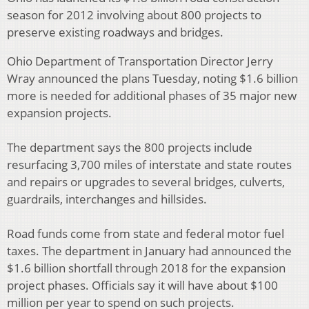
season for 2012 involving about 800 projects to
preserve existing roadways and bridges.
Ohio Department of Transportation Director Jerry
Wray announced the plans Tuesday, noting $1.6 billion
more is needed for additional phases of 35 major new
expansion projects.
The department says the 800 projects include
resurfacing 3,700 miles of interstate and state routes
and repairs or upgrades to several bridges, culverts,
guardrails, interchanges and hillsides.
Road funds come from state and federal motor fuel
taxes. The department in January had announced the
$1.6 billion shortfall through 2018 for the expansion
project phases. Officials say it will have about $100
million per year to spend on such projects.