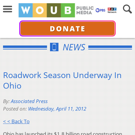
DONATE
NEWS
Roadwork Season Underway In
Ohio
By:
Associated Press
Posted on:
Wednesday, April 11, 2012
< < Back To
Ohio has launched its $1.8 billion road construction