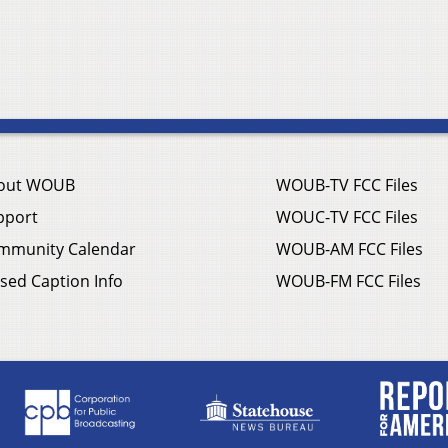
out WOUB
WOUB-TV FCC Files
pport
WOUC-TV FCC Files
mmunity Calendar
WOUB-AM FCC Files
sed Caption Info
WOUB-FM FCC Files