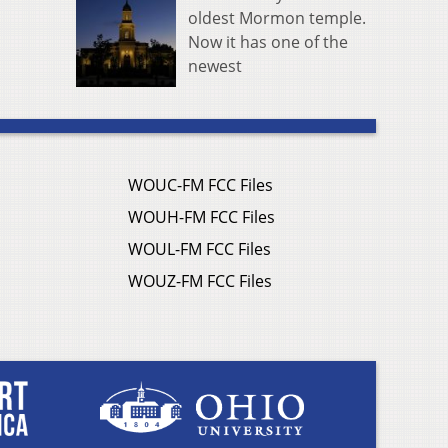
oldest Mormon temple.
Now it has one of the
newest
WOUC-FM FCC Files
WOUH-FM FCC Files
WOUL-FM FCC Files
WOUZ-FM FCC Files