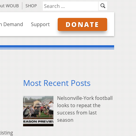
out WOUB
SHOP
DONATE
n Demand
Support
Most Recent Posts
Nelsonville-York football
looks to repeat the
success from last
season
isting