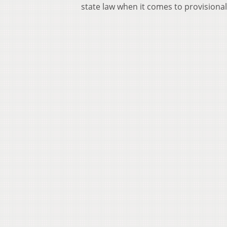
state law when it comes to provisional