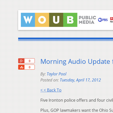
Morning Audio Update f
+1
0
Share
0
By:
Taylor Pool
Posted on:
Tuesday, April 17, 2012
< < Back To
Five Ironton police offers and four civ
Plus, GOP lawmakers want the Ohio Sup