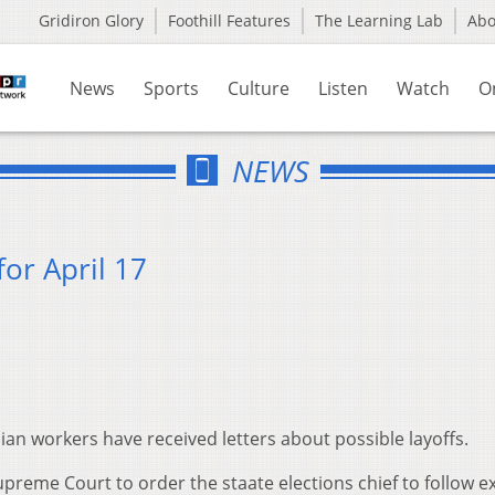
Gridiron Glory
Foothill Features
The Learning Lab
Ab
News
Sports
Culture
Listen
Watch
O
NEWS
or April 17
ilian workers have received letters about possible layoffs.
reme Court to order the staate elections chief to follow ex