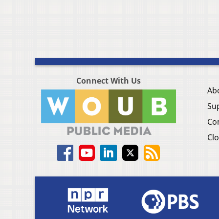
Connect With Us
Ab
Su
Co
Clo