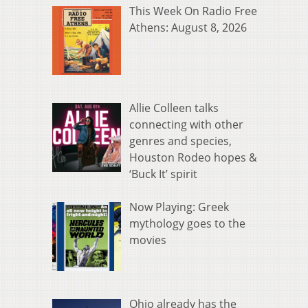
This Week On Radio Free
Athens: August 8, 2026
Allie Colleen talks
connecting with other
genres and species,
Houston Rodeo hopes &
‘Buck It’ spirit
Now Playing: Greek
mythology goes to the
movies
Ohio already has the