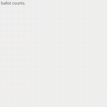
 ballot counts.