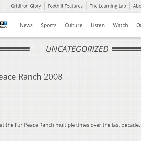
Gridiron Glory
Foothill Features
The Learning Lab
Ab
News
Sports
Culture
Listen
Watch
O
UNCATEGORIZED
Peace Ranch 2008
t the Fur Peace Ranch multiple times over the last decade.