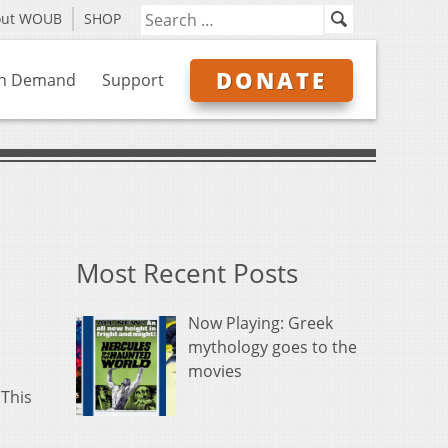
out WOUB
SHOP
DONATE
n Demand
Support
Most Recent Posts
Now Playing: Greek
mythology goes to the
movies
 This