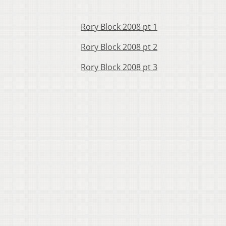
Rory Block 2008 pt 1
Rory Block 2008 pt 2
Rory Block 2008 pt 3