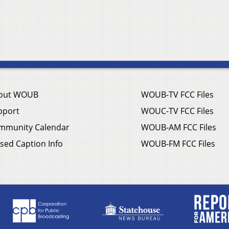
out WOUB
WOUB-TV FCC Files
pport
WOUC-TV FCC Files
mmunity Calendar
WOUB-AM FCC Files
sed Caption Info
WOUB-FM FCC Files