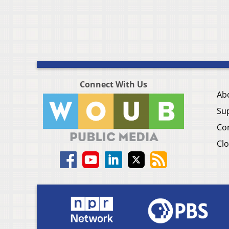
Connect With Us
Ab
Su
Co
Clo