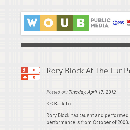
Rory Block At The Fur 
+1
0
Share
0
Posted on:
Tuesday, April 17, 2012
< < Back To
Rory Block has taught and performed a
performance is from October of 2008.