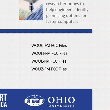
researcher hopes to
help engineers identify
promising options for
faster computers
WOUC-FM FCC Files
WOUH-FM FCC Files
WOUL-FM FCC Files
WOUZ-FM FCC Files