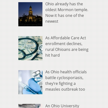
Ohio already has the
oldest Mormon temple.
Now it has one of the
newest
As Affordable Care Act
enrollment declines,
rural Ohioans are being
hit hard
As Ohio health officials
battle cyclosporiasis,
they’re fighting a
measles outbreak too
An Ohio University