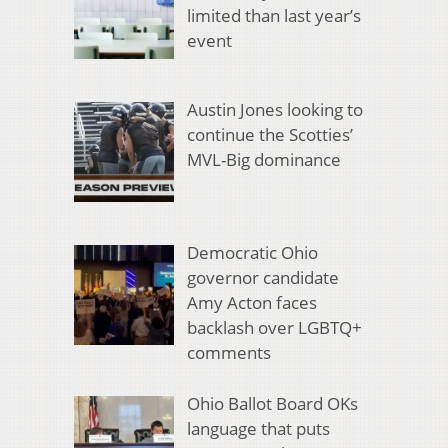
limited than last year’s
event
Austin Jones looking to
continue the Scotties’
MVL-Big dominance
Democratic Ohio
governor candidate
Amy Acton faces
backlash over LGBTQ+
comments
Ohio Ballot Board OKs
language that puts