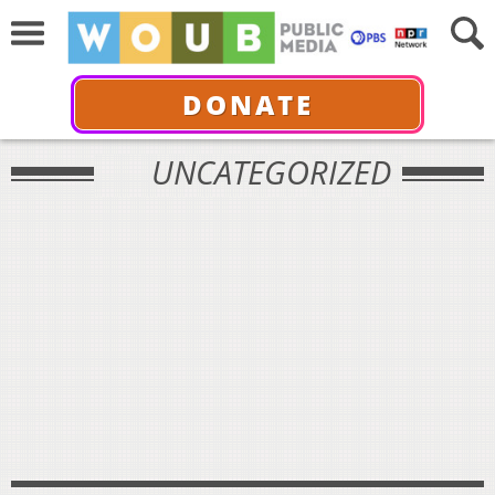
DONATE
UNCATEGORIZED