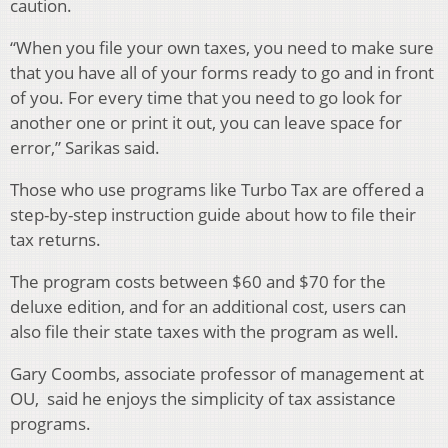
caution.
“When you file your own taxes, you need to make sure
that you have all of your forms ready to go and in front
of you. For every time that you need to go look for
another one or print it out, you can leave space for
error,” Sarikas said.
Those who use programs like Turbo Tax are offered a
step-by-step instruction guide about how to file their
tax returns.
The program costs between $60 and $70 for the
deluxe edition, and for an additional cost, users can
also file their state taxes with the program as well.
Gary Coombs, associate professor of management at
OU, said he enjoys the simplicity of tax assistance
programs.