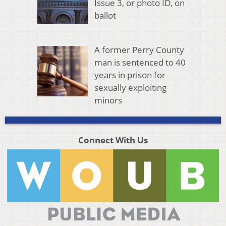
Issue 3, or photo ID, on
ballot
A former Perry County
man is sentenced to 40
years in prison for
sexually exploiting
minors
Connect With Us