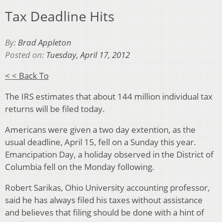
Tax Deadline Hits
By:
Brad Appleton
Posted on:
Tuesday, April 17, 2012
< < Back To
The IRS estimates that about 144 million individual tax
returns will be filed today.
Americans were given a two day extention, as the
usual deadline, April 15, fell on a Sunday this year.
Emancipation Day, a holiday observed in the District of
Columbia fell on the Monday following.
Robert Sarikas, Ohio University accounting professor,
said he has always filed his taxes without assistance
and believes that filing should be done with a hint of