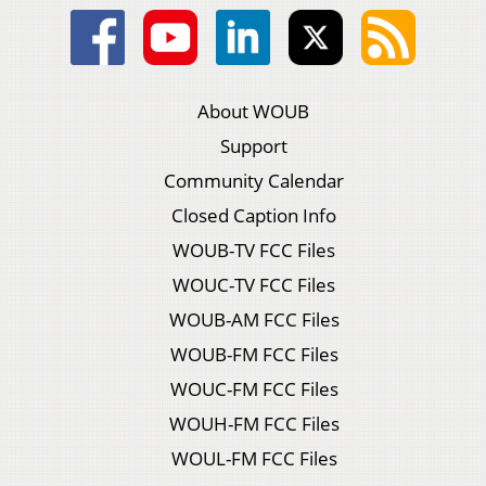
About WOUB
Support
Community Calendar
Closed Caption Info
WOUB-TV FCC Files
WOUC-TV FCC Files
WOUB-AM FCC Files
WOUB-FM FCC Files
WOUC-FM FCC Files
WOUH-FM FCC Files
WOUL-FM FCC Files