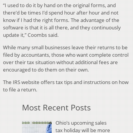
“I used to do it by hand on the original forms, and
there’d be times I’d spend hour after hour and not
know if I had the right forms. The advantage of the
software is that it is all there, and they continuously
update it,” Coombs said.
While many small businesses leave their returns to be
filed by accountants, those who want complete control
over their tax situation without additional fees are
encouraged to do them on their own.
The IRS website offers tax tips and instructions on how
to file a return.
Most Recent Posts
Ohio’s upcoming sales
tax holiday will be more