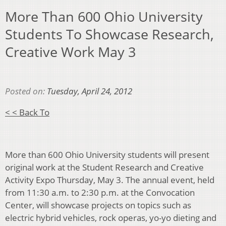
More Than 600 Ohio University
Students To Showcase Research,
Creative Work May 3
Posted on:
Tuesday, April 24, 2012
< < Back To
More than 600 Ohio University students will present
original work at the Student Research and Creative
Activity Expo Thursday, May 3. The annual event, held
from 11:30 a.m. to 2:30 p.m. at the Convocation
Center, will showcase projects on topics such as
electric hybrid vehicles, rock operas, yo-yo dieting and