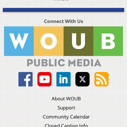
Connect With Us
About WOUB
Support
Community Calendar
Closed Caption Info