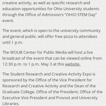
creative activity, as well as specific research and
education opportunities for Ohio University students
through the Office of Admission’s “OHIO STEM Day”
event.
The event, which is open to the university community
and general public, will offer free pizza to attendees
until 1 p.m.
The WOUB Center for Public Media will host a live
broadcast of the event that can be viewed online from
12:30 p.m. to 1 p.m. May 3 at this
website.
The Student Research and Creative Activity Expo is
sponsored by the Office of the Vice President for
Research and Creative Activity and the Dean of the
Graduate College, Office of the President, Office of the
Executive Vice President and Provost and University
Libraries.