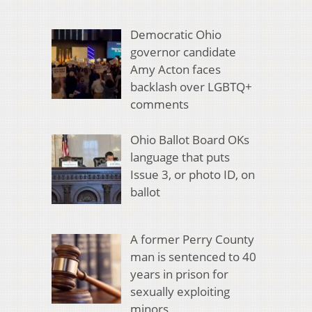
Democratic Ohio
governor candidate
Amy Acton faces
backlash over LGBTQ+
comments
Ohio Ballot Board OKs
language that puts
Issue 3, or photo ID, on
ballot
A former Perry County
man is sentenced to 40
years in prison for
sexually exploiting
minors