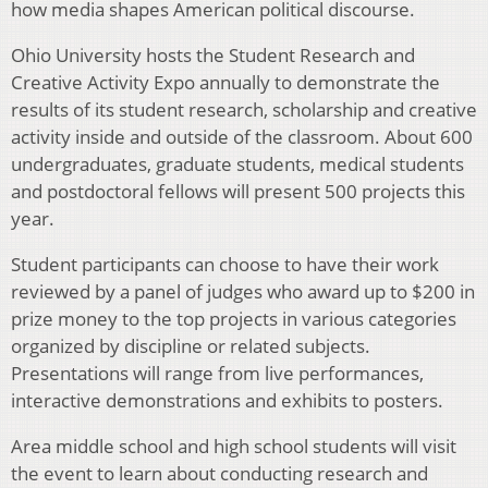
how media shapes American political discourse.
Ohio University hosts the Student Research and
Creative Activity Expo annually to demonstrate the
results of its student research, scholarship and creative
activity inside and outside of the classroom. About 600
undergraduates, graduate students, medical students
and postdoctoral fellows will present 500 projects this
year.
Student participants can choose to have their work
reviewed by a panel of judges who award up to $200 in
prize money to the top projects in various categories
organized by discipline or related subjects.
Presentations will range from live performances,
interactive demonstrations and exhibits to posters.
Area middle school and high school students will visit
the event to learn about conducting research and