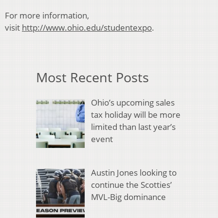
For more information,
visit
http://www.ohio.edu/studentexpo
.
Most Recent Posts
Ohio’s upcoming sales
tax holiday will be more
limited than last year’s
event
Austin Jones looking to
continue the Scotties’
MVL-Big dominance