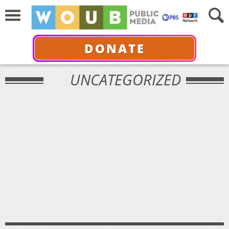
DONATE
UNCATEGORIZED