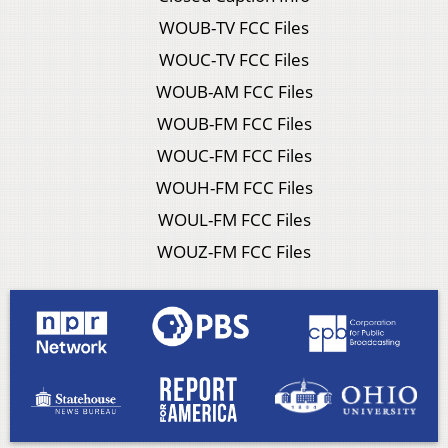
WOUB-TV FCC Files
WOUC-TV FCC Files
WOUB-AM FCC Files
WOUB-FM FCC Files
WOUC-FM FCC Files
WOUH-FM FCC Files
WOUL-FM FCC Files
WOUZ-FM FCC Files