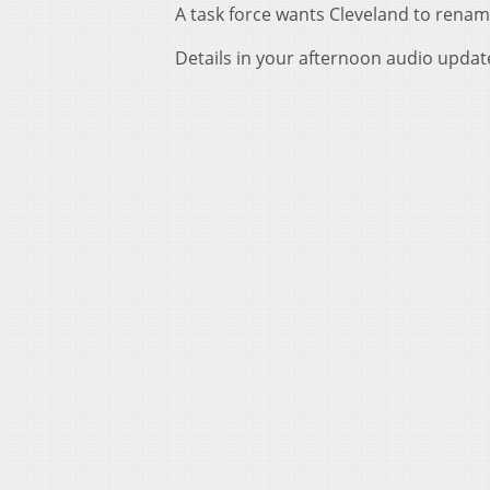
A task force wants Cleveland to rena
Details in your afternoon audio updat