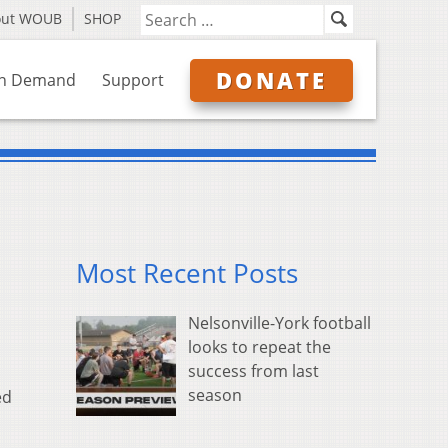
out WOUB
SHOP
DONATE
n Demand
Support
Most Recent Posts
Nelsonville-York football
looks to repeat the
success from last
season
ed