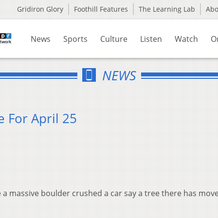
Gridiron Glory
Foothill Features
The Learning Lab
Ab
News
Sports
Culture
Listen
Watch
O
NEWS
 For April 25
re a massive boulder crushed a car say a tree there has mov