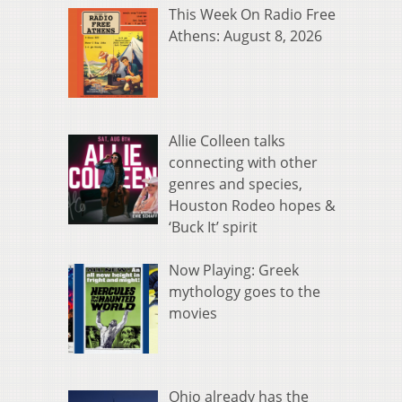
This Week On Radio Free
Athens: August 8, 2026
Allie Colleen talks
connecting with other
genres and species,
Houston Rodeo hopes &
‘Buck It’ spirit
Now Playing: Greek
mythology goes to the
movies
Ohio already has the