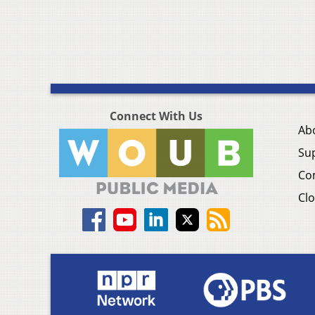
Connect With Us
Ab
Su
Co
Clo