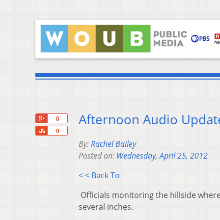
Afternoon Audio Update
+1
0
Share
0
By:
Rachel Bailey
Posted on:
Wednesday, April 25, 2012
< < Back To
Officials monitoring the hillside whe
several inches.