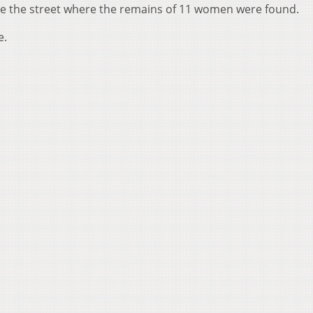
me the street where the remains of 11 women were found.
e.