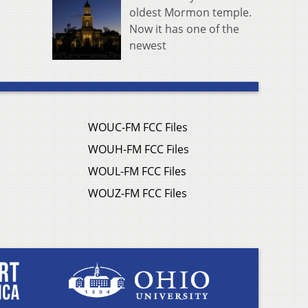
oldest Mormon temple.
Now it has one of the
newest
WOUC-FM FCC Files
WOUH-FM FCC Files
WOUL-FM FCC Files
WOUZ-FM FCC Files