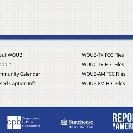
out WOUB
WOUB-TV FCC Files
pport
WOUC-TV FCC Files
mmunity Calendar
WOUB-AM FCC Files
sed Caption Info
WOUB-FM FCC Files