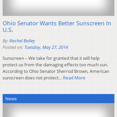
Ohio Senator Wants Better Sunscreen In
U.S.
By:
Rachel Bailey
Posted on:
Tuesday, May 27, 2014
Sunscreen – We take for granted that it will help
protect us from the damaging effects too much sun.
According to Ohio Senator Sherrod Brown, American
sunscreen does not protect…
Read More
News