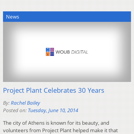
News
Project Plant Celebrates 30 Years
By:
Rachel Bailey
Posted on:
Tuesday, June 10, 2014
The city of Athens is known for its beauty, and
volunteers from Project Plant helped make it that