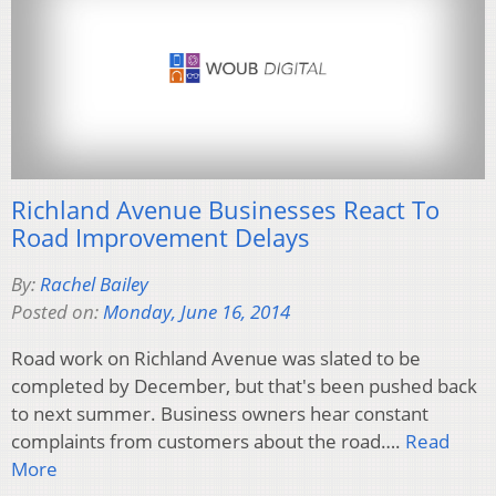
Richland Avenue Businesses React To
Road Improvement Delays
By:
Rachel Bailey
Posted on:
Monday, June 16, 2014
Road work on Richland Avenue was slated to be
completed by December, but that's been pushed back
to next summer. Business owners hear constant
complaints from customers about the road….
Read
More