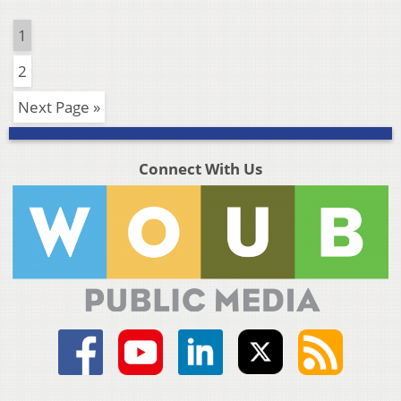
1
2
Next Page »
Connect With Us