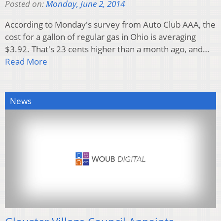
Posted on:
Monday, June 2, 2014
According to Monday's survey from Auto Club AAA, the
cost for a gallon of regular gas in Ohio is averaging
$3.92. That's 23 cents higher than a month ago, and…
Read More
News