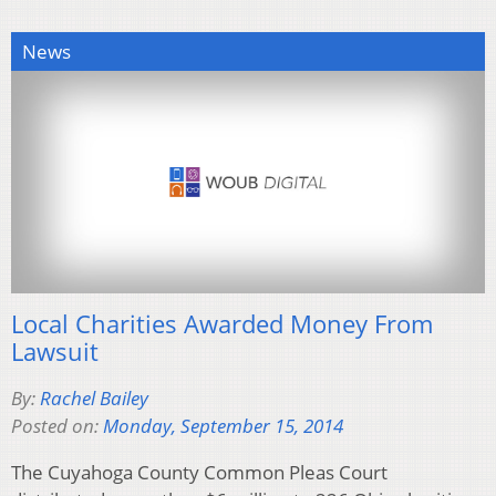
News
Local Charities Awarded Money From
Lawsuit
By:
Rachel Bailey
Posted on:
Monday, September 15, 2014
The Cuyahoga County Common Pleas Court