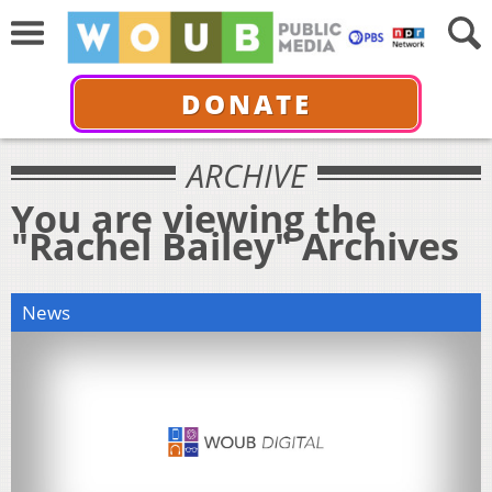
DONATE
ARCHIVE
You are viewing the
"Rachel Bailey" Archives
News