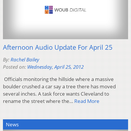
Afternoon Audio Update For April 25
By:
Rachel Bailey
Posted on:
Wednesday, April 25, 2012
Officials monitoring the hillside where a massive
boulder crushed a car say a tree there has moved
several inches. A task force wants Cleveland to
rename the street where the…
Read More
News