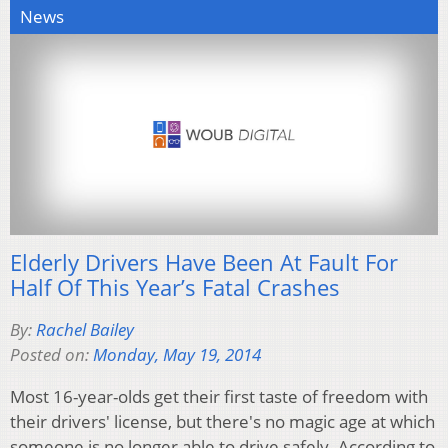
News
Elderly Drivers Have Been At Fault For
Half Of This Year’s Fatal Crashes
By:
Rachel Bailey
Posted on:
Monday, May 19, 2014
Most 16-year-olds get their first taste of freedom with
their drivers' license, but there's no magic age at which
someone is no longer able to drive safely. According to