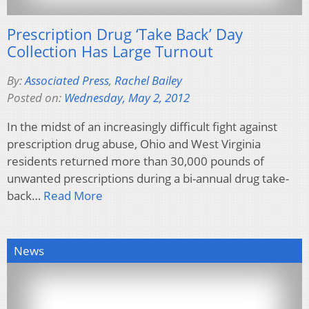
Prescription Drug ‘Take Back’ Day
Collection Has Large Turnout
By:
Associated Press
,
Rachel Bailey
Posted on:
Wednesday, May 2, 2012
In the midst of an increasingly difficult fight against
prescription drug abuse, Ohio and West Virginia
residents returned more than 30,000 pounds of
unwanted prescriptions during a bi-annual drug take-
back…
Read More
News