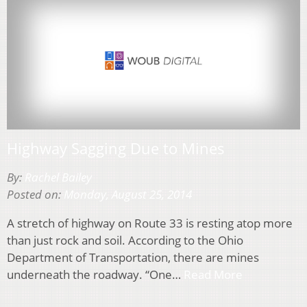
Highway Sagging Due to Mines
By:
Rachel Bailey
Posted on:
Monday, August 25, 2014
A stretch of highway on Route 33 is resting atop more
than just rock and soil. According to the Ohio
Department of Transportation, there are mines
underneath the roadway. “One…
Read More