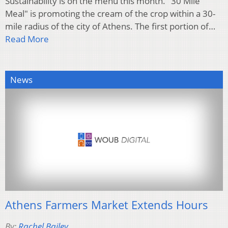
Sustainability is on the menu this month. "30 Mile
Meal" is promoting the cream of the crop within a 30-
mile radius of the city of Athens. The first portion of…
Read More
News
Athens Farmers Market Extends Hours
By:
Rachel Bailey