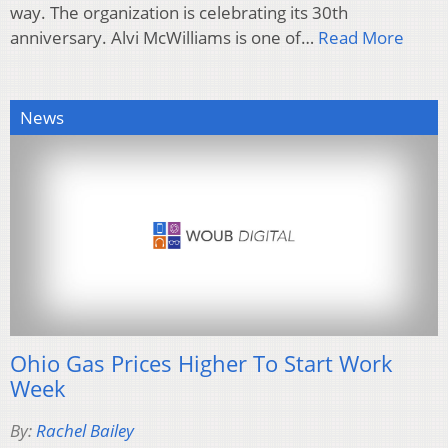
way. The organization is celebrating its 30th
anniversary. Alvi McWilliams is one of…
Read More
News
Ohio Gas Prices Higher To Start Work
Week
By:
Rachel Bailey