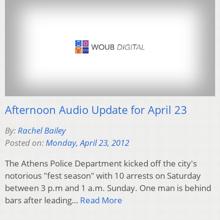
Afternoon Audio Update for April 23
By:
Rachel Bailey
Posted on:
Monday, April 23, 2012
The Athens Police Department kicked off the city's
notorious "fest season" with 10 arrests on Saturday
between 3 p.m and 1 a.m. Sunday. One man is behind
bars after leading…
Read More