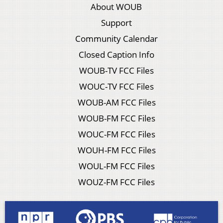
About WOUB
Support
Community Calendar
Closed Caption Info
WOUB-TV FCC Files
WOUC-TV FCC Files
WOUB-AM FCC Files
WOUB-FM FCC Files
WOUC-FM FCC Files
WOUH-FM FCC Files
WOUL-FM FCC Files
WOUZ-FM FCC Files