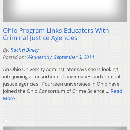
Ohio Program Links Educators With
Criminal Justice Agencies
By:
Rachel Bailey
Posted on:
Wednesday, September 3, 2014
An Ohio University adminstrator says she is looking
into joining a consortium of universities and criminal
justice agencies. Fourteen universities in Ohio have
joined the Ohio Consortium of Crime Science,…
Read
More
Uncategorized