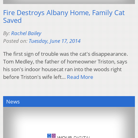
Fire Destroys Albany Home, Family Cat
Saved
By:
Rachel Bailey
Posted on:
Tuesday, June 17, 2014
The first sign of trouble was the cat's disappearance.
Tom Medley, the father of homeowner Triston, says
his son's indoor housecat ran into the woods right
before Triston's wife left…
Read More
News