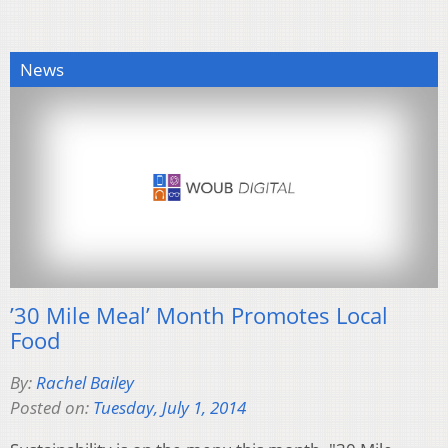
News
’30 Mile Meal’ Month Promotes Local
Food
By:
Rachel Bailey
Posted on:
Tuesday, July 1, 2014