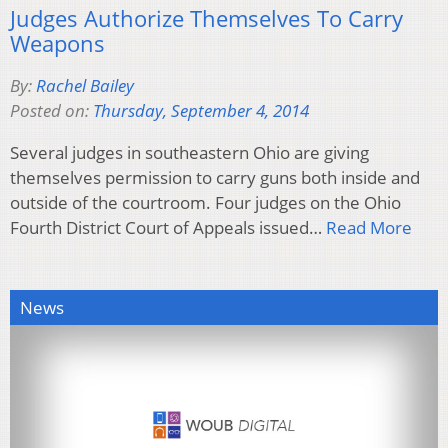
Judges Authorize Themselves To Carry
Weapons
By:
Rachel Bailey
Posted on:
Thursday, September 4, 2014
Several judges in southeastern Ohio are giving
themselves permission to carry guns both inside and
outside of the courtroom. Four judges on the Ohio
Fourth District Court of Appeals issued…
Read More
News