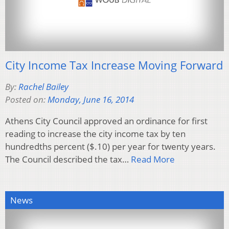
City Income Tax Increase Moving Forward
By:
Rachel Bailey
Posted on:
Monday, June 16, 2014
Athens City Council approved an ordinance for first
reading to increase the city income tax by ten
hundredths percent ($.10) per year for twenty years.
The Council described the tax…
Read More
News