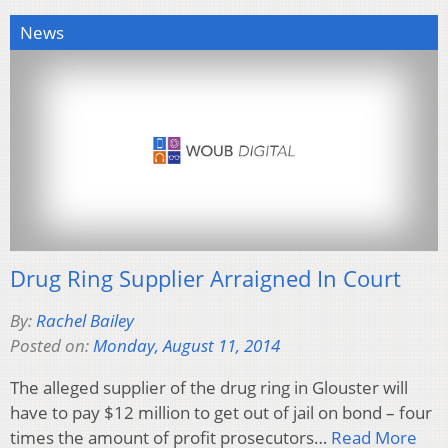
News
Drug Ring Supplier Arraigned In Court
By:
Rachel Bailey
Posted on:
Monday, August 11, 2014
The alleged supplier of the drug ring in Glouster will
have to pay $12 million to get out of jail on bond – four
times the amount of profit prosecutors…
Read More