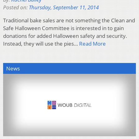
Posted on:
Thursday, September 11, 2014
Traditional bake sales are not something the Clean and
Safe Halloween Committee is interested in to gain
donations for added Halloween safety and security.
Instead, they will use the pies…
Read More
News