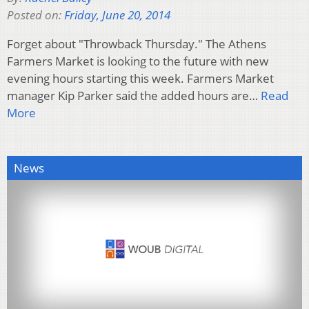
Posted on:
Friday, June 20, 2014
Forget about "Throwback Thursday." The Athens
Farmers Market is looking to the future with new
evening hours starting this week. Farmers Market
manager Kip Parker said the added hours are…
Read
More
News