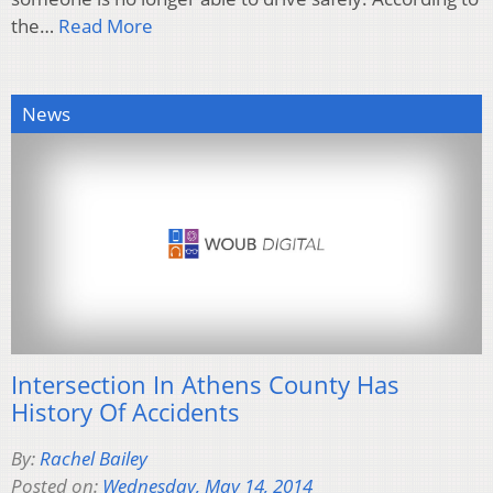
the…
Read More
News
Intersection In Athens County Has
History Of Accidents
By:
Rachel Bailey
Posted on:
Wednesday, May 14, 2014