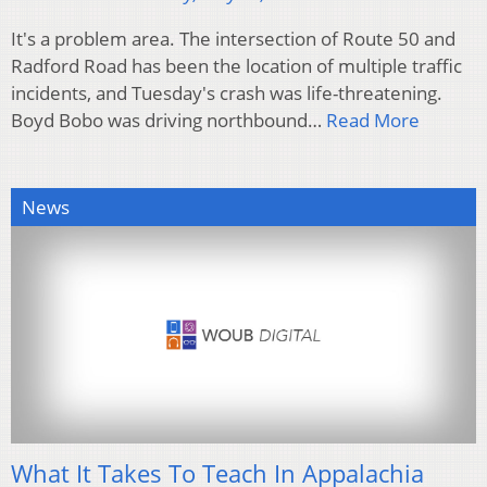
It's a problem area. The intersection of Route 50 and
Radford Road has been the location of multiple traffic
incidents, and Tuesday's crash was life-threatening.
Boyd Bobo was driving northbound…
Read More
News
What It Takes To Teach In Appalachia