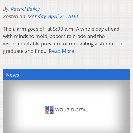
By:
Rachel Bailey
Posted on:
Monday, April 21, 2014
The alarm goes off at 5:30 a.m. A whole day ahead,
with minds to mold, papers to grade and the
insurmountable pressure of motivating a student to
graduate and find…
Read More
News