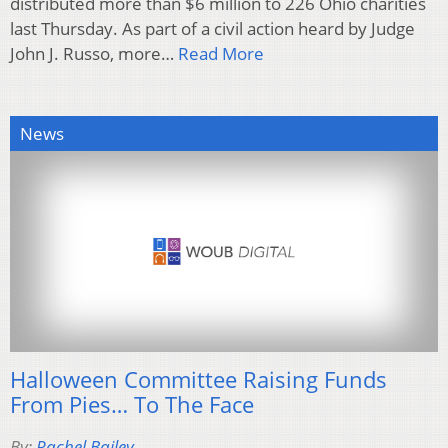
distributed more than $6 million to 226 Ohio charities
last Thursday. As part of a civil action heard by Judge
John J. Russo, more…
Read More
News
Halloween Committee Raising Funds
From Pies… To The Face
By:
Rachel Bailey