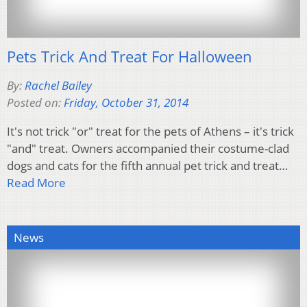
Pets Trick And Treat For Halloween
By:
Rachel Bailey
Posted on:
Friday, October 31, 2014
It's not trick "or" treat for the pets of Athens – it's trick
"and" treat. Owners accompanied their costume-clad
dogs and cats for the fifth annual pet trick and treat…
Read More
News