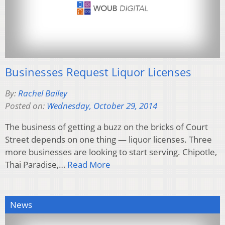
Businesses Request Liquor Licenses
By:
Rachel Bailey
Posted on:
Wednesday, October 29, 2014
The business of getting a buzz on the bricks of Court
Street depends on one thing — liquor licenses. Three
more businesses are looking to start serving. Chipotle,
Thai Paradise,…
Read More
News