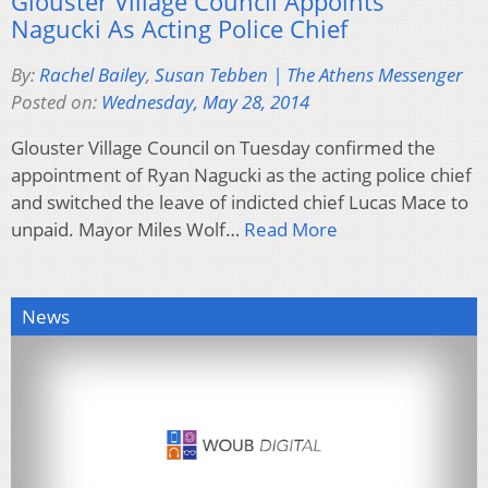
Glouster Village Council Appoints
Nagucki As Acting Police Chief
By:
Rachel Bailey
,
Susan Tebben | The Athens Messenger
Posted on:
Wednesday, May 28, 2014
Glouster Village Council on Tuesday confirmed the
appointment of Ryan Nagucki as the acting police chief
and switched the leave of indicted chief Lucas Mace to
unpaid. Mayor Miles Wolf…
Read More
News