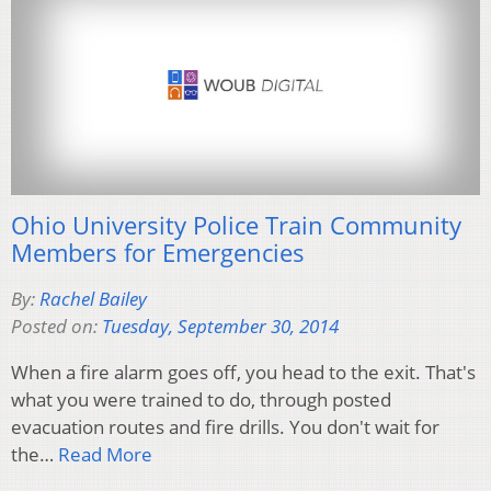
Ohio University Police Train Community
Members for Emergencies
By:
Rachel Bailey
Posted on:
Tuesday, September 30, 2014
When a fire alarm goes off, you head to the exit. That's
what you were trained to do, through posted
evacuation routes and fire drills. You don't wait for
the…
Read More