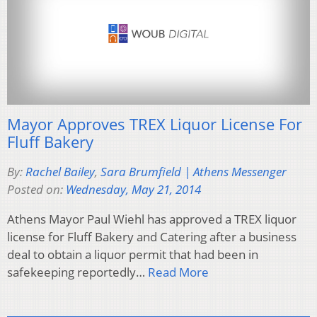
Mayor Approves TREX Liquor License For
Fluff Bakery
By:
Rachel Bailey
,
Sara Brumfield | Athens Messenger
Posted on:
Wednesday, May 21, 2014
Athens Mayor Paul Wiehl has approved a TREX liquor
license for Fluff Bakery and Catering after a business
deal to obtain a liquor permit that had been in
safekeeping reportedly…
Read More