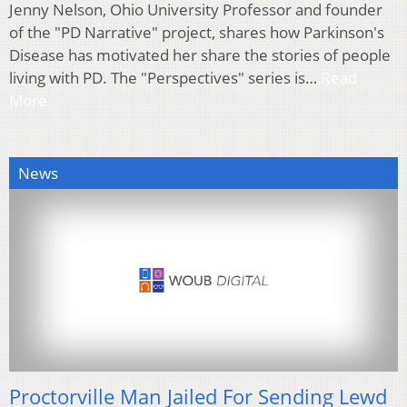
Jenny Nelson, Ohio University Professor and founder
of the "PD Narrative" project, shares how Parkinson's
Disease has motivated her share the stories of people
living with PD. The "Perspectives" series is…
Read
More
News
Proctorville Man Jailed For Sending Lewd