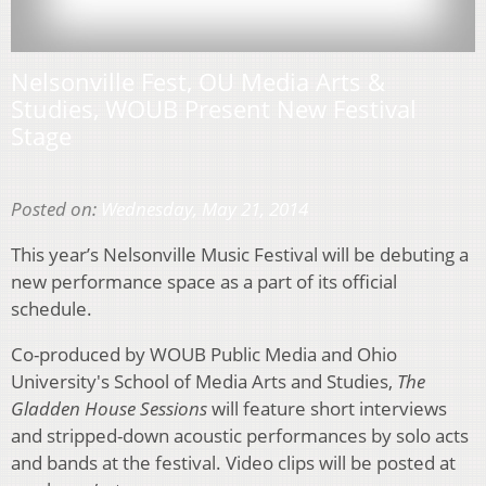
Nelsonville Fest, OU Media Arts &
Studies, WOUB Present New Festival
Stage
Posted on:
Wednesday, May 21, 2014
This year’s Nelsonville Music Festival will be debuting a
new performance space as a part of its official
schedule.
Co-produced by WOUB Public Media and Ohio
University's School of Media Arts and Studies,
The
Gladden House Sessions
will feature short interviews
and stripped-down acoustic performances by solo acts
and bands at the festival. Video clips will be posted at