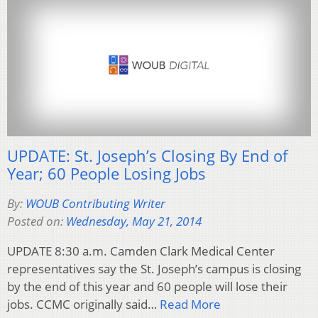
UPDATE: St. Joseph’s Closing By End of
Year; 60 People Losing Jobs
By:
WOUB Contributing Writer
Posted on:
Wednesday, May 21, 2014
UPDATE 8:30 a.m. Camden Clark Medical Center
representatives say the St. Joseph’s campus is closing
by the end of this year and 60 people will lose their
jobs. CCMC originally said…
Read More