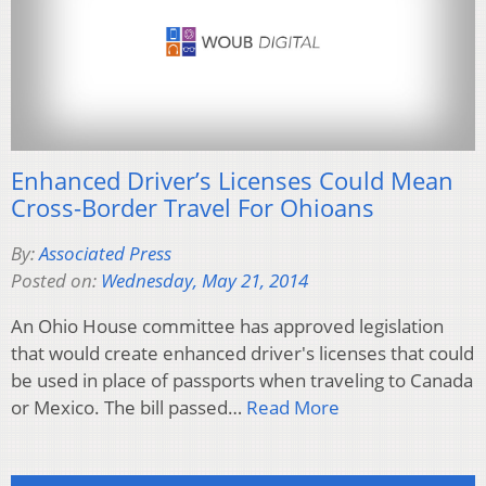
Enhanced Driver’s Licenses Could Mean
Cross-Border Travel For Ohioans
By:
Associated Press
Posted on:
Wednesday, May 21, 2014
An Ohio House committee has approved legislation
that would create enhanced driver's licenses that could
be used in place of passports when traveling to Canada
or Mexico. The bill passed…
Read More