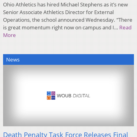
Ohio Athletics has hired Michael Stephens as it’s new
Senior Associate Athletics Director for External
Operations, the school announced Wednesday. “There
is great momentum right now on campus and I…
Read
More
News
Death Penalty Task Force Releases Final