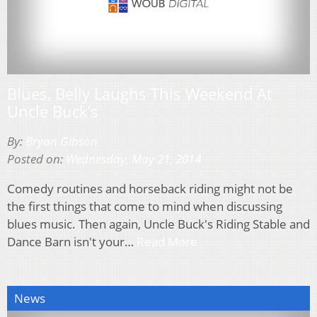
Blues, Belly Laughs This Weekend At
Uncle Buck’s
By:
Bryan Gibson
Posted on:
Wednesday, May 21, 2014
Comedy routines and horseback riding might not be
the first things that come to mind when discussing
blues music. Then again, Uncle Buck's Riding Stable and
Dance Barn isn't your…
Read More
News