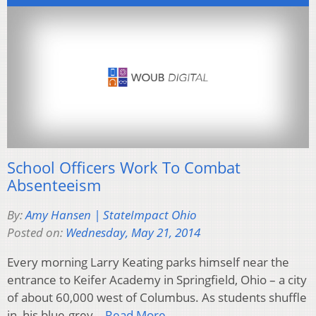
School Officers Work To Combat
Absenteeism
By:
Amy Hansen | StateImpact Ohio
Posted on:
Wednesday, May 21, 2014
Every morning Larry Keating parks himself near the
entrance to Keifer Academy in Springfield, Ohio – a city
of about 60,000 west of Columbus. As students shuffle
in, his blue-grey…
Read More