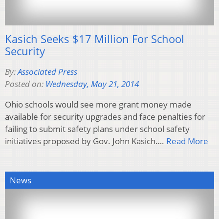
Kasich Seeks $17 Million For School
Security
By:
Associated Press
Posted on:
Wednesday, May 21, 2014
Ohio schools would see more grant money made
available for security upgrades and face penalties for
failing to submit safety plans under school safety
initiatives proposed by Gov. John Kasich….
Read More
News