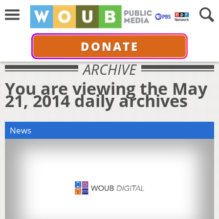
DONATE
ARCHIVE
You are viewing the May
21, 2014 daily archives
News