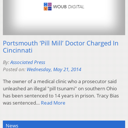
Portsmouth ‘Pill Mill’ Doctor Charged In
Cincinnati
By:
Associated Press
Posted on:
Wednesday, May 21, 2014
The owner of a medical clinic who a prosecutor said
unleashed an illegal "pill tsunami" on southern Ohio
has been sentenced to 14 years in prison. Tracy Bias
was sentenced…
Read More
News