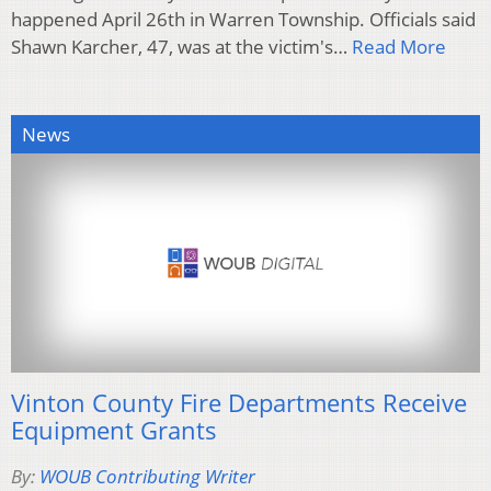
happened April 26th in Warren Township. Officials said
Shawn Karcher, 47, was at the victim's…
Read More
News
Vinton County Fire Departments Receive
Equipment Grants
By:
WOUB Contributing Writer