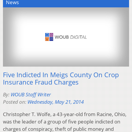
News
Five Indicted In Meigs County On Crop
Insurance Fraud Charges
By:
WOUB Staff Writer
Posted on:
Wednesday, May 21, 2014
Christopher T. Wolfe, a 43-year-old from Racine, Ohio,
was the leader of a group of five people indicted on
charges of conspiracy, theft of public money and