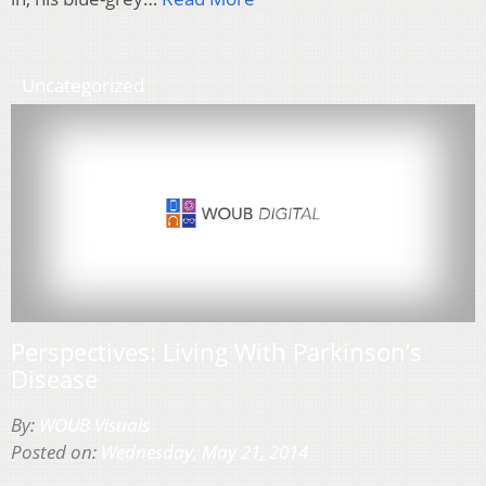
Uncategorized
Perspectives: Living With Parkinson’s
Disease
By:
WOUB Visuals
Posted on:
Wednesday, May 21, 2014