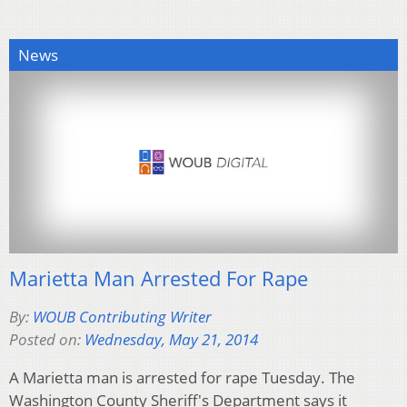
News
Marietta Man Arrested For Rape
By:
WOUB Contributing Writer
Posted on:
Wednesday, May 21, 2014
A Marietta man is arrested for rape Tuesday. The
Washington County Sheriff's Department says it