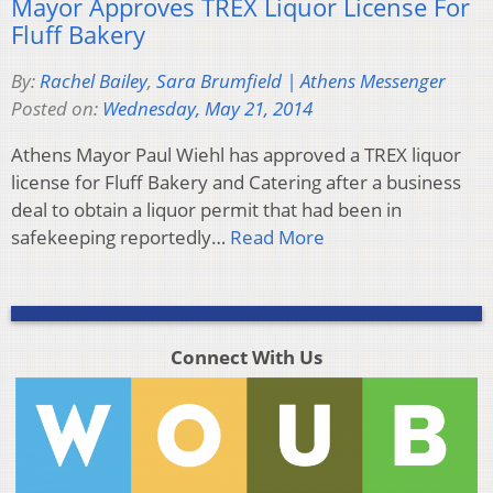
Mayor Approves TREX Liquor License For
Fluff Bakery
By:
Rachel Bailey
,
Sara Brumfield | Athens Messenger
Posted on:
Wednesday, May 21, 2014
Athens Mayor Paul Wiehl has approved a TREX liquor
license for Fluff Bakery and Catering after a business
deal to obtain a liquor permit that had been in
safekeeping reportedly…
Read More
Connect With Us