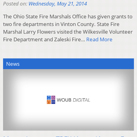
Posted on:
Wednesday, May 21, 2014
The Ohio State Fire Marshals Office has given grants to
two fire departments in Vinton County. State Fire
Marshal Larry Flowers visited the Wilkesville Volunteer
Fire Department and Zaleski Fire…
Read More
News