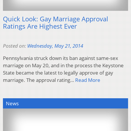
Quick Look: Gay Marriage Approval
Ratings Are Highest Ever
Posted on:
Wednesday, May 21, 2014
Pennsylvania struck down its ban against same-sex
marriage on May 20, and in the process the Keystone
State became the latest to legally approve of gay
marriage. The approval rating…
Read More
News