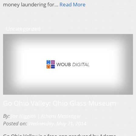
money laundering for…
Read More
Uncategorized
Go Ohio Valley: Ohio Glass Museum
By:
Joe Higgins | Athens Messenger
Posted on:
Wednesday, May 21, 2014