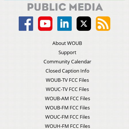
About WOUB
Support
Community Calendar
Closed Caption Info
WOUB-TV FCC Files
WOUC-TV FCC Files
WOUB-AM FCC Files
WOUB-FM FCC Files
WOUC-FM FCC Files
WOUH-FM FCC Files