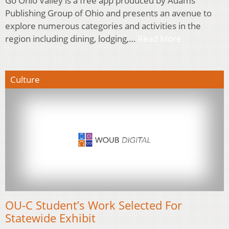
Go Ohio Valley is a free app produced by Adams
Publishing Group of Ohio and presents an avenue to
explore numerous categories and activities in the
region including dining, lodging,…
Read More
Culture
OU-C Student’s Work Selected For
Statewide Exhibit