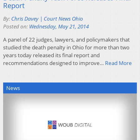
Report
By:
Chris Davey | Court News Ohio
Posted on:
Wednesday, May 21, 2014
A panel of 22 judges, lawyers, and policymakers that
studied the death penalty in Ohio for more than two
years today released its final report and
recommendations designed to improve…
Read More
News