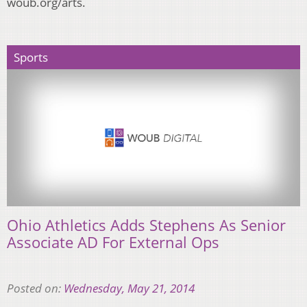
woub.org/arts.
Sports
Ohio Athletics Adds Stephens As Senior
Associate AD For External Ops
Posted on:
Wednesday, May 21, 2014