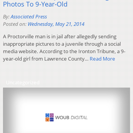
Photos To 9-Year-Old
By:
Associated Press
Posted on:
Wednesday, May 21, 2014
A Proctorville man is in jail after allegedly sending
inappropriate pictures to a juvenile through a social
media website. According to the Ironton Tribune, a 9-
year-old girl from Lawrence County…
Read More
Uncategorized