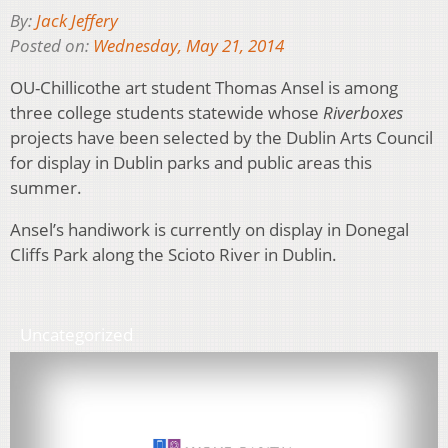
By:
Jack Jeffery
Posted on:
Wednesday, May 21, 2014
OU-Chillicothe art student Thomas Ansel is among
three college students statewide whose
Riverboxes
projects have been selected by the Dublin Arts Council
for display in Dublin parks and public areas this
summer.
Ansel’s handiwork is currently on display in Donegal
Cliffs Park along the Scioto River in Dublin.
Uncategorized