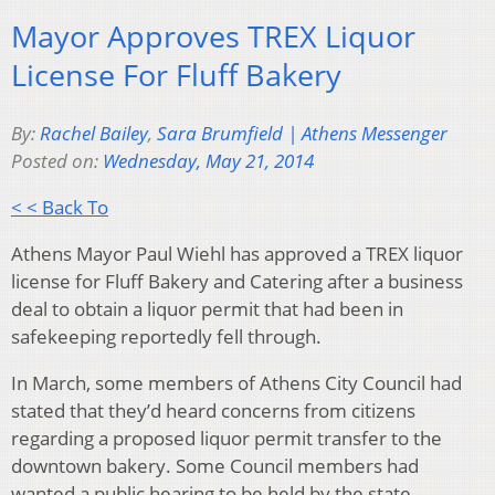
Mayor Approves TREX Liquor
License For Fluff Bakery
By:
Rachel Bailey
,
Sara Brumfield | Athens Messenger
Posted on:
Wednesday, May 21, 2014
< < Back To
Athens Mayor Paul Wiehl has approved a TREX liquor
license for Fluff Bakery and Catering after a business
deal to obtain a liquor permit that had been in
safekeeping reportedly fell through.
In March, some members of Athens City Council had
stated that they’d heard concerns from citizens
regarding a proposed liquor permit transfer to the
downtown bakery. Some Council members had
wanted a public hearing to be held by the state,