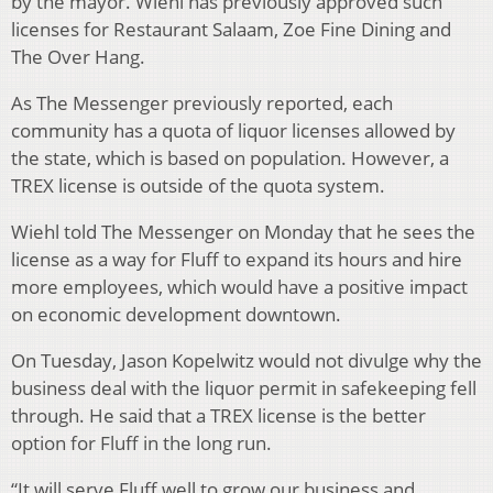
by the mayor. Wiehl has previously approved such
licenses for Restaurant Salaam, Zoe Fine Dining and
The Over Hang.
As The Messenger previously reported, each
community has a quota of liquor licenses allowed by
the state, which is based on population. However, a
TREX license is outside of the quota system.
Wiehl told The Messenger on Monday that he sees the
license as a way for Fluff to expand its hours and hire
more employees, which would have a positive impact
on economic development downtown.
On Tuesday, Jason Kopelwitz would not divulge why the
business deal with the liquor permit in safekeeping fell
through. He said that a TREX license is the better
option for Fluff in the long run.
“It will serve Fluff well to grow our business and