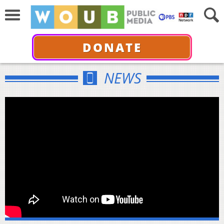
DONATE
NEWS