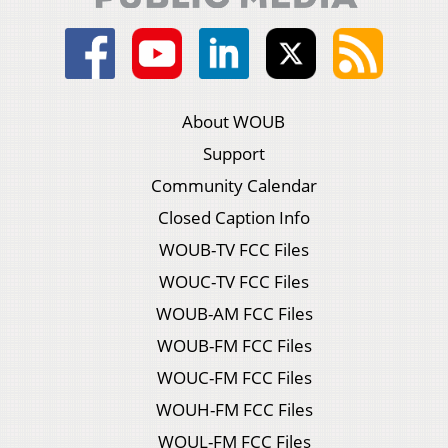
About WOUB
Support
Community Calendar
Closed Caption Info
WOUB-TV FCC Files
WOUC-TV FCC Files
WOUB-AM FCC Files
WOUB-FM FCC Files
WOUC-FM FCC Files
WOUH-FM FCC Files
WOUL-FM FCC Files