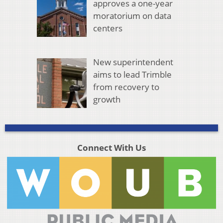
approves a one-year
moratorium on data
centers
New superintendent
aims to lead Trimble
from recovery to
growth
Connect With Us