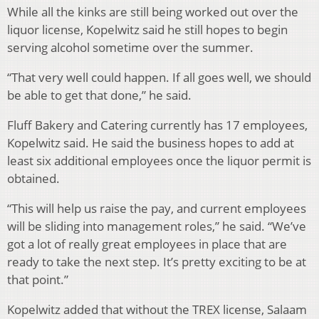
While all the kinks are still being worked out over the
liquor license, Kopelwitz said he still hopes to begin
serving alcohol sometime over the summer.
“That very well could happen. If all goes well, we should
be able to get that done,” he said.
Fluff Bakery and Catering currently has 17 employees,
Kopelwitz said. He said the business hopes to add at
least six additional employees once the liquor permit is
obtained.
“This will help us raise the pay, and current employees
will be sliding into management roles,” he said. “We’ve
got a lot of really great employees in place that are
ready to take the next step. It’s pretty exciting to be at
that point.”
Kopelwitz added that without the TREX license, Salaam