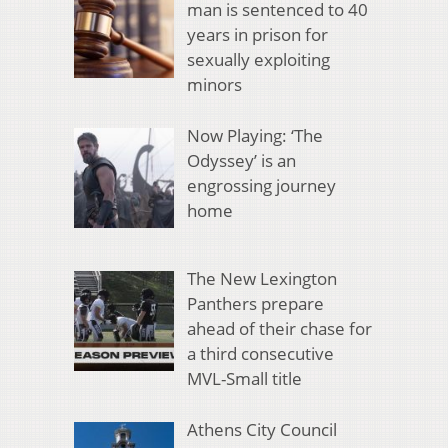
man is sentenced to 40
years in prison for
sexually exploiting
minors
Now Playing: ‘The
Odyssey’ is an
engrossing journey
home
The New Lexington
Panthers prepare
ahead of their chase for
a third consecutive
MVL-Small title
Athens City Council