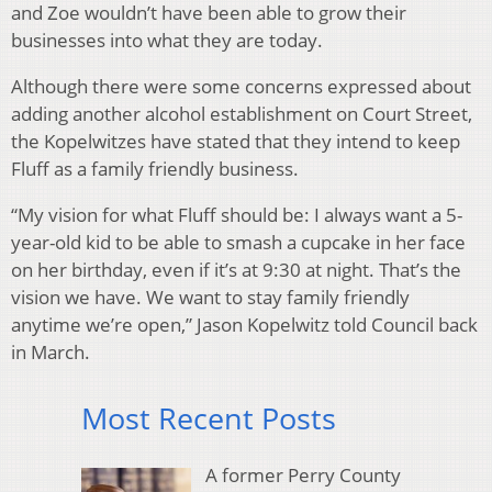
and Zoe wouldn’t have been able to grow their
businesses into what they are today.
Although there were some concerns expressed about
adding another alcohol establishment on Court Street,
the Kopelwitzes have stated that they intend to keep
Fluff as a family friendly business.
“My vision for what Fluff should be: I always want a 5-
year-old kid to be able to smash a cupcake in her face
on her birthday, even if it’s at 9:30 at night. That’s the
vision we have. We want to stay family friendly
anytime we’re open,” Jason Kopelwitz told Council back
in March.
Most Recent Posts
A former Perry County