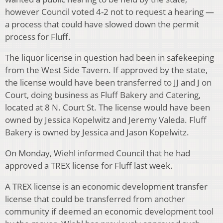
however Council voted 4-2 not to request a hearing —
a process that could have slowed down the permit
process for Fluff.
The liquor license in question had been in safekeeping
from the West Side Tavern. If approved by the state,
the license would have been transferred to JJ and J on
Court, doing business as Fluff Bakery and Catering,
located at 8 N. Court St. The license would have been
owned by Jessica Kopelwitz and Jeremy Valeda. Fluff
Bakery is owned by Jessica and Jason Kopelwitz.
On Monday, Wiehl informed Council that he had
approved a TREX license for Fluff last week.
A TREX license is an economic development transfer
license that could be transferred from another
community if deemed an economic development tool