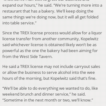
expand our hours,” he said. “We’re turning more into a
restaurant that has a bakery. We’ll keep doing the
same things we’re doing now, but it will all get folded
into table service.”
Since the TREX license process would allow for a liquor
license transfer from another community, Kopelwitz
said whichever license is obtained likely won’t be as
powerful as the one the bakery had been aiming for
from the West Side Tavern.
He said a TREX license may not include carryout sales
or allow the business to serve alcohol into the wee
hours of the morning, but Kopelwitz said that’s fine.
“We’ll be able to do everything we wanted to do, like
weekend brunch and dinner service,” he said.
“Sometime in the next month or two, we’ll know.”