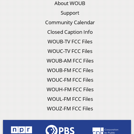
About WOUB
Support
Community Calendar
Closed Caption Info
WOUB-TV FCC Files
WOUC-TV FCC Files
WOUB-AM FCC Files
WOUB-FM FCC Files
WOUC-FM FCC Files
WOUH-FM FCC Files
WOUL-FM FCC Files
WOUZ-FM FCC Files