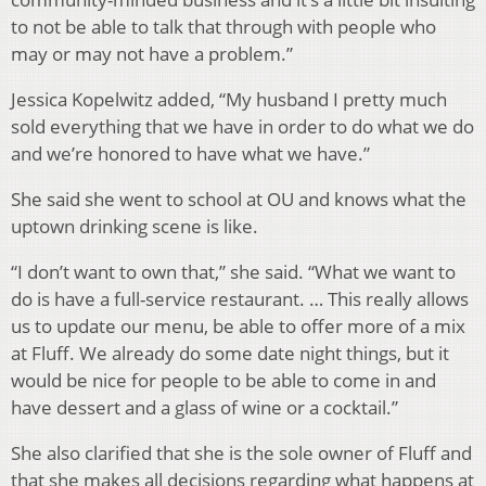
to not be able to talk that through with people who
may or may not have a problem.”
Jessica Kopelwitz added, “My husband I pretty much
sold everything that we have in order to do what we do
and we’re honored to have what we have.”
She said she went to school at OU and knows what the
uptown drinking scene is like.
“I don’t want to own that,” she said. “What we want to
do is have a full-service restaurant. … This really allows
us to update our menu, be able to offer more of a mix
at Fluff. We already do some date night things, but it
would be nice for people to be able to come in and
have dessert and a glass of wine or a cocktail.”
She also clarified that she is the sole owner of Fluff and
that she makes all decisions regarding what happens at