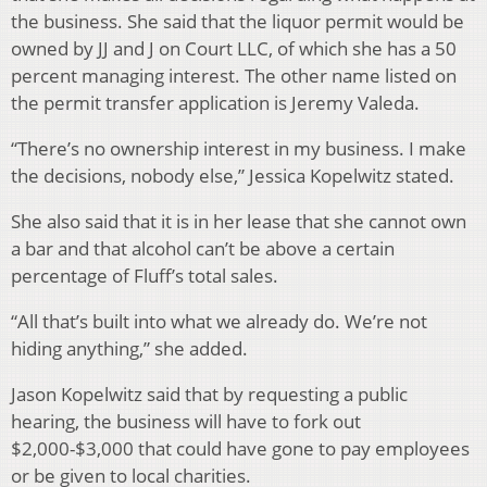
the business. She said that the liquor permit would be
owned by JJ and J on Court LLC, of which she has a 50
percent managing interest. The other name listed on
the permit transfer application is Jeremy Valeda.
“There’s no ownership interest in my business. I make
the decisions, nobody else,” Jessica Kopelwitz stated.
She also said that it is in her lease that she cannot own
a bar and that alcohol can’t be above a certain
percentage of Fluff’s total sales.
“All that’s built into what we already do. We’re not
hiding anything,” she added.
Jason Kopelwitz said that by requesting a public
hearing, the business will have to fork out
$2,000-$3,000 that could have gone to pay employees
or be given to local charities.