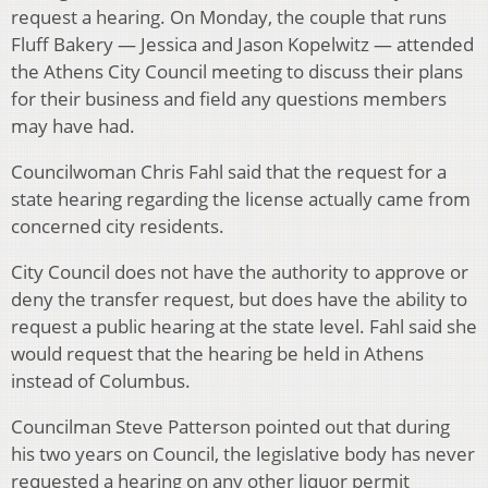
request a hearing. On Monday, the couple that runs
Fluff Bakery — Jessica and Jason Kopelwitz — attended
the Athens City Council meeting to discuss their plans
for their business and field any questions members
may have had.
Councilwoman Chris Fahl said that the request for a
state hearing regarding the license actually came from
concerned city residents.
City Council does not have the authority to approve or
deny the transfer request, but does have the ability to
request a public hearing at the state level. Fahl said she
would request that the hearing be held in Athens
instead of Columbus.
Councilman Steve Patterson pointed out that during
his two years on Council, the legislative body has never
requested a hearing on any other liquor permit