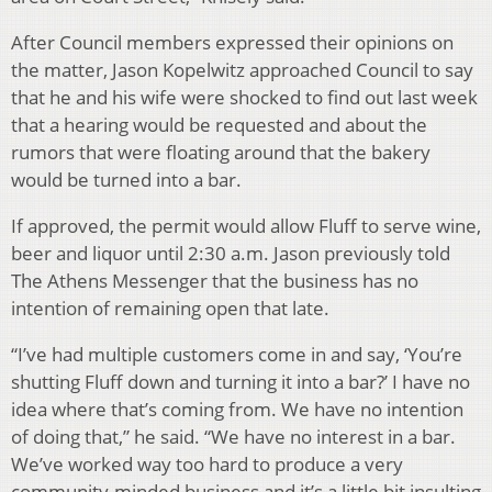
After Council members expressed their opinions on
the matter, Jason Kopelwitz approached Council to say
that he and his wife were shocked to find out last week
that a hearing would be requested and about the
rumors that were floating around that the bakery
would be turned into a bar.
If approved, the permit would allow Fluff to serve wine,
beer and liquor until 2:30 a.m. Jason previously told
The Athens Messenger that the business has no
intention of remaining open that late.
“I’ve had multiple customers come in and say, ‘You’re
shutting Fluff down and turning it into a bar?’ I have no
idea where that’s coming from. We have no intention
of doing that,” he said. “We have no interest in a bar.
We’ve worked way too hard to produce a very
community-minded business and it’s a little bit insulting