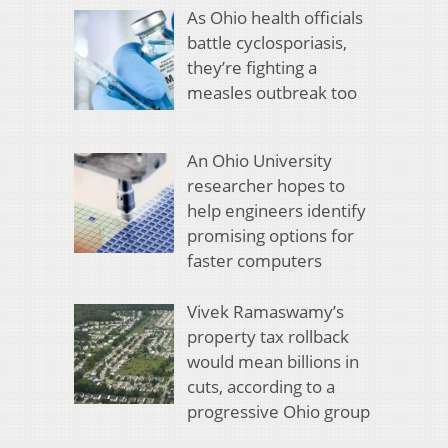
As Ohio health officials
battle cyclosporiasis,
they’re fighting a
measles outbreak too
An Ohio University
researcher hopes to
help engineers identify
promising options for
faster computers
Vivek Ramaswamy’s
property tax rollback
would mean billions in
cuts, according to a
progressive Ohio group