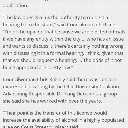
application.
“The law does give us the authority to request a
hearing from the state,” said Councilman Jeff Risner.
“I’m of the opinion that because we are elected officials
if we have any entity within the city … who has an issue
and wants to discuss it, there’s certainly nothing wrong
with discussing it in a formal hearing. I think, given that,
that we should request a hearing. … The odds of it not
being approved are pretty low.”
Councilwoman Chris Knisely said there was concern
expressed in writing by the Ohio University Coalition
Advocating Responsible Drinking Decisions, a group
she said she has worked with over the years.
“Their point is the transfer of this license would
increase the availability of alcohol in a highly populated
area on Court Street,” Knisely said.