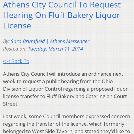
Athens City Council To Request
Hearing On Fluff Bakery Liquor
License
By:
Sara Brumfield | Athens Messenger
Posted on:
Tuesday, March 11, 2014
< < Back To
Athens City Council will introduce an ordinance next
week to request a public hearing from the Ohio
Division of Liquor Control regarding a proposed liquor
license transfer to Fluff Bakery and Catering on Court
Street.
Last week, some Council members expressed concern
regarding the transfer of the license, which formerly
belonged to West Side Tavern, and stated they’d like to