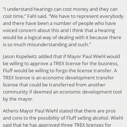
“I understand hearings can cost money and they can
cost time,” Fahl said. “We have to represent everybody
and there have been a number of people who have
voiced concern about this and I think that a hearing
would be a logical way of dealing with it because there
is so much misunderstanding and such.”
Jason Kopelwitz added that if Mayor Paul Wiehl would
be willing to approve a TREX license for the business,
Fluff would be willing to forgo the license transfer. A
TREX license is an economic development transfer
license that could be transferred from another
community if deemed an economic development tool
by the mayor.
Athens Mayor Paul Wiehl stated that there are pros
and cons to the possibility of Fluff selling alcohol. Wiehl
said that he has approved three TREX licenses for