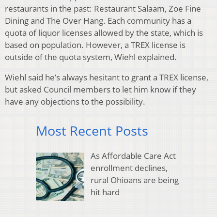
restaurants in the past: Restaurant Salaam, Zoe Fine
Dining and The Over Hang. Each community has a
quota of liquor licenses allowed by the state, which is
based on population. However, a TREX license is
outside of the quota system, Wiehl explained.
Wiehl said he’s always hesitant to grant a TREX license,
but asked Council members to let him know if they
have any objections to the possibility.
Most Recent Posts
As Affordable Care Act
enrollment declines,
rural Ohioans are being
hit hard