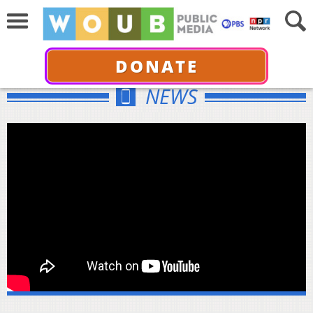
DONATE
NEWS