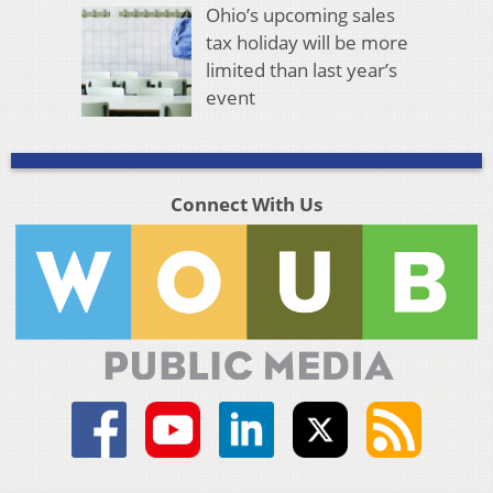
Ohio’s upcoming sales
tax holiday will be more
limited than last year’s
event
Connect With Us