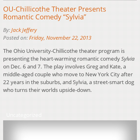
OU-Chillicothe Theater Presents
Romantic Comedy “Sylvia”
By:
Jack Jeffery
Posted on:
Friday, November 22, 2013
The Ohio University-Chillicothe theater program is
presenting the heart-warming romantic comedy
Sylvia
on Dec. 6 and 7. The play involves Greg and Kate, a
middle-aged couple who move to New York City after
22 years in the suburbs, and Sylvia, a street-smart dog
who turns their worlds upside-down.
Uncategorized