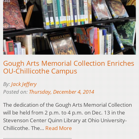
Gough Arts Memorial Collection Enriches
OU-Chillicothe Campus
By:
Jack Jeffery
Posted on:
Thursday, December 4, 2014
The dedication of the Gough Arts Memorial Collection
will be held from 2 p.m. to 4 p.m. on Dec. 13 in the
Stevenson Center Quinn Library at Ohio University-
Chillicothe. The…
Read More