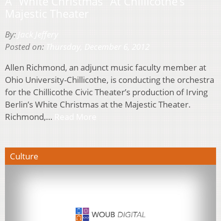
A “White Christmas” At Chillicothe’s
Majestic Theater
By:
Jack Jeffery
Posted on:
Thursday, December 6, 2012
Allen Richmond, an adjunct music faculty member at
Ohio University-Chillicothe, is conducting the orchestra
for the Chillicothe Civic Theater’s production of Irving
Berlin’s White Christmas at the Majestic Theater.
Richmond,…
Read More
Culture