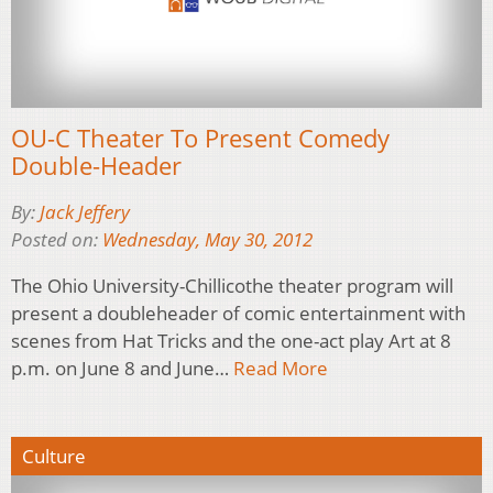
OU-C Theater To Present Comedy
Double-Header
By:
Jack Jeffery
Posted on:
Wednesday, May 30, 2012
The Ohio University-Chillicothe theater program will
present a doubleheader of comic entertainment with
scenes from Hat Tricks and the one-act play Art at 8
p.m. on June 8 and June…
Read More
Culture