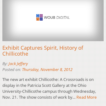
Exhibit Captures Spirit, History of
Chillicothe
By:
Jack Jeffery
Posted on:
Thursday, November 8, 2012
The new art exhibit Chillicothe: A Crossroads is on
display in the Patricia Scott Gallery at the Ohio
University-Chillicothe campus through Wednesday,
Nov. 21. The show consists of work by…
Read More