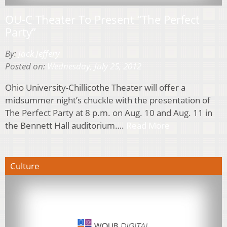
OU-C Theater To Present “The Perfect
Party”
By:
Jack Jeffery
Posted on:
Wednesday, July 25, 2012
Ohio University-Chillicothe Theater will offer a
midsummer night’s chuckle with the presentation of
The Perfect Party at 8 p.m. on Aug. 10 and Aug. 11 in
the Bennett Hall auditorium….
Read More
Culture