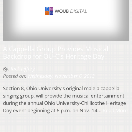
A Cappella Group Provides Musical
Backdrop for OU-C’s Heritage Day
By:
Jack Jeffery
Posted on:
Wednesday, November 6, 2013
Section 8, Ohio University’s original male a cappella
singing group, will provide the musical entertainment
during the annual Ohio University-Chillicothe Heritage
Day event beginning at 6 p.m. on Nov. 14…
Read More