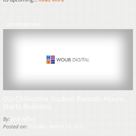
Uncategorized
OU-Chillicothe Student Records Album,
Starts Business
By:
Jack Jeffery
Posted on:
Tuesday, March 13, 2012