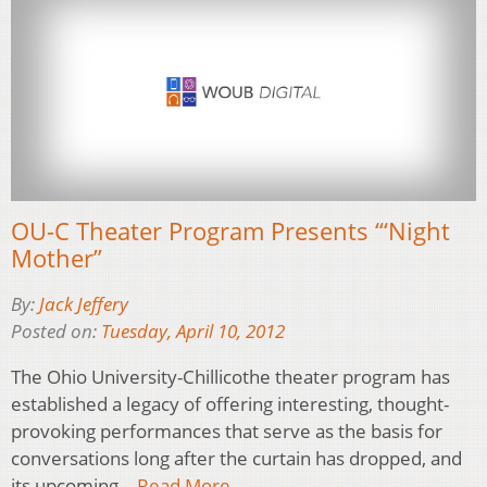
OU-C Theater Program Presents “‘Night
Mother”
By:
Jack Jeffery
Posted on:
Tuesday, April 10, 2012
The Ohio University-Chillicothe theater program has
established a legacy of offering interesting, thought-
provoking performances that serve as the basis for
conversations long after the curtain has dropped, and
its upcoming…
Read More