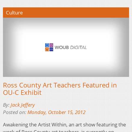
Culture
Ross County Art Teachers Featured in
OU-C Exhibit
By:
Jack Jeffery
Posted on:
Monday, October 15, 2012
Awakening the Artist Within, an art show featuring the
work of Ross County art teachers, is currently on