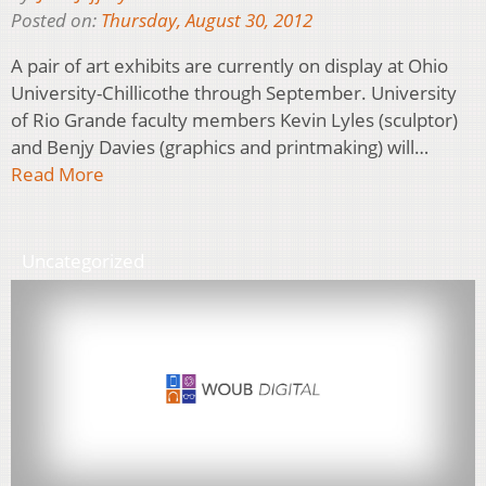
Posted on:
Thursday, August 30, 2012
A pair of art exhibits are currently on display at Ohio
University-Chillicothe through September. University
of Rio Grande faculty members Kevin Lyles (sculptor)
and Benjy Davies (graphics and printmaking) will…
Read More
Uncategorized