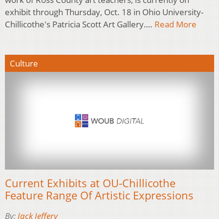
exhibit through Thursday, Oct. 18 in Ohio University-
Chillicothe's Patricia Scott Art Gallery….
Read More
Culture
Current Exhibits at OU-Chillicothe
Feature Range Of Artistic Expressions
By:
Jack Jeffery