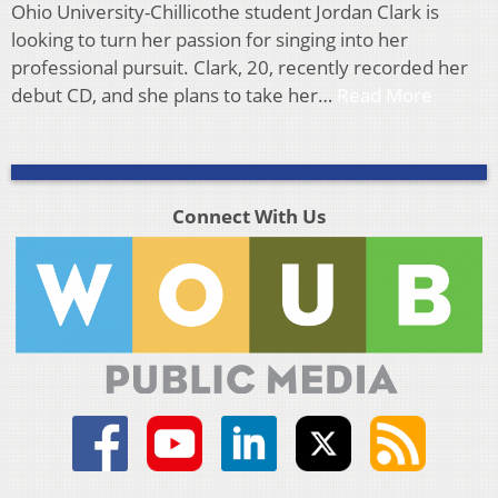
Ohio University-Chillicothe student Jordan Clark is
looking to turn her passion for singing into her
professional pursuit. Clark, 20, recently recorded her
debut CD, and she plans to take her…
Read More
Connect With Us