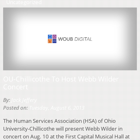
Uncategorized
OU-Chillicothe To Host Webb Wilder
Concert
By:
Jack Jeffery
Posted on:
Tuesday, August 6, 2013
The Human Services Association (HSA) of Ohio
University-Chillicothe will present Webb Wilder in
concert on Aug. 10 at the First Capital Musical Hall at