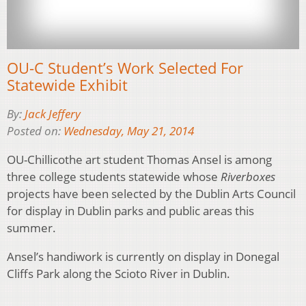
OU-C Student’s Work Selected For
Statewide Exhibit
By:
Jack Jeffery
Posted on:
Wednesday, May 21, 2014
OU-Chillicothe art student Thomas Ansel is among
three college students statewide whose
Riverboxes
projects have been selected by the Dublin Arts Council
for display in Dublin parks and public areas this
summer.
Ansel’s handiwork is currently on display in Donegal
Cliffs Park along the Scioto River in Dublin.