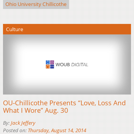
Ohio University Chillicothe
Culture
OU-Chillicothe Presents “Love, Loss And
What I Wore” Aug. 30
By:
Jack Jeffery
Posted on:
Thursday, August 14, 2014