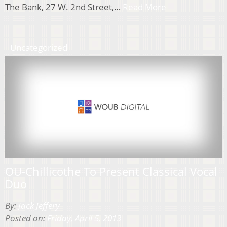
The Bank, 27 W. 2nd Street,…
Read More
Uncategorized
OU-Chillicothe To Present Classical Vocal
Duo
By:
Jack Jeffery
Posted on:
Friday, April 5, 2013