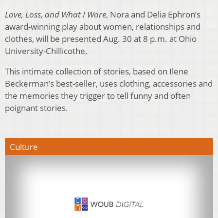
Love, Loss, and What I Wore
, Nora and Delia Ephron’s
award-winning play about women, relationships and
clothes, will be presented Aug. 30 at 8 p.m. at Ohio
University-Chillicothe.
This intimate collection of stories, based on Ilene
Beckerman’s best-seller, uses clothing, accessories and
the memories they trigger to tell funny and often
poignant stories.
Culture