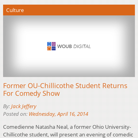
Culture
Former OU-Chillicothe Student Returns
For Comedy Show
By:
Jack Jeffery
Posted on:
Wednesday, April 16, 2014
Comedienne Natasha Neal, a former Ohio University-
Chillicothe student, will present an evening of comedic