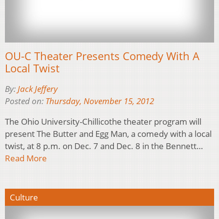
OU-C Theater Presents Comedy With A
Local Twist
By:
Jack Jeffery
Posted on:
Thursday, November 15, 2012
The Ohio University-Chillicothe theater program will
present The Butter and Egg Man, a comedy with a local
twist, at 8 p.m. on Dec. 7 and Dec. 8 in the Bennett…
Read More
Culture