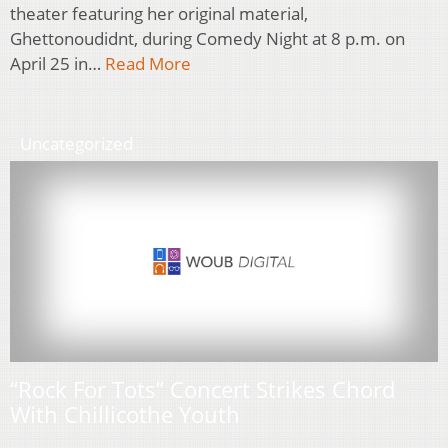
theater featuring her original material,
Ghettonoudidnt, during Comedy Night at 8 p.m. on
April 25 in…
Read More
Uncategorized
“Rock For Tots” Concert Strikes Chord
With Chillicothe Youth