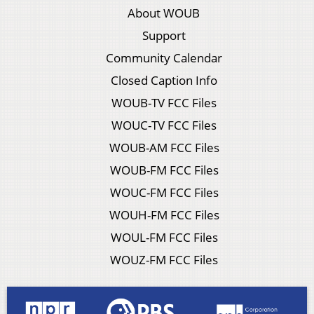
About WOUB
Support
Community Calendar
Closed Caption Info
WOUB-TV FCC Files
WOUC-TV FCC Files
WOUB-AM FCC Files
WOUB-FM FCC Files
WOUC-FM FCC Files
WOUH-FM FCC Files
WOUL-FM FCC Files
WOUZ-FM FCC Files