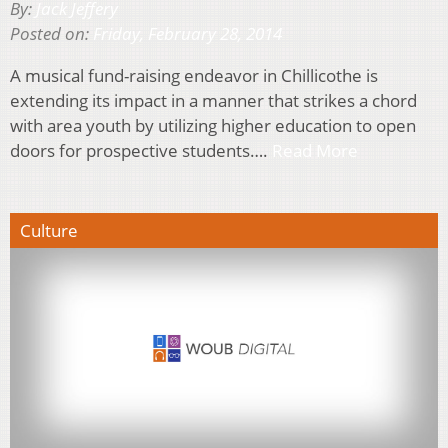
By:
Jack Jeffery
Posted on:
Friday, February 28, 2014
A musical fund-raising endeavor in Chillicothe is
extending its impact in a manner that strikes a chord
with area youth by utilizing higher education to open
doors for prospective students….
Read More
Culture