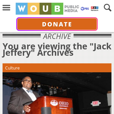
DONATE
ARCHIVE
You are viewing the "Jack
Jeffery" Archives
Culture