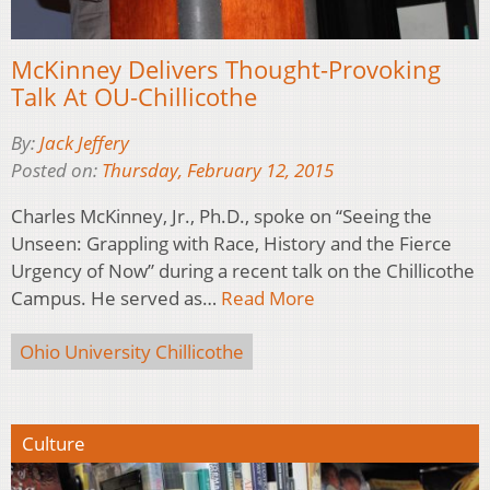
McKinney Delivers Thought-Provoking
Talk At OU-Chillicothe
By:
Jack Jeffery
Posted on:
Thursday, February 12, 2015
Charles McKinney, Jr., Ph.D., spoke on “Seeing the
Unseen: Grappling with Race, History and the Fierce
Urgency of Now” during a recent talk on the Chillicothe
Campus. He served as…
Read More
Ohio University Chillicothe
Culture