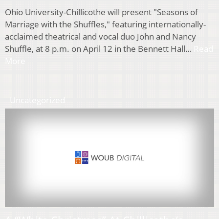
Ohio University-Chillicothe will present "Seasons of
Marriage with the Shuffles," featuring internationally-
acclaimed theatrical and vocal duo John and Nancy
Shuffle, at 8 p.m. on April 12 in the Bennett Hall…
Read
More
Uncategorized