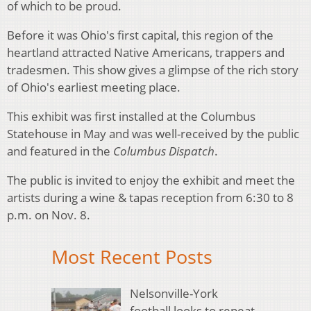
of which to be proud.
Before it was Ohio's first capital, this region of the
heartland attracted Native Americans, trappers and
tradesmen. This show gives a glimpse of the rich story
of Ohio's earliest meeting place.
This exhibit was first installed at the Columbus
Statehouse in May and was well-received by the public
and featured in the
Columbus Dispatch
.
The public is invited to enjoy the exhibit and meet the
artists during a wine & tapas reception from 6:30 to 8
p.m. on Nov. 8.
Most Recent Posts
Nelsonville-York
football looks to repeat