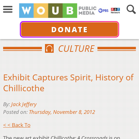
DONATE
CULTURE
Exhibit Captures Spirit, History of
Chillicothe
By:
Jack Jeffery
Posted on:
Thursday, November 8, 2012
< < Back To
The new art exhibit
Chillicothe: A Crossroads
is on