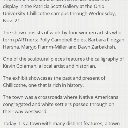
display in the Patricia Scott Gallery at the Ohio
University-Chillicothe campus through Wednesday,
Nov. 21.
The show consists of work by four women artists who
form pARTners: Polly Campbell Boles, Barbara Finegan
Harsha, Maryjo Flamm-Miller and Dawn Zarbakhsh.
One of the sculptural pieces features the calligraphy of
Kevin Coleman, a local artist and historian.
The exhibit showcases the past and present of
Chillicothe, one that is rich in history.
The town was a crossroads where Native Americans
congregated and white settlers passed through on
their way westward.
Today it is a town with many distinct features; a town