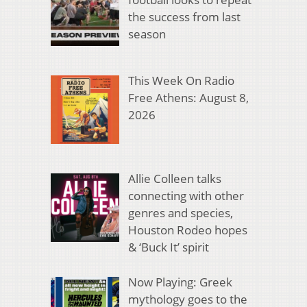
the success from last
season
This Week On Radio
Free Athens: August 8,
2026
Allie Colleen talks
connecting with other
genres and species,
Houston Rodeo hopes
& ‘Buck It’ spirit
Now Playing: Greek
mythology goes to the