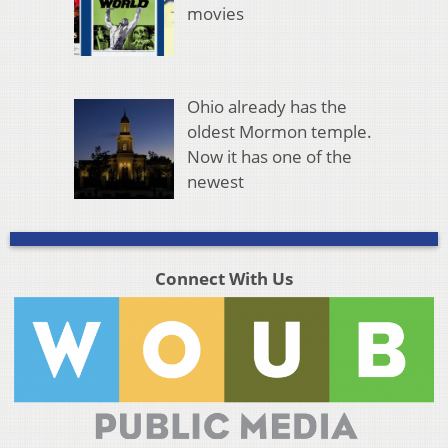
movies
Ohio already has the
oldest Mormon temple.
Now it has one of the
newest
Connect With Us