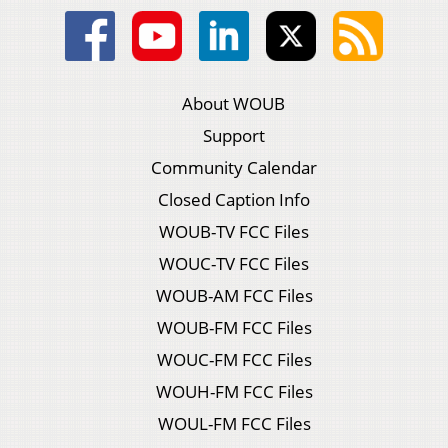
About WOUB
Support
Community Calendar
Closed Caption Info
WOUB-TV FCC Files
WOUC-TV FCC Files
WOUB-AM FCC Files
WOUB-FM FCC Files
WOUC-FM FCC Files
WOUH-FM FCC Files
WOUL-FM FCC Files