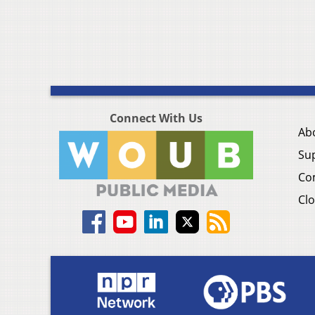
Connect With Us
Ab
Su
Co
Clo