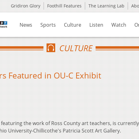
Gridiron Glory
Foothill Features
The Learning Lab
Ab
News
Sports
Culture
Listen
Watch
O
CULTURE
rs Featured in OU-C Exhibit
 featuring the work of Ross County art teachers, is currentl
io University-Chillicothe's Patricia Scott Art Gallery.