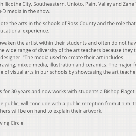
illicothe City, Southeastern, Unioto, Paint Valley and Zane
 3-D media in the show.
e the arts in the schools of Ross County and the role that a
ducational experience.
 awaken the artist within their students and often do not ha
he wide range of diversity of the art teachers because they t
 designer. "The media used to create their art includes
rawing, mixed media, illustration and ceramics. The major f
 of visual arts in our schools by showcasing the art teache
 for 30 years and now works with students a Bishop Flaget 
e public, will conclude with a public reception from 4 p.m. t
chers will be on hand to explain their artwork.
ing Circle.