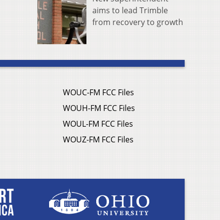
aims to lead Trimble
from recovery to growth
WOUC-FM FCC Files
WOUH-FM FCC Files
WOUL-FM FCC Files
WOUZ-FM FCC Files