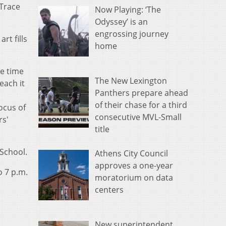
 Trace
Now Playing: ‘The
Odyssey’ is an
engrossing journey
rt fills
home
ve time
The New Lexington
each it
Panthers prepare ahead
of their chase for a third
ocus of
consecutive MVL-Small
rs'
title
School.
Athens City Council
approves a one-year
o 7 p.m.
moratorium on data
centers
New superintendent