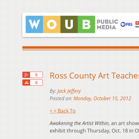
Ross County Art Teache
+1
0
Share
0
By:
Jack Jeffery
Posted on:
Monday, October 15, 2012
< < Back To
Awakening the Artist Within
, an art show
exhibit through Thursday, Oct. 18 in Oh