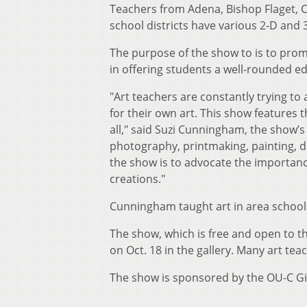
Teachers from Adena, Bishop Flaget, Ch
school districts have various 2-D and
The purpose of the show to is to promot
in offering students a well-rounded e
"Art teachers are constantly trying to
for their own art. This show features t
all," said Suzi Cunningham, the show’s
photography, printmaking, painting, d
the show is to advocate the importance
creations."
Cunningham taught art in area schools
The show, which is free and open to th
on Oct. 18 in the gallery. Many art tea
The show is sponsored by the OU-C Giv