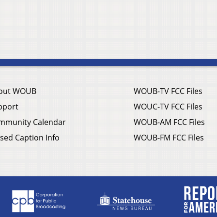
out WOUB
WOUB-TV FCC Files
pport
WOUC-TV FCC Files
mmunity Calendar
WOUB-AM FCC Files
sed Caption Info
WOUB-FM FCC Files