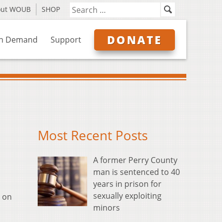
out WOUB
SHOP
DONATE
n Demand
Support
Most Recent Posts
A former Perry County
man is sentenced to 40
years in prison for
sexually exploiting
y on
minors