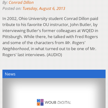
By:
Conrad Dillon
Posted on:
Tuesday, August 6, 2013
In 2002, Ohio University student Conrad Dillon paid
tribute to his favorite OU instructor, John Butler, by
interviewing Butler's former colleagues at WQED in
Pittsburgh. While there, he talked with Fred Rogers
and some of the characters from
Mr. Rogers'
Neighborhood
, in what turned out to be one of Mr.
Rogers' last interviews. (AUDIO)
News