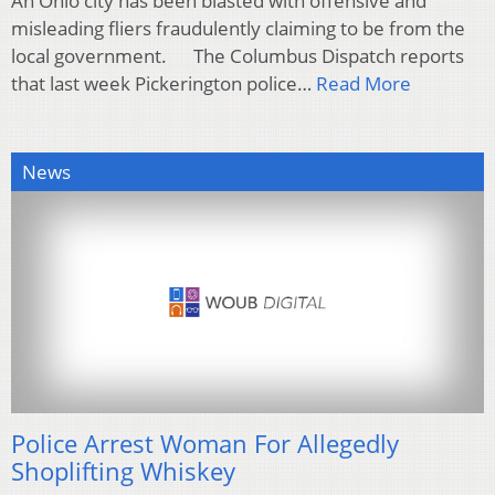
An Ohio city has been blasted with offensive and
misleading fliers fraudulently claiming to be from the
local government. The Columbus Dispatch reports
that last week Pickerington police…
Read More
News
Police Arrest Woman For Allegedly
Shoplifting Whiskey