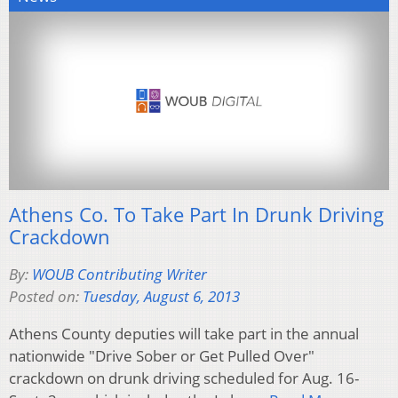
Athens Co. To Take Part In Drunk Driving
Crackdown
By:
WOUB Contributing Writer
Posted on:
Tuesday, August 6, 2013
Athens County deputies will take part in the annual
nationwide "Drive Sober or Get Pulled Over"
crackdown on drunk driving scheduled for Aug. 16-