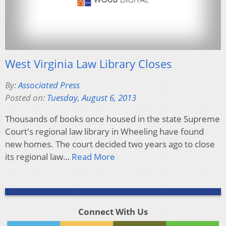
West Virginia Law Library Closes
By:
Associated Press
Posted on:
Tuesday, August 6, 2013
Thousands of books once housed in the state Supreme
Court's regional law library in Wheeling have found
new homes. The court decided two years ago to close
its regional law…
Read More
Connect With Us