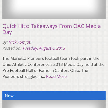
Quick Hits: Takeaways From OAC Media
Day
By:
Nick Komjati
Posted on:
Tuesday, August 6, 2013
The Marietta Pioneers football team took part in the
Ohio Athletic Conference’s 2013 Media Day held at the
Pro Football Hall of Fame in Canton, Ohio. The
Pioneers struggled in…
Read More
News