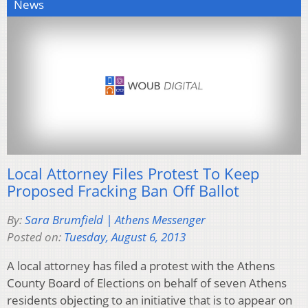
News
Local Attorney Files Protest To Keep
Proposed Fracking Ban Off Ballot
By:
Sara Brumfield | Athens Messenger
Posted on:
Tuesday, August 6, 2013
A local attorney has filed a protest with the Athens
County Board of Elections on behalf of seven Athens
residents objecting to an initiative that is to appear on