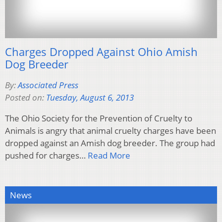
Charges Dropped Against Ohio Amish
Dog Breeder
By:
Associated Press
Posted on:
Tuesday, August 6, 2013
The Ohio Society for the Prevention of Cruelty to
Animals is angry that animal cruelty charges have been
dropped against an Amish dog breeder. The group had
pushed for charges…
Read More
News