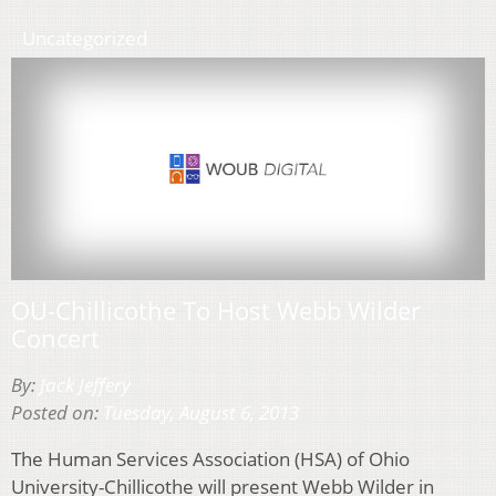
Uncategorized
OU-Chillicothe To Host Webb Wilder
Concert
By:
Jack Jeffery
Posted on:
Tuesday, August 6, 2013
The Human Services Association (HSA) of Ohio
University-Chillicothe will present Webb Wilder in