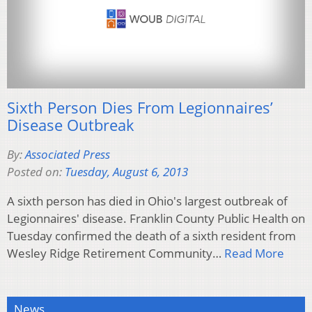
Sixth Person Dies From Legionnaires’
Disease Outbreak
By:
Associated Press
Posted on:
Tuesday, August 6, 2013
A sixth person has died in Ohio's largest outbreak of
Legionnaires' disease. Franklin County Public Health on
Tuesday confirmed the death of a sixth resident from
Wesley Ridge Retirement Community…
Read More
News