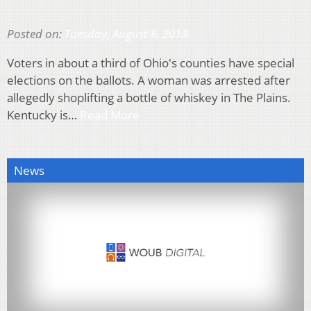
Posted on:
Tuesday, August 6, 2013
Voters in about a third of Ohio's counties have special
elections on the ballots. A woman was arrested after
allegedly shoplifting a bottle of whiskey in The Plains.
Kentucky is…
Read More
News