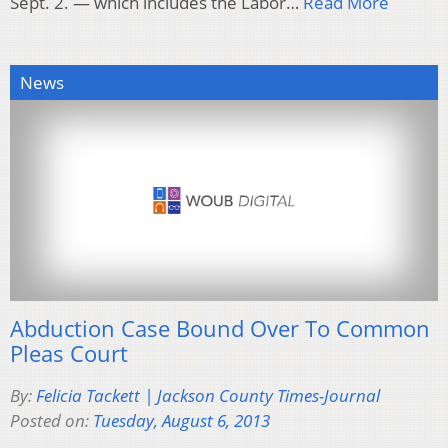
Sept. 2. — which includes the Labor…
Read More
News
Abduction Case Bound Over To Common
Pleas Court
By:
Felicia Tackett | Jackson County Times-Journal
Posted on:
Tuesday, August 6, 2013