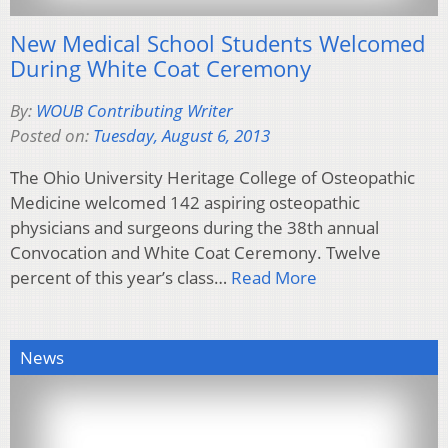
New Medical School Students Welcomed
During White Coat Ceremony
By:
WOUB Contributing Writer
Posted on:
Tuesday, August 6, 2013
The Ohio University Heritage College of Osteopathic
Medicine welcomed 142 aspiring osteopathic
physicians and surgeons during the 38th annual
Convocation and White Coat Ceremony. Twelve
percent of this year’s class…
Read More
News