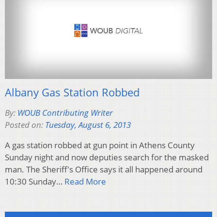
Albany Gas Station Robbed
By:
WOUB Contributing Writer
Posted on:
Tuesday, August 6, 2013
A gas station robbed at gun point in Athens County
Sunday night and now deputies search for the masked
man. The Sheriff's Office says it all happened around
10:30 Sunday…
Read More