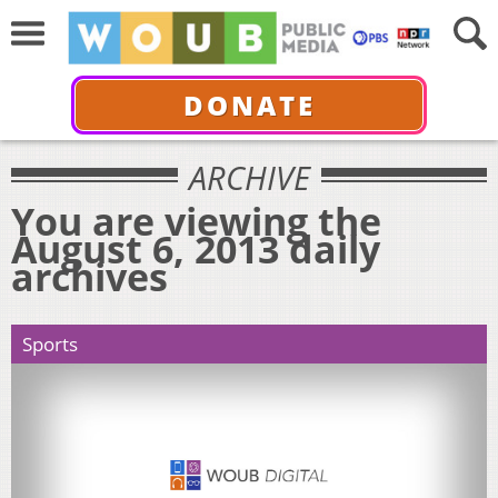
DONATE
ARCHIVE
You are viewing the
August 6, 2013 daily
archives
Sports