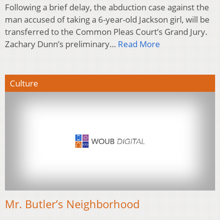
Following a brief delay, the abduction case against the
man accused of taking a 6-year-old Jackson girl, will be
transferred to the Common Pleas Court’s Grand Jury.
Zachary Dunn’s preliminary…
Read More
Culture
Mr. Butler’s Neighborhood