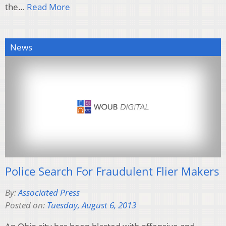
the…
Read More
News
Police Search For Fraudulent Flier Makers
By:
Associated Press
Posted on:
Tuesday, August 6, 2013