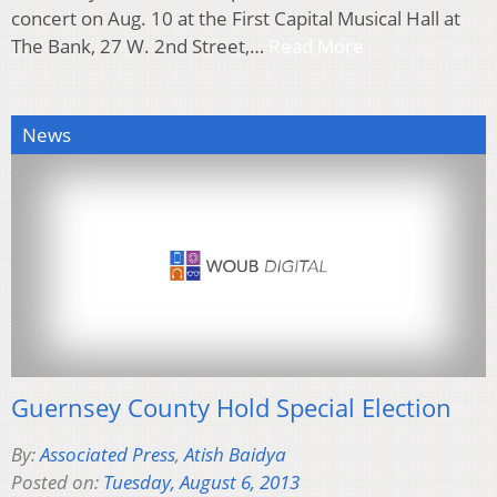
concert on Aug. 10 at the First Capital Musical Hall at
The Bank, 27 W. 2nd Street,…
Read More
News
Guernsey County Hold Special Election
By:
Associated Press
,
Atish Baidya
Posted on:
Tuesday, August 6, 2013