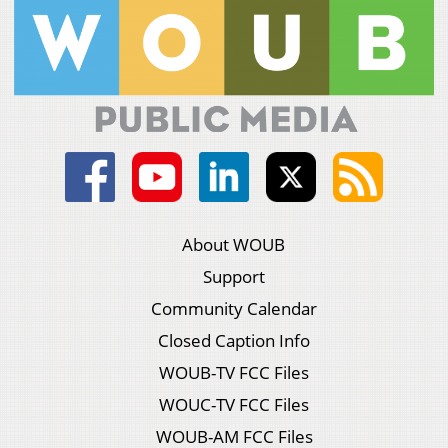
About WOUB
Support
Community Calendar
Closed Caption Info
WOUB-TV FCC Files
WOUC-TV FCC Files
WOUB-AM FCC Files