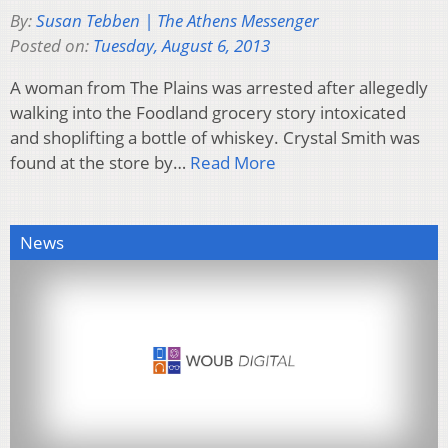
By:
Susan Tebben | The Athens Messenger
Posted on:
Tuesday, August 6, 2013
A woman from The Plains was arrested after allegedly
walking into the Foodland grocery story intoxicated
and shoplifting a bottle of whiskey. Crystal Smith was
found at the store by…
Read More
News