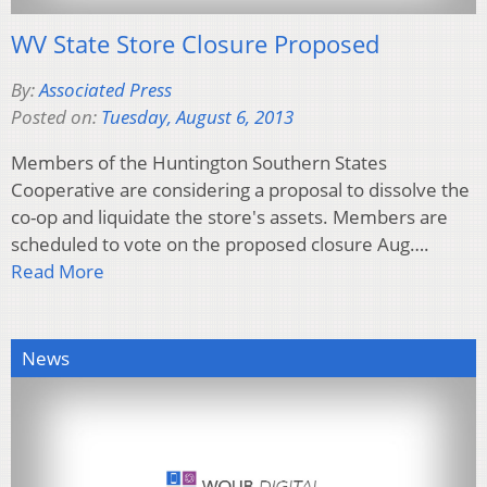
WV State Store Closure Proposed
By:
Associated Press
Posted on:
Tuesday, August 6, 2013
Members of the Huntington Southern States
Cooperative are considering a proposal to dissolve the
co-op and liquidate the store's assets. Members are
scheduled to vote on the proposed closure Aug….
Read More
News