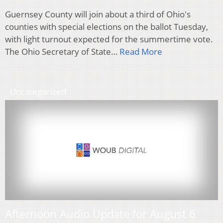
Guernsey County will join about a third of Ohio's
counties with special elections on the ballot Tuesday,
with light turnout expected for the summertime vote.
The Ohio Secretary of State…
Read More
Uncategorized
Afternoon Audio Update for August 6