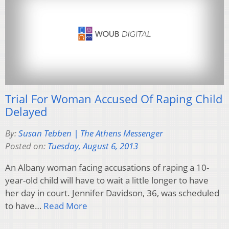
Trial For Woman Accused Of Raping Child
Delayed
By:
Susan Tebben | The Athens Messenger
Posted on:
Tuesday, August 6, 2013
An Albany woman facing accusations of raping a 10-
year-old child will have to wait a little longer to have
her day in court. Jennifer Davidson, 36, was scheduled
to have…
Read More