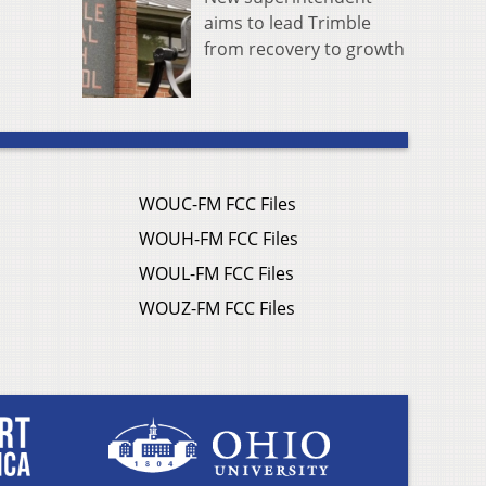
aims to lead Trimble
from recovery to growth
WOUC-FM FCC Files
WOUH-FM FCC Files
WOUL-FM FCC Files
WOUZ-FM FCC Files