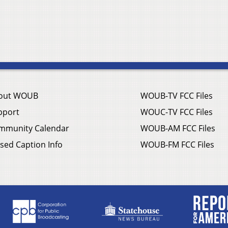
out WOUB
WOUB-TV FCC Files
pport
WOUC-TV FCC Files
mmunity Calendar
WOUB-AM FCC Files
sed Caption Info
WOUB-FM FCC Files