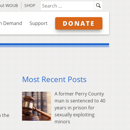
out WOUB
SHOP
DONATE
n Demand
Support
Most Recent Posts
A former Perry County
man is sentenced to 40
years in prison for
sexually exploiting
m the
minors