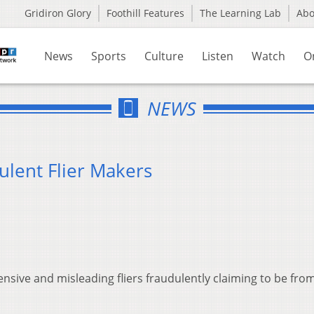
Gridiron Glory
Foothill Features
The Learning Lab
Ab
News
Sports
Culture
Listen
Watch
O
NEWS
ulent Flier Makers
ensive and misleading fliers fraudulently claiming to be fro