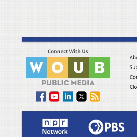
Connect With Us
Ab
Su
Co
Clo