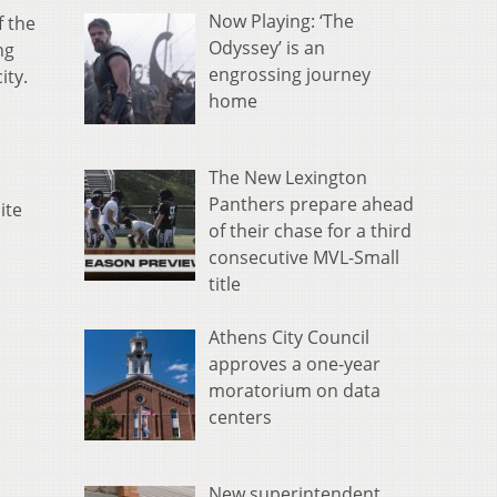
Now Playing: ‘The
f the
Odyssey’ is an
ng
engrossing journey
ity.
home
The New Lexington
Panthers prepare ahead
ite
of their chase for a third
consecutive MVL-Small
title
Athens City Council
approves a one-year
moratorium on data
centers
New superintendent