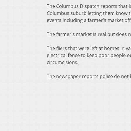
The Columbus Dispatch reports that la
Columbus suburb letting them know tha
events including a farmer's market off
The farmer's market is real but does n
The fliers that were left at homes in v
electrical fence to keep poor people o
circumcisions.
The newspaper reports police do not k