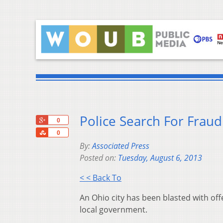
Police Search For Fraud
+1
0
Share
0
By:
Associated Press
Posted on:
Tuesday, August 6, 2013
< < Back To
An Ohio city has been blasted with off
local government.