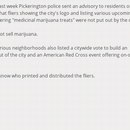
st week Pickerington police sent an advisory to residents o
t fliers showing the city's logo and listing various upcomi
ering "medicinal marijuana treats" were not put out by the c
ot sell marijuana.
arious neighborhoods also listed a citywide vote to build an
ut of the city and an American Red Cross event offering on-s
now who printed and distributed the fliers.