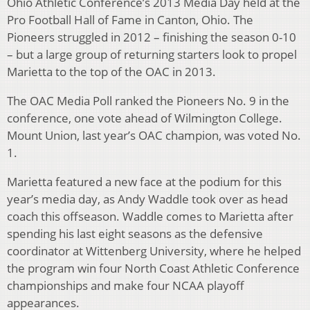
Ohio Athletic Conference’s 2013 Media Day held at the
Pro Football Hall of Fame in Canton, Ohio. The
Pioneers struggled in 2012 – finishing the season 0-10
– but a large group of returning starters look to propel
Marietta to the top of the OAC in 2013.
The OAC Media Poll ranked the Pioneers No. 9 in the
conference, one vote ahead of Wilmington College.
Mount Union, last year’s OAC champion, was voted No.
1.
Marietta featured a new face at the podium for this
year’s media day, as Andy Waddle took over as head
coach this offseason. Waddle comes to Marietta after
spending his last eight seasons as the defensive
coordinator at Wittenberg University, where he helped
the program win four North Coast Athletic Conference
championships and make four NCAA playoff
appearances.