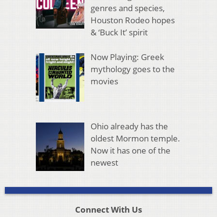
genres and species,
Houston Rodeo hopes
& ‘Buck It’ spirit
Now Playing: Greek
mythology goes to the
movies
Ohio already has the
oldest Mormon temple.
Now it has one of the
newest
Connect With Us