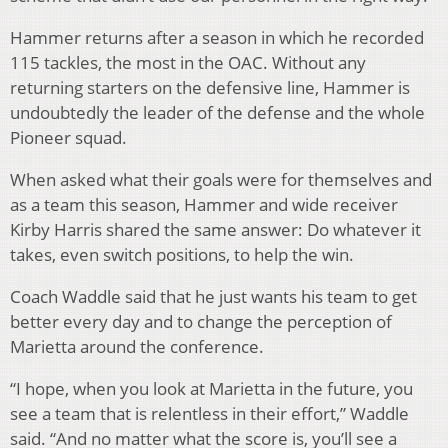
Hammer returns after a season in which he recorded
115 tackles, the most in the OAC. Without any
returning starters on the defensive line, Hammer is
undoubtedly the leader of the defense and the whole
Pioneer squad.
When asked what their goals were for themselves and
as a team this season, Hammer and wide receiver
Kirby Harris shared the same answer: Do whatever it
takes, even switch positions, to help the win.
Coach Waddle said that he just wants his team to get
better every day and to change the perception of
Marietta around the conference.
“I hope, when you look at Marietta in the future, you
see a team that is relentless in their effort,” Waddle
said. “And no matter what the score is, you’ll see a