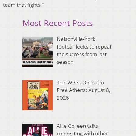
team that fights.”
Most Recent Posts
Nelsonville-York
football looks to repeat
the success from last
season
This Week On Radio
Free Athens: August 8,
2026
Allie Colleen talks
connecting with other