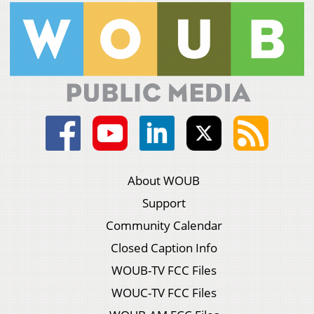
About WOUB
Support
Community Calendar
Closed Caption Info
WOUB-TV FCC Files
WOUC-TV FCC Files