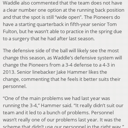
Waddle also commented that the team does not have
a clear number one option at the running back position
and that the spot is still “wide open”. The Pioneers do
have a starting quarterback in fifth-year senior Tom
Fulton, but he wasn’t able to practice in the spring due
to a surgery that he had after last season.
The defensive side of the ball will likely see the most
change this season, as Waddle’s defensive system will
change the Pioneers from a 3-4 defense to a 4-3 in
2013. Senior linebacker Jake Hammer likes the
change, commenting that he feels it better suits their
personnel.
“One of the main problems we had last year was
running the 3-4,” Hammer said. “It really didn’t suit our
team and it led to a bunch of problems. Personnel
wasn’t really one of our problems last year. It was the
scheme that didn’t use our personnel in the right way.”