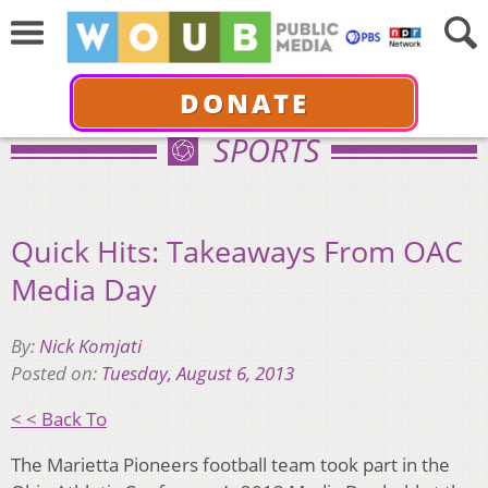
DONATE
SPORTS
Quick Hits: Takeaways From OAC
Media Day
By:
Nick Komjati
Posted on:
Tuesday, August 6, 2013
< < Back To
The Marietta Pioneers football team took part in the