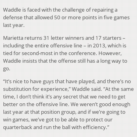
Waddle is faced with the challenge of repairing a
defense that allowed 50 or more points in five games
last year.
Marietta returns 31 letter winners and 17 starters –
including the entire offensive line – in 2013, which is
tied for second-most in the conference. However,
Waddle insists that the offense still has a long way to
go.
“It’s nice to have guys that have played, and there’s no
substitution for experience,” Waddle said. “At the same
time, I don’t think it’s any secret that we need to get
better on the offensive line. We weren’t good enough
last year at that position group, and if we’re going to
win games, we’ve got to be able to protect our
quarterback and run the ball with efficiency.”