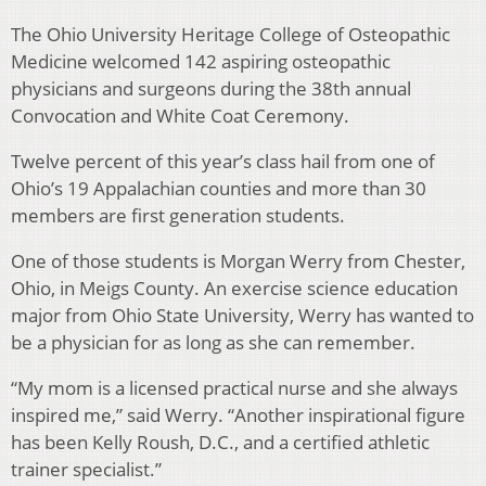
The Ohio University Heritage College of Osteopathic
Medicine welcomed 142 aspiring osteopathic
physicians and surgeons during the 38th annual
Convocation and White Coat Ceremony.
Twelve percent of this year’s class hail from one of
Ohio’s 19 Appalachian counties and more than 30
members are first generation students.
One of those students is Morgan Werry from Chester,
Ohio, in Meigs County. An exercise science education
major from Ohio State University, Werry has wanted to
be a physician for as long as she can remember.
“My mom is a licensed practical nurse and she always
inspired me,” said Werry. “Another inspirational figure
has been Kelly Roush, D.C., and a certified athletic
trainer specialist.”