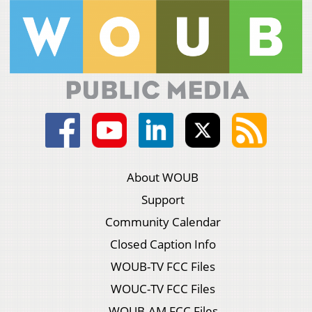
About WOUB
Support
Community Calendar
Closed Caption Info
WOUB-TV FCC Files
WOUC-TV FCC Files
WOUB-AM FCC Files