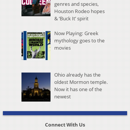
genres and species,
Houston Rodeo hopes
& ‘Buck It’ spirit
Now Playing: Greek
mythology goes to the
movies
Ohio already has the
oldest Mormon temple.
Now it has one of the
newest
Connect With Us