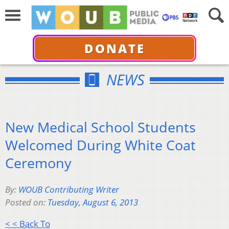
DONATE
NEWS
New Medical School Students
Welcomed During White Coat
Ceremony
By:
WOUB Contributing Writer
Posted on:
Tuesday, August 6, 2013
< < Back To