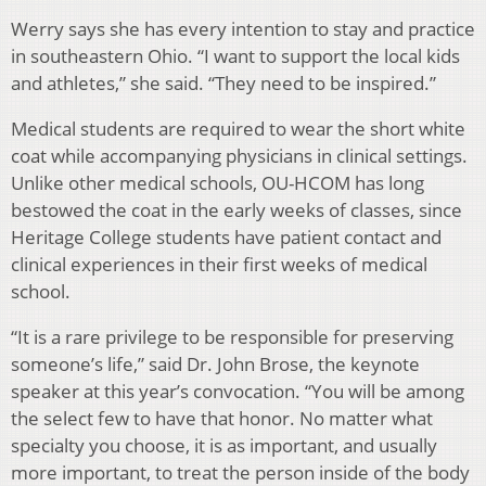
Werry says she has every intention to stay and practice
in southeastern Ohio. “I want to support the local kids
and athletes,” she said. “They need to be inspired.”
Medical students are required to wear the short white
coat while accompanying physicians in clinical settings.
Unlike other medical schools, OU-HCOM has long
bestowed the coat in the early weeks of classes, since
Heritage College students have patient contact and
clinical experiences in their first weeks of medical
school.
“It is a rare privilege to be responsible for preserving
someone’s life,” said Dr. John Brose, the keynote
speaker at this year’s convocation. “You will be among
the select few to have that honor. No matter what
specialty you choose, it is as important, and usually
more important, to treat the person inside of the body