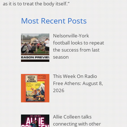
as it is to treat the body itself.”
Most Recent Posts
Nelsonville-York
football looks to repeat
the success from last
season
This Week On Radio
Free Athens: August 8,
2026
Allie Colleen talks
connecting with other