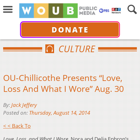
DONATE
CULTURE
OU-Chillicothe Presents “Love,
Loss And What I Wore” Aug. 30
By:
Jack Jeffery
Posted on:
Thursday, August 14, 2014
< < Back To
Love, Loss, and What I Wore
, Nora and Delia Ephron’s