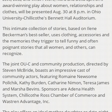
award-winning play about women, relationships and
clothes, will be presented Aug. 30 at 8 p.m. in Ohio
University-Chillicothe's Bennett Hall Auditorium.
This intimate collection of stories, based on Ilene
Beckerman’s best-seller, uses clothing, accessories and
the memories they trigger to tell funny and often
poignant stories that all women, and others, can
recognize.
The joint OU-C and community production, directed by
Steven McBride, boasts an impressive cast of
community actors, featuring Romaine Newsome
Pollchik, Kathy Burden, Catharine Nimon, Teresa James
and Marsha Bevins. Sponsors are Adena Health
System, Chillicothe Ross Chamber of Commerce and
Wastren Advantage, Inc.
The play offers an ideal mother-daughter or date-night