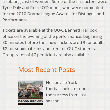
a rotating cast of women. Some of the first actors were
Tyne Daly and Rosie O’Donnell, who were nominated
for the 2010 Drama League Awards for Distinguished
Performance.
Tickets are available at the OU-C Bennett Hall box
office on the evening of the performance, beginning
30 minutes before the show. Tickets are $9 for adults,
$8 for senior citizens and free for OU-C students.
Group rates of $7 per ticket are also available.
Most Recent Posts
Nelsonville-York
football looks to repeat
the success from last
season