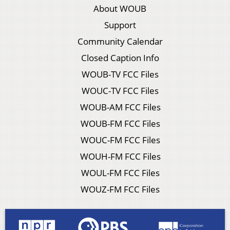
About WOUB
Support
Community Calendar
Closed Caption Info
WOUB-TV FCC Files
WOUC-TV FCC Files
WOUB-AM FCC Files
WOUB-FM FCC Files
WOUC-FM FCC Files
WOUH-FM FCC Files
WOUL-FM FCC Files
WOUZ-FM FCC Files