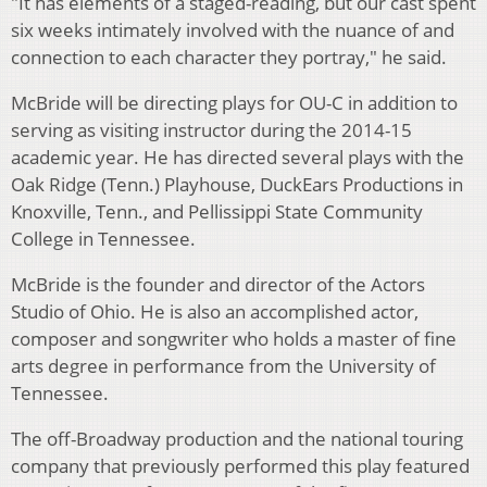
"It has elements of a staged-reading, but our cast spent
six weeks intimately involved with the nuance of and
connection to each character they portray," he said.
McBride will be directing plays for OU-C in addition to
serving as visiting instructor during the 2014-15
academic year. He has directed several plays with the
Oak Ridge (Tenn.) Playhouse, DuckEars Productions in
Knoxville, Tenn., and Pellissippi State Community
College in Tennessee.
McBride is the founder and director of the Actors
Studio of Ohio. He is also an accomplished actor,
composer and songwriter who holds a master of fine
arts degree in performance from the University of
Tennessee.
The off-Broadway production and the national touring
company that previously performed this play featured