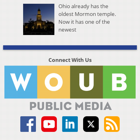
Ohio already has the
oldest Mormon temple.
Now it has one of the
newest
Connect With Us