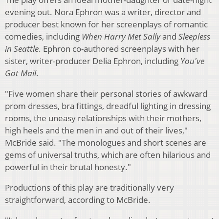
evening out. Nora Ephron was a writer, director and
producer best known for her screenplays of romantic
comedies, including
When Harry Met Sally
and
Sleepless
in Seattle
. Ephron co-authored screenplays with her
sister, writer-producer Delia Ephron, including
You've
Got Mail
.
"Five women share their personal stories of awkward
prom dresses, bra fittings, dreadful lighting in dressing
rooms, the uneasy relationships with their mothers,
high heels and the men in and out of their lives,"
McBride said. "The monologues and short scenes are
gems of universal truths, which are often hilarious and
powerful in their brutal honesty."
Productions of this play are traditionally very
straightforward, according to McBride.