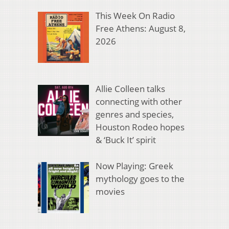
This Week On Radio
Free Athens: August 8,
2026
Allie Colleen talks
connecting with other
genres and species,
Houston Rodeo hopes
& ‘Buck It’ spirit
Now Playing: Greek
mythology goes to the
movies