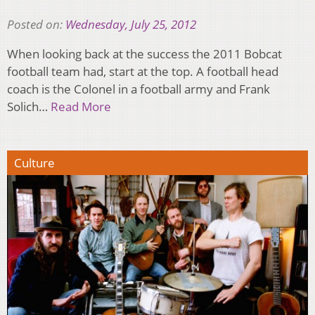
Posted on:
Wednesday, July 25, 2012
When looking back at the success the 2011 Bobcat
football team had, start at the top. A football head
coach is the Colonel in a football army and Frank
Solich…
Read More
Culture