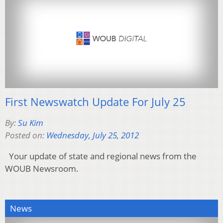
First Newswatch Update For July 25
By:
Su Kim
Posted on:
Wednesday, July 25, 2012
Your update of state and regional news from the
WOUB Newsroom.
News