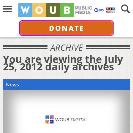
DONATE
ARCHIVE
You are viewing the July
25, 2012 daily archives
News