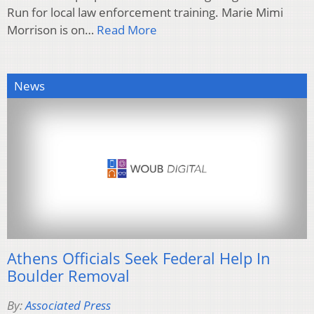
Run for local law enforcement training. Marie Mimi
Morrison is on…
Read More
News
Athens Officials Seek Federal Help In
Boulder Removal
By:
Associated Press