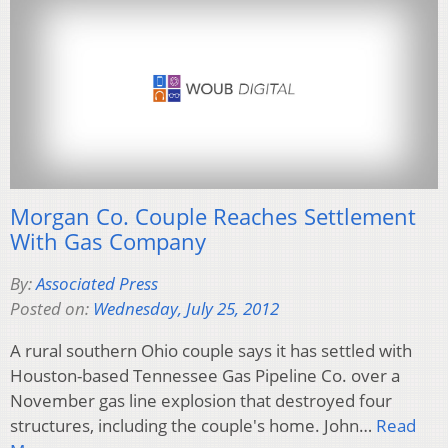
Morgan Co. Couple Reaches Settlement
With Gas Company
By:
Associated Press
Posted on:
Wednesday, July 25, 2012
A rural southern Ohio couple says it has settled with
Houston-based Tennessee Gas Pipeline Co. over a
November gas line explosion that destroyed four
structures, including the couple's home. John…
Read