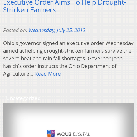
Executive Order Aims To Help Drought-
Stricken Farmers
Posted on:
Wednesday, July 25, 2012
Ohio's governor signed an executive order Wednesday
aimed at helping drought-stricken farmers survive the
severe heat and rain fall shortages. Governor John
Kasich's order instructs the Ohio Department of
Agriculture…
Read More
Uncategorized