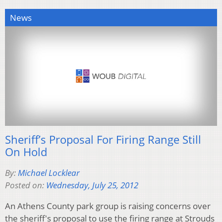
News
Sheriff’s Proposal For Firing Range Still
On Hold
By:
Michael Locklear
Posted on:
Wednesday, July 25, 2012
An Athens County park group is raising concerns over
the sheriff's proposal to use the firing range at Strouds