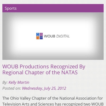
Sports
WOUB Productions Recognized By
Regional Chapter of the NATAS
By:
Kelly Martin
Posted on:
Wednesday, July 25, 2012
The Ohio Valley Chapter of the National Association for
Television Arts and Sciences has recognized two WOUB