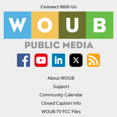
Connect With Us
About WOUB
Support
Community Calendar
Closed Caption Info
WOUB-TV FCC Files