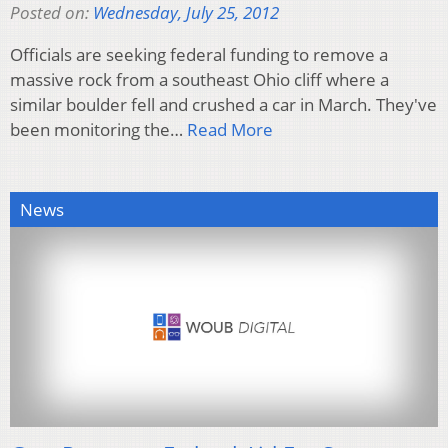
Posted on:
Wednesday, July 25, 2012
Officials are seeking federal funding to remove a
massive rock from a southeast Ohio cliff where a
similar boulder fell and crushed a car in March. They've
been monitoring the…
Read More
News