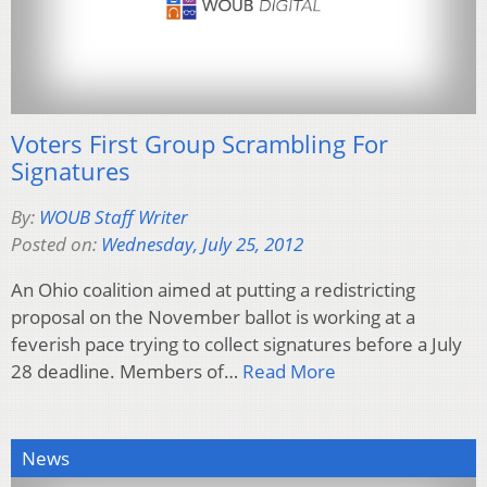
Voters First Group Scrambling For
Signatures
By:
WOUB Staff Writer
Posted on:
Wednesday, July 25, 2012
An Ohio coalition aimed at putting a redistricting
proposal on the November ballot is working at a
feverish pace trying to collect signatures before a July
28 deadline. Members of…
Read More
News