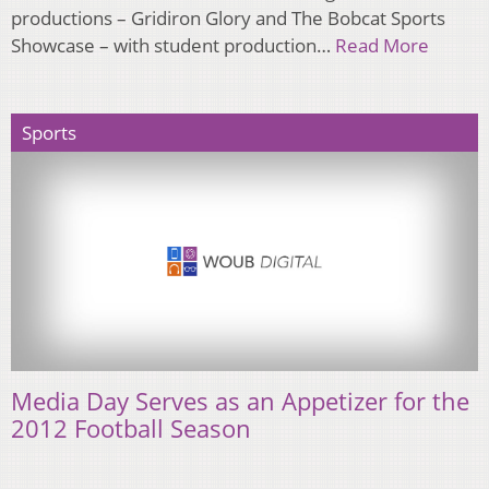
productions – Gridiron Glory and The Bobcat Sports
Showcase – with student production…
Read More
Sports
Media Day Serves as an Appetizer for the
2012 Football Season