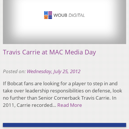
Travis Carrie at MAC Media Day
Posted on:
Wednesday, July 25, 2012
If Bobcat fans are looking for a player to step in and
take over leadership responsibilities on defense, look
no further than Senior Cornerback Travis Carrie. In
2011, Carrie recorded…
Read More