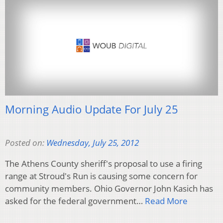
Morning Audio Update For July 25
Posted on:
Wednesday, July 25, 2012
The Athens County sheriff's proposal to use a firing
range at Stroud's Run is causing some concern for
community members. Ohio Governor John Kasich has
asked for the federal government…
Read More