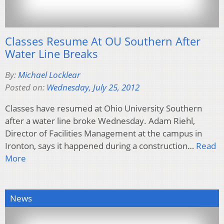
Classes Resume At OU Southern After
Water Line Breaks
By:
Michael Locklear
Posted on:
Wednesday, July 25, 2012
Classes have resumed at Ohio University Southern
after a water line broke Wednesday. Adam Riehl,
Director of Facilities Management at the campus in
Ironton, says it happened during a construction…
Read
More
News