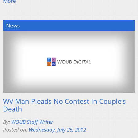
More
News
WV Man Pleads No Contest In Couple’s
Death
By:
WOUB Staff Writer
Posted on:
Wednesday, July 25, 2012