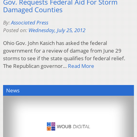
Gov. Requests Federal Aid For Storm
Damaged Counties
By:
Associated Press
Posted on:
Wednesday, July 25, 2012
Ohio Gov. John Kasich has asked the federal
government for a review of damage from June 29
storms to see if the state qualifies for federal relief.
The Republican governor…
Read More
News