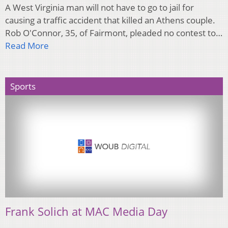
A West Virginia man will not have to go to jail for
causing a traffic accident that killed an Athens couple.
Rob O'Connor, 35, of Fairmont, pleaded no contest to…
Read More
Sports
Frank Solich at MAC Media Day