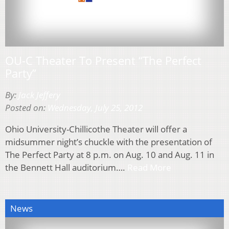
OU-C Theater To Present “The Perfect
Party”
By:
Jack Jeffery
Posted on:
Wednesday, July 25, 2012
Ohio University-Chillicothe Theater will offer a
midsummer night’s chuckle with the presentation of
The Perfect Party at 8 p.m. on Aug. 10 and Aug. 11 in
the Bennett Hall auditorium….
Read More
News