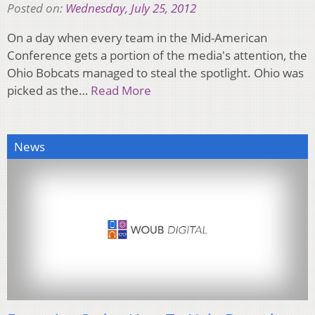
Posted on:
Wednesday, July 25, 2012
On a day when every team in the Mid-American
Conference gets a portion of the media's attention, the
Ohio Bobcats managed to steal the spotlight. Ohio was
picked as the…
Read More
News