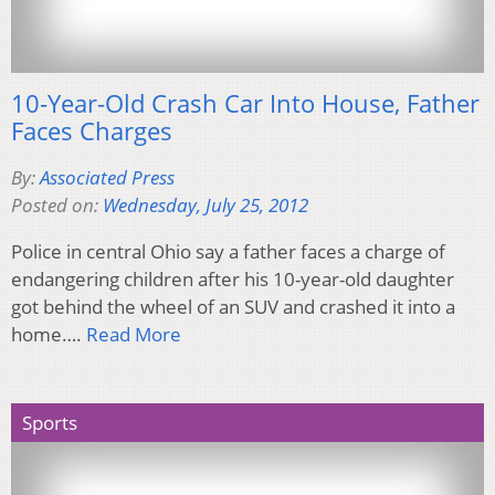
10-Year-Old Crash Car Into House, Father
Faces Charges
By:
Associated Press
Posted on:
Wednesday, July 25, 2012
Police in central Ohio say a father faces a charge of
endangering children after his 10-year-old daughter
got behind the wheel of an SUV and crashed it into a
home….
Read More
Sports