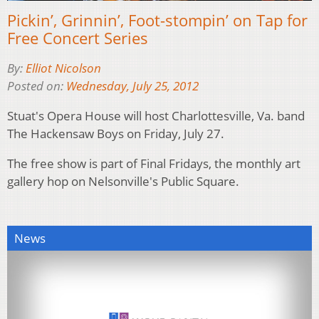
Pickin’, Grinnin’, Foot-stompin’ on Tap for
Free Concert Series
By:
Elliot Nicolson
Posted on:
Wednesday, July 25, 2012
Stuat's Opera House will host Charlottesville, Va. band
The Hackensaw Boys on Friday, July 27.
The free show is part of Final Fridays, the monthly art
gallery hop on Nelsonville's Public Square.
News