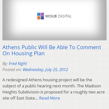
Athens Public Will Be Able To Comment
On Housing Plan
By:
Fred Kight
Posted on:
Wednesday, July 25, 2012
A redesigned Athens housing project will be the
subject of a public hearing next month. The Madison
Heights Subdivision is proposed for a roughly two acre
site off East State…
Read More