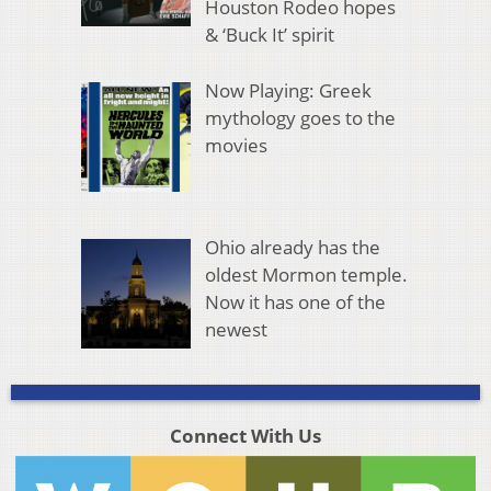
Houston Rodeo hopes
& ‘Buck It’ spirit
Now Playing: Greek
mythology goes to the
movies
Ohio already has the
oldest Mormon temple.
Now it has one of the
newest
Connect With Us