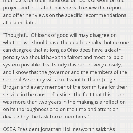
members for their hundreds of hours of work on the
project and indicated that she will review the report
and offer her views on the specific recommendations
at a later date.
“Thoughtful Ohioans of good will may disagree on
whether we should have the death penalty, but no one
can disagree that as long as Ohio does have a death
penalty we should have the fairest and most reliable
system possible. I will study this report very closely,
and I know that the governor and the members of the
General Assembly will also. I want to thank Judge
Brogan and every member of the committee for their
service in the cause of justice. The fact that this report
was more than two years in the making is a reflection
on its thoroughness and on the time and attention
devoted by the task force members.”
OSBA President Jonathan Hollingsworth said: “As