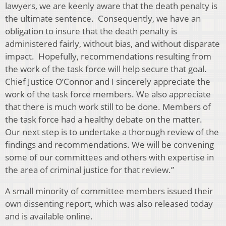
lawyers, we are keenly aware that the death penalty is
the ultimate sentence. Consequently, we have an
obligation to insure that the death penalty is
administered fairly, without bias, and without disparate
impact. Hopefully, recommendations resulting from
the work of the task force will help secure that goal.
Chief Justice O’Connor and I sincerely appreciate the
work of the task force members. We also appreciate
that there is much work still to be done. Members of
the task force had a healthy debate on the matter.
Our next step is to undertake a thorough review of the
findings and recommendations. We will be convening
some of our committees and others with expertise in
the area of criminal justice for that review.”
A small minority of committee members issued their
own dissenting report, which was also released today
and is available online.