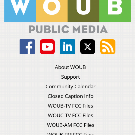
About WOUB
Support
Community Calendar
Closed Caption Info
WOUB-TV FCC Files
WOUC-TV FCC Files
WOUB-AM FCC Files
WOUB-FM FCC Files