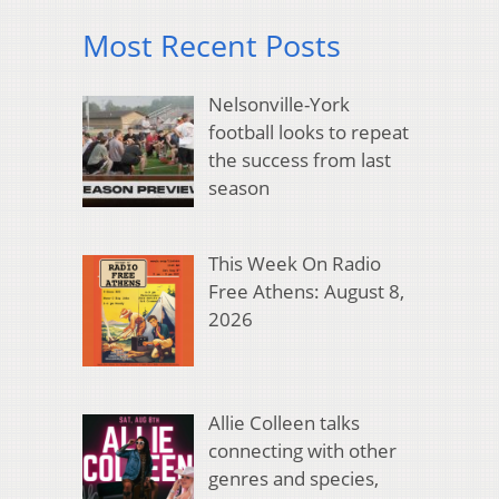
Most Recent Posts
Nelsonville-York
football looks to repeat
the success from last
season
This Week On Radio
Free Athens: August 8,
2026
Allie Colleen talks
connecting with other
genres and species,