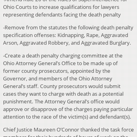
Ohio Courts to increase qualifications for lawyers
representing defendants facing the death penalty
-Remove from the statutes the following death penalty
specification offenses: Kidnapping, Rape, Aggravated
Arson, Aggravated Robbery, and Aggravated Burglary.
-Create a death penalty charging committee at the
Ohio Attorney General’s Office to be made up of
former county prosecutors, appointed by the
Governor, and members of the Ohio Attorney
General’s staff. County prosecutors would submit
cases they want to charge with death as a potential
punishment. The Attorney General’s office would
approve or disapprove of the charges paying particular
attention to the race of the victim(s) and defendant(s).
Chief Justice Maureen O’Connor thanked the task force