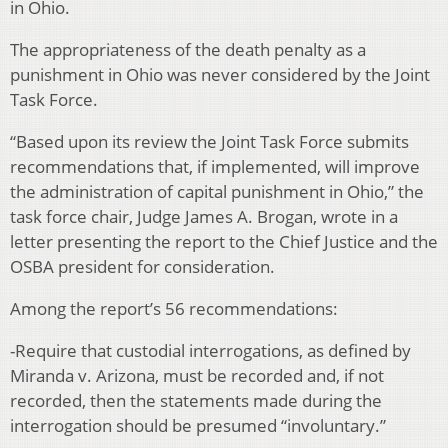
in Ohio.
The appropriateness of the death penalty as a
punishment in Ohio was never considered by the Joint
Task Force.
“Based upon its review the Joint Task Force submits
recommendations that, if implemented, will improve
the administration of capital punishment in Ohio,” the
task force chair, Judge James A. Brogan, wrote in a
letter presenting the report to the Chief Justice and the
OSBA president for consideration.
Among the report’s 56 recommendations:
-Require that custodial interrogations, as defined by
Miranda v. Arizona, must be recorded and, if not
recorded, then the statements made during the
interrogation should be presumed “involuntary.”