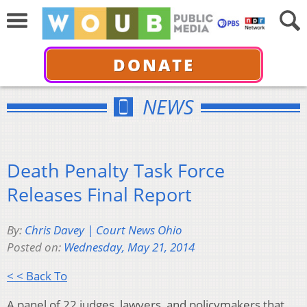
DONATE
NEWS
Death Penalty Task Force
Releases Final Report
By:
Chris Davey | Court News Ohio
Posted on:
Wednesday, May 21, 2014
< < Back To
A panel of 22 judges, lawyers, and policymakers that