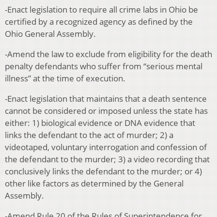
-Enact legislation to require all crime labs in Ohio be
certified by a recognized agency as defined by the
Ohio General Assembly.
-Amend the law to exclude from eligibility for the death
penalty defendants who suffer from “serious mental
illness” at the time of execution
.
-Enact legislation that maintains that a death sentence
cannot be considered or imposed unless the state has
either: 1) biological evidence or DNA evidence that
links the defendant to the act of murder; 2) a
videotaped, voluntary interrogation and confession of
the defendant to the murder; 3) a video recording that
conclusively links the defendant to the murder; or 4)
other like factors as determined by the General
Assembly.
-Amend Rule 20 of the Rules of Superintendence for