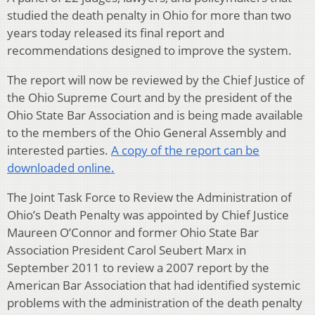
studied the death penalty in Ohio for more than two
years today released its final report and
recommendations designed to improve the system.
The report will now be reviewed by the Chief Justice of
the Ohio Supreme Court and by the president of the
Ohio State Bar Association and is being made available
to the members of the Ohio General Assembly and
interested parties.
A copy of the report can be
downloaded online.
The Joint Task Force to Review the Administration of
Ohio’s Death Penalty was appointed by Chief Justice
Maureen O’Connor and former Ohio State Bar
Association President Carol Seubert Marx in
September 2011 to review a 2007 report by the
American Bar Association that had identified systemic
problems with the administration of the death penalty