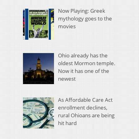
Now Playing: Greek
mythology goes to the
movies
Ohio already has the
oldest Mormon temple.
Now it has one of the
newest
As Affordable Care Act
enrollment declines,
rural Ohioans are being
hit hard