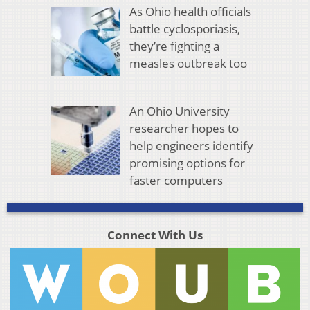
As Ohio health officials
battle cyclosporiasis,
they’re fighting a
measles outbreak too
An Ohio University
researcher hopes to
help engineers identify
promising options for
faster computers
Connect With Us