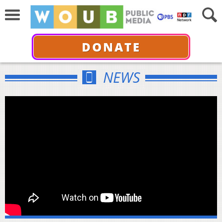
DONATE
NEWS