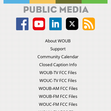
About WOUB
Support
Community Calendar
Closed Caption Info
WOUB-TV FCC Files
WOUC-TV FCC Files
WOUB-AM FCC Files
WOUB-FM FCC Files
WOUC-FM FCC Files