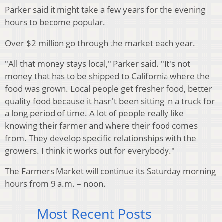
Parker said it might take a few years for the evening
hours to become popular.
Over $2 million go through the market each year.
"All that money stays local," Parker said. "It's not
money that has to be shipped to California where the
food was grown. Local people get fresher food, better
quality food because it hasn't been sitting in a truck for
a long period of time. A lot of people really like
knowing their farmer and where their food comes
from. They develop specific relationships with the
growers. I think it works out for everybody."
The Farmers Market will continue its Saturday morning
hours from 9 a.m. – noon.
Most Recent Posts