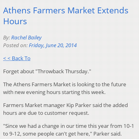
Athens Farmers Market Extends
Hours
By:
Rachel Bailey
Posted on:
Friday, June 20, 2014
< < Back To
Forget about "Throwback Thursday."
The Athens Farmers Market is looking to the future
with new evening hours starting this week.
Farmers Market manager Kip Parker said the added
hours are due to customer request.
"Since we had a change in our time this year from 10-1
to 9-12, some people can't get here," Parker said.