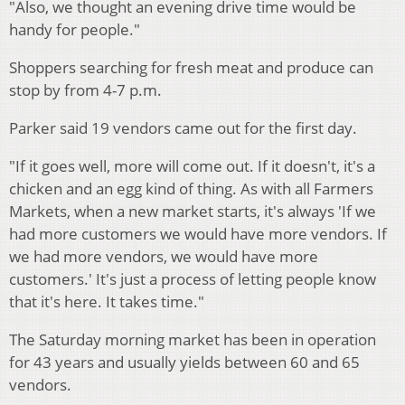
"Also, we thought an evening drive time would be
handy for people."
Shoppers searching for fresh meat and produce can
stop by from 4-7 p.m.
Parker said 19 vendors came out for the first day.
"If it goes well, more will come out. If it doesn't, it's a
chicken and an egg kind of thing. As with all Farmers
Markets, when a new market starts, it's always 'If we
had more customers we would have more vendors. If
we had more vendors, we would have more
customers.' It's just a process of letting people know
that it's here. It takes time."
The Saturday morning market has been in operation
for 43 years and usually yields between 60 and 65
vendors.