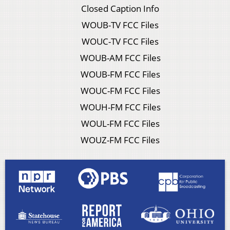
Closed Caption Info
WOUB-TV FCC Files
WOUC-TV FCC Files
WOUB-AM FCC Files
WOUB-FM FCC Files
WOUC-FM FCC Files
WOUH-FM FCC Files
WOUL-FM FCC Files
WOUZ-FM FCC Files