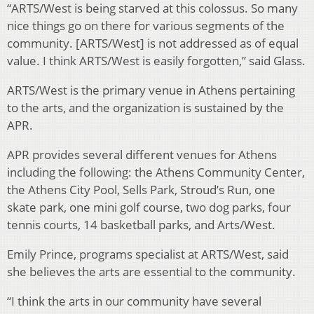
“ARTS/West is being starved at this colossus. So many
nice things go on there for various segments of the
community. [ARTS/West] is not addressed as of equal
value. I think ARTS/West is easily forgotten,” said Glass.
ARTS/West is the primary venue in Athens pertaining
to the arts, and the organization is sustained by the
APR.
APR provides several different venues for Athens
including the following: the Athens Community Center,
the Athens City Pool, Sells Park, Stroud’s Run, one
skate park, one mini golf course, two dog parks, four
tennis courts, 14 basketball parks, and Arts/West.
Emily Prince, programs specialist at ARTS/West, said
she believes the arts are essential to the community.
“I think the arts in our community have several