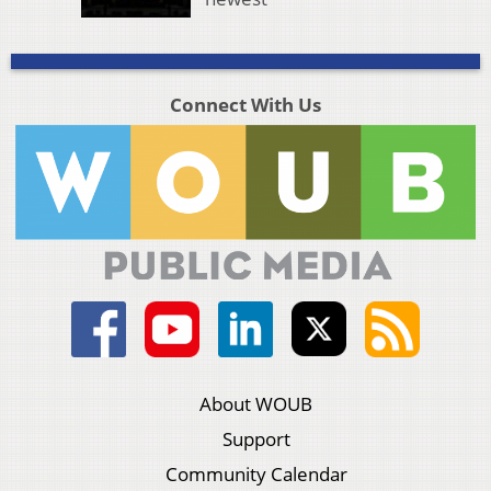
Connect With Us
About WOUB
Support
Community Calendar