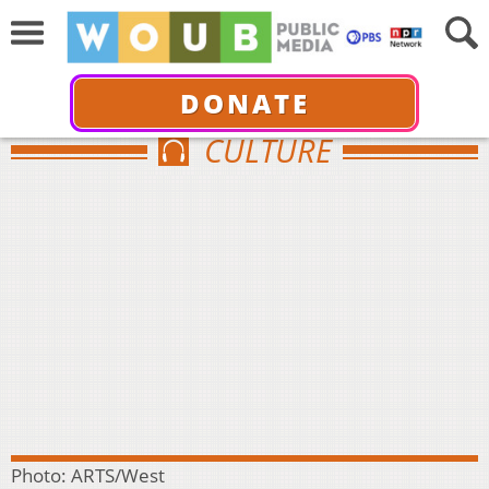
DONATE
CULTURE
Photo: ARTS/West