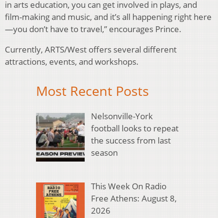
in arts education, you can get involved in plays, and
film-making and music, and it’s all happening right here
—you don’t have to travel,” encourages Prince.
Currently, ARTS/West offers several different
attractions, events, and workshops.
Most Recent Posts
Nelsonville-York
football looks to repeat
the success from last
season
This Week On Radio
Free Athens: August 8,
2026