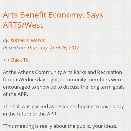
Arts Benefit Economy, Says
ARTS/West
By:
Kathleen Moran
Posted on:
Thursday, April 26, 2012
< < Back To
At the Athens Community Arts Parks and Recreation
forum Wednesday night, community members were
encouraged to show up to discuss the long term goals
of the APR.
The hall was packed as residents hoping to have a say
in the future of the APR.
“This meeting is really about the public, your ideas,