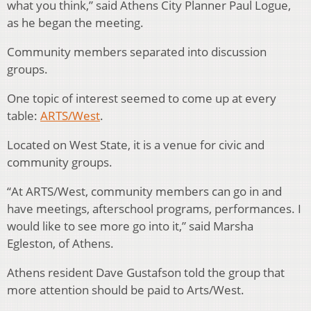
what you think,” said Athens City Planner Paul Logue,
as he began the meeting.
Community members separated into discussion
groups.
One topic of interest seemed to come up at every
table:
ARTS/West
.
Located on West State, it is a venue for civic and
community groups.
“At ARTS/West, community members can go in and
have meetings, afterschool programs, performances. I
would like to see more go into it,” said Marsha
Egleston, of Athens.
Athens resident Dave Gustafson told the group that
more attention should be paid to Arts/West.