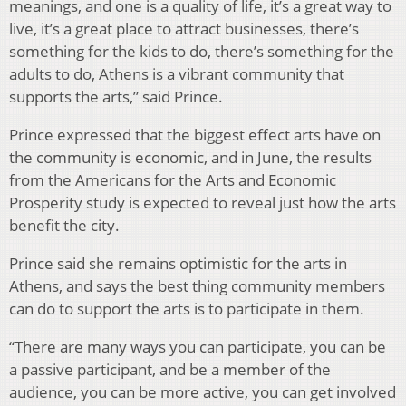
meanings, and one is a quality of life, it’s a great way to
live, it’s a great place to attract businesses, there’s
something for the kids to do, there’s something for the
adults to do, Athens is a vibrant community that
supports the arts,” said Prince.
Prince expressed that the biggest effect arts have on
the community is economic, and in June, the results
from the Americans for the Arts and Economic
Prosperity study is expected to reveal just how the arts
benefit the city.
Prince said she remains optimistic for the arts in
Athens, and says the best thing community members
can do to support the arts is to participate in them.
“There are many ways you can participate, you can be
a passive participant, and be a member of the
audience, you can be more active, you can get involved