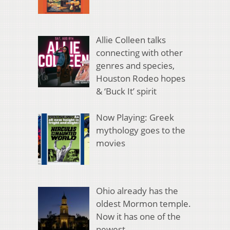
Allie Colleen talks
connecting with other
genres and species,
Houston Rodeo hopes
& ‘Buck It’ spirit
Now Playing: Greek
mythology goes to the
movies
Ohio already has the
oldest Mormon temple.
Now it has one of the
newest