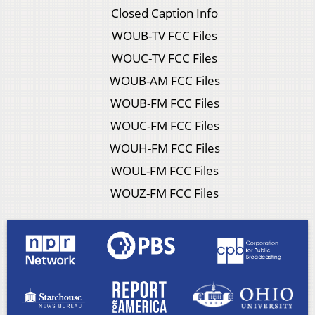
Closed Caption Info
WOUB-TV FCC Files
WOUC-TV FCC Files
WOUB-AM FCC Files
WOUB-FM FCC Files
WOUC-FM FCC Files
WOUH-FM FCC Files
WOUL-FM FCC Files
WOUZ-FM FCC Files