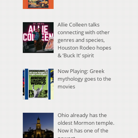
Allie Colleen talks
connecting with other
genres and species,
Houston Rodeo hopes
& ‘Buck It’ spirit
Now Playing: Greek
mythology goes to the
movies
Ohio already has the
oldest Mormon temple.
Now it has one of the