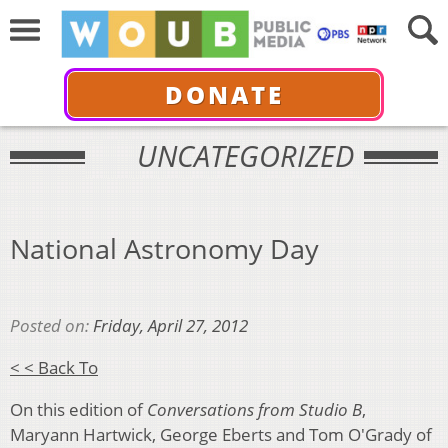
DONATE
UNCATEGORIZED
National Astronomy Day
Posted on:
Friday, April 27, 2012
< < Back To
On this edition of
Conversations from Studio B
,
Maryann Hartwick, George Eberts and Tom O'Grady of