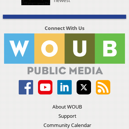
newest
Connect With Us
About WOUB
Support
Community Calendar