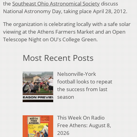
the
Southeast Ohio Astronomical Society
discuss
National Astronomy Day, taking place April 28, 2012.
The organization is celebrating locally with a safe solar
viewing at the Athens Farmers Market and an Open
Telescope Night on OU's College Green.
Most Recent Posts
Nelsonville-York
football looks to repeat
the success from last
season
This Week On Radio
Free Athens: August 8,
2026