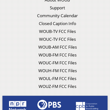
Support
Community Calendar
Closed Caption Info
WOUB-TV FCC Files
WOUC-TV FCC Files
WOUB-AM FCC Files
WOUB-FM FCC Files
WOUC-FM FCC Files
WOUH-FM FCC Files
WOUL-FM FCC Files
WOUZ-FM FCC Files