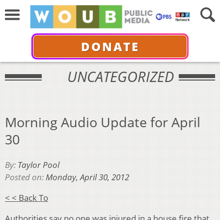
DONATE
UNCATEGORIZED
Morning Audio Update for April
30
By:
Taylor Pool
Posted on:
Monday, April 30, 2012
< < Back To
Authorities say no one was injured in a house fire that