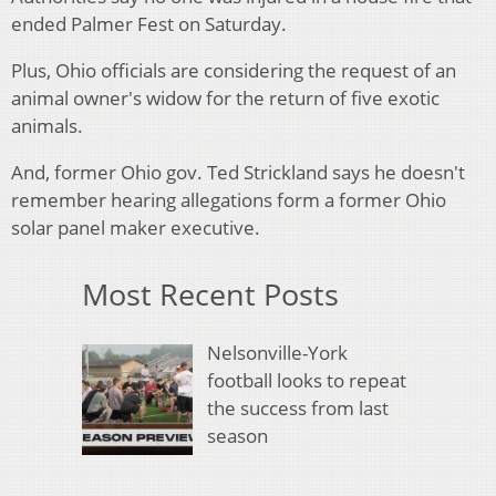
ended Palmer Fest on Saturday.
Plus, Ohio officials are considering the request of an
animal owner's widow for the return of five exotic
animals.
And, former Ohio gov. Ted Strickland says he doesn't
remember hearing allegations form a former Ohio
solar panel maker executive.
Most Recent Posts
Nelsonville-York
football looks to repeat
the success from last
season