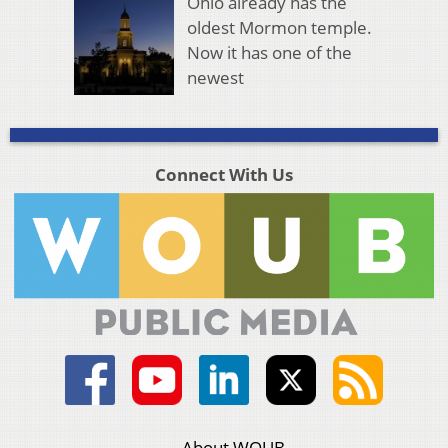
Ohio already has the
oldest Mormon temple.
Now it has one of the
newest
Connect With Us
About WOUB