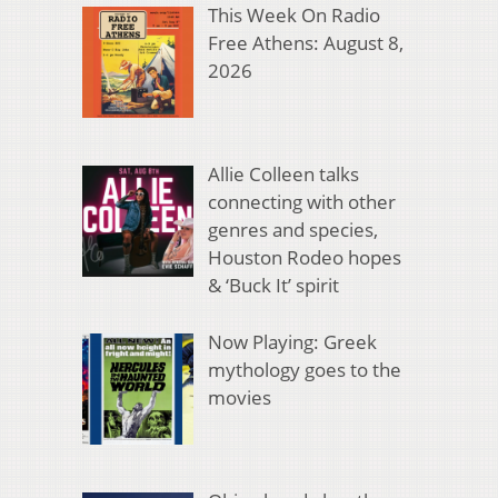
This Week On Radio
Free Athens: August 8,
2026
Allie Colleen talks
connecting with other
genres and species,
Houston Rodeo hopes
& ‘Buck It’ spirit
Now Playing: Greek
mythology goes to the
movies