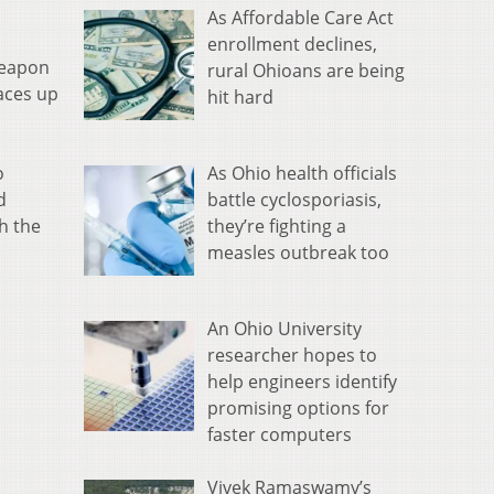
As Affordable Care Act
enrollment declines,
weapon
rural Ohioans are being
aces up
hit hard
As Ohio health officials
o
battle cyclosporiasis,
d
they’re fighting a
h the
measles outbreak too
An Ohio University
researcher hopes to
help engineers identify
promising options for
faster computers
Vivek Ramaswamy’s