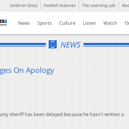
Gridiron Glory
Foothill Features
The Learning Lab
Ab
News
Sports
Culture
Listen
Watch
O
NEWS
inges On Apology
nty sheriff has been delayed because he hasn't written a