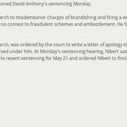
tponed David Anthony's sentencing Monday.
arch to misdemeanor charges of brandishing and firing a 
d no contest to fraudulent schemes and embezzlement. He f
rch, was ordered by the court to write a letter of apology t
rved under him. At Monday's sentencing hearing, Nibert sai
He resent sentencing for May 21 and ordered Nibert to finis