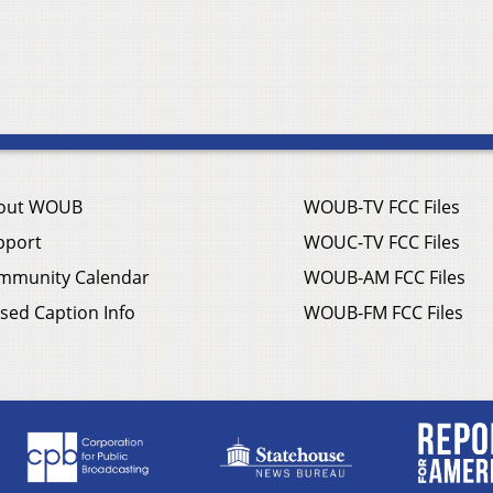
out WOUB
WOUB-TV FCC Files
pport
WOUC-TV FCC Files
mmunity Calendar
WOUB-AM FCC Files
sed Caption Info
WOUB-FM FCC Files