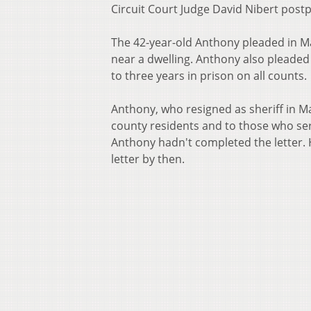
Circuit Court Judge David Nibert pos
The 42-year-old Anthony pleaded in M
near a dwelling. Anthony also pleade
to three years in prison on all counts.
Anthony, who resigned as sheriff in Ma
county residents and to those who se
Anthony hadn't completed the letter. 
letter by then.