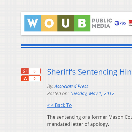
Sheriff’s Sentencing H
+1
0
Share
0
By:
Associated Press
Posted on:
Tuesday, May 1, 2012
< < Back To
The sentencing of a former Mason Cou
mandated letter of apology.