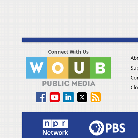
Connect With Us
Ab
Su
Co
Clo