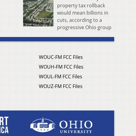
property tax rollback
would mean billions in
cuts, according to a
progressive Ohio group
WOUC-FM FCC Files
WOUH-FM FCC Files
WOUL-FM FCC Files
WOUZ-FM FCC Files