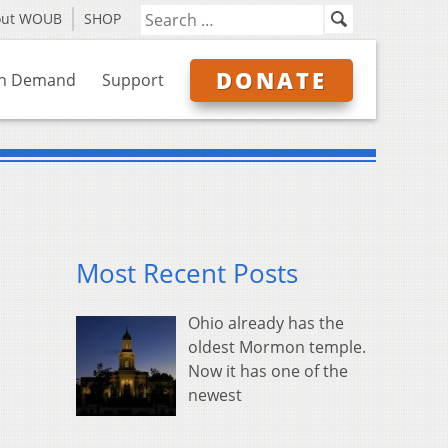
out WOUB
SHOP
DONATE
n Demand
Support
Most Recent Posts
Ohio already has the
oldest Mormon temple.
Now it has one of the
newest