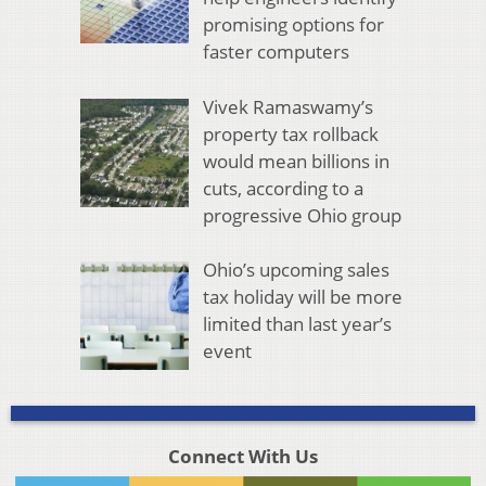
promising options for
faster computers
Vivek Ramaswamy’s
property tax rollback
would mean billions in
cuts, according to a
progressive Ohio group
Ohio’s upcoming sales
tax holiday will be more
limited than last year’s
event
Connect With Us