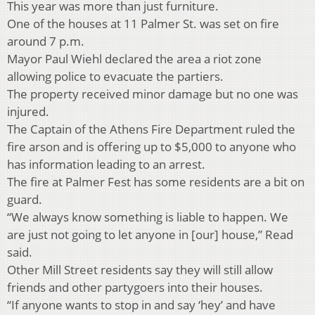
This year was more than just furniture.
One of the houses at 11 Palmer St. was set on fire
around 7 p.m.
Mayor Paul Wiehl declared the area a riot zone
allowing police to evacuate the partiers.
The property received minor damage but no one was
injured.
The Captain of the Athens Fire Department ruled the
fire arson and is offering up to $5,000 to anyone who
has information leading to an arrest.
The fire at Palmer Fest has some residents are a bit on
guard.
“We always know something is liable to happen. We
are just not going to let anyone in [our] house,” Read
said.
Other Mill Street residents say they will still allow
friends and other partygoers into their houses.
“If anyone wants to stop in and say ‘hey’ and have