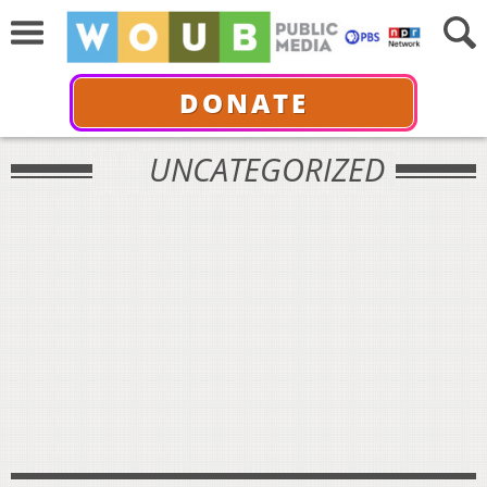
DONATE
UNCATEGORIZED