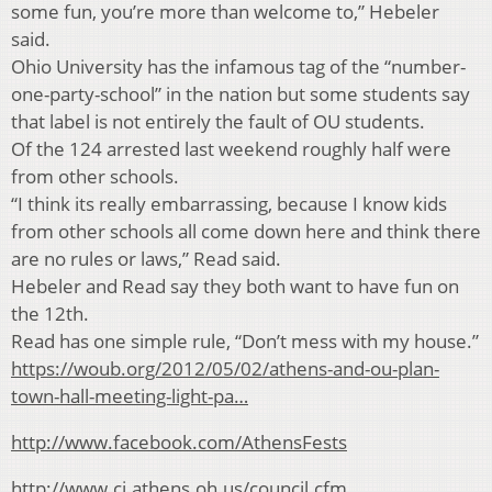
some fun, you’re more than welcome to,” Hebeler
said.
Ohio University has the infamous tag of the “number-
one-party-school” in the nation but some students say
that label is not entirely the fault of OU students.
Of the 124 arrested last weekend roughly half were
from other schools.
“I think its really embarrassing, because I know kids
from other schools all come down here and think there
are no rules or laws,” Read said.
Hebeler and Read say they both want to have fun on
the 12th.
Read has one simple rule, “Don’t mess with my house.”
https://woub.org/2012/05/02/athens-and-ou-plan-
town-hall-meeting-light-pa…
http://www.facebook.com/AthensFests
http://www.ci.athens.oh.us/council.cfm