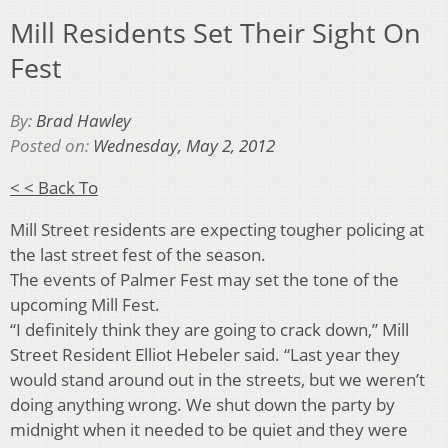
Mill Residents Set Their Sight On
Fest
By:
Brad Hawley
Posted on:
Wednesday, May 2, 2012
< < Back To
Mill Street residents are expecting tougher policing at
the last street fest of the season.
The events of Palmer Fest may set the tone of the
upcoming Mill Fest.
“I definitely think they are going to crack down,” Mill
Street Resident Elliot Hebeler said. “Last year they
would stand around out in the streets, but we weren’t
doing anything wrong. We shut down the party by
midnight when it needed to be quiet and they were