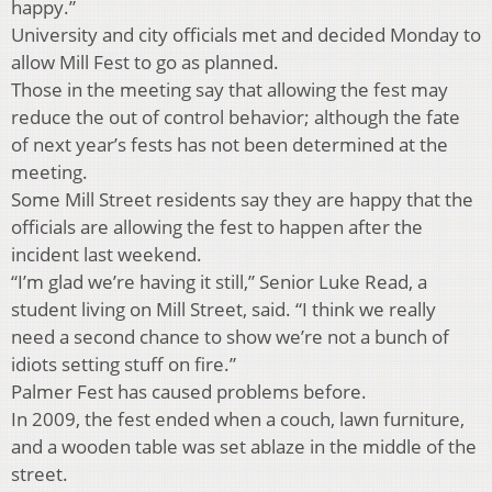
happy.”
University and city officials met and decided Monday to
allow Mill Fest to go as planned.
Those in the meeting say that allowing the fest may
reduce the out of control behavior; although the fate
of next year’s fests has not been determined at the
meeting.
Some Mill Street residents say they are happy that the
officials are allowing the fest to happen after the
incident last weekend.
“I’m glad we’re having it still,” Senior Luke Read, a
student living on Mill Street, said. “I think we really
need a second chance to show we’re not a bunch of
idiots setting stuff on fire.”
Palmer Fest has caused problems before.
In 2009, the fest ended when a couch, lawn furniture,
and a wooden table was set ablaze in the middle of the
street.