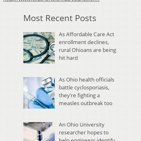
Most Recent Posts
As Affordable Care Act
enrollment declines,
rural Ohioans are being
hit hard
As Ohio health officials
battle cyclosporiasis,
they’re fighting a
measles outbreak too
An Ohio University
researcher hopes to
help engineers identify