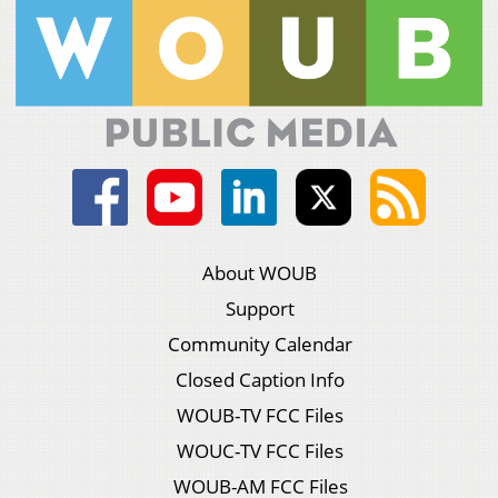
About WOUB
Support
Community Calendar
Closed Caption Info
WOUB-TV FCC Files
WOUC-TV FCC Files
WOUB-AM FCC Files