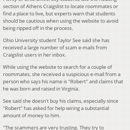
section of Athens Craigslist to locate roommates or
find a place to live, but experts warn that students
should be cautious when using the website to avoid
being ripped off in the process.
Ohio University student Taylor See said she has
received a large number of scam e-mails from
Craigslist users in her inbox.
While using the website to search for a couple of
roommates, she received a suspicious e-mail from a
person who says his name is "Robert" and claims that
he was born and raised in Virginia.
See said she doesn't buy his claims, especially since
"Robert" has asked for help wiring a substantial
amount of money to him.
"The scammers are very trusting. They try to