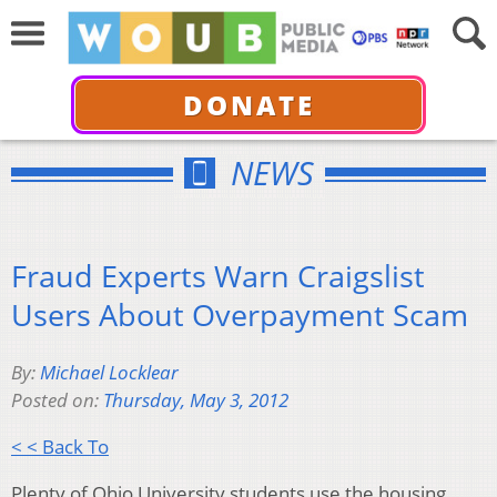
DONATE
NEWS
Fraud Experts Warn Craigslist
Users About Overpayment Scam
By:
Michael Locklear
Posted on:
Thursday, May 3, 2012
< < Back To
Plenty of Ohio University students use the housing