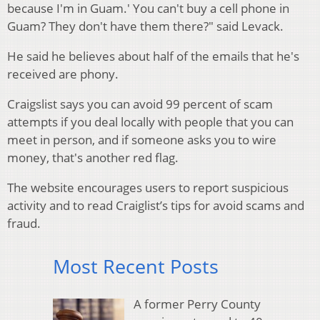
because I'm in Guam.' You can't buy a cell phone in
Guam? They don't have them there?" said Levack.
He said he believes about half of the emails that he's
received are phony.
Craigslist says you can avoid 99 percent of scam
attempts if you deal locally with people that you can
meet in person, and if someone asks you to wire
money, that's another red flag.
The website encourages users to report suspicious
activity and to read Craiglist’s tips for avoid scams and
fraud.
Most Recent Posts
A former Perry County