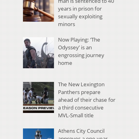
man is sentenced to 40
years in prison for
sexually exploiting
minors
Now Playing: ‘The
Odyssey’ is an
engrossing journey
home
The New Lexington
Panthers prepare
ahead of their chase for
a third consecutive
MVL-Small title
Athens City Council
approves a one-year