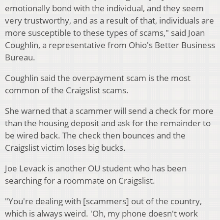
emotionally bond with the individual, and they seem
very trustworthy, and as a result of that, individuals are
more susceptible to these types of scams," said Joan
Coughlin, a representative from Ohio's Better Business
Bureau.
Coughlin said the overpayment scam is the most
common of the Craigslist scams.
She warned that a scammer will send a check for more
than the housing deposit and ask for the remainder to
be wired back. The check then bounces and the
Craigslist victim loses big bucks.
Joe Levack is another OU student who has been
searching for a roommate on Craigslist.
"You're dealing with [scammers] out of the country,
which is always weird. 'Oh, my phone doesn't work