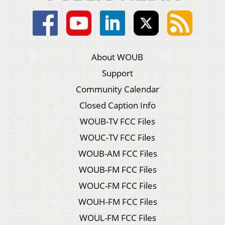
About WOUB
Support
Community Calendar
Closed Caption Info
WOUB-TV FCC Files
WOUC-TV FCC Files
WOUB-AM FCC Files
WOUB-FM FCC Files
WOUC-FM FCC Files
WOUH-FM FCC Files
WOUL-FM FCC Files