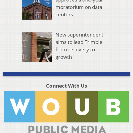
moratorium on data
centers
New superintendent
aims to lead Trimble
from recovery to
growth
Connect With Us