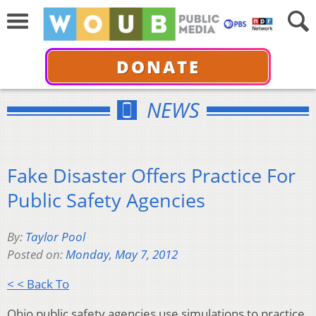
DONATE
NEWS
Fake Disaster Offers Practice For
Public Safety Agencies
By:
Taylor Pool
Posted on:
Monday, May 7, 2012
< < Back To
Ohio public safety agencies use simulations to practice