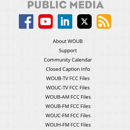
About WOUB
Support
Community Calendar
Closed Caption Info
WOUB-TV FCC Files
WOUC-TV FCC Files
WOUB-AM FCC Files
WOUB-FM FCC Files
WOUC-FM FCC Files
WOUH-FM FCC Files