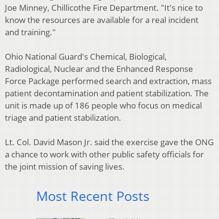
Joe Minney, Chillicothe Fire Department. "It's nice to
know the resources are available for a real incident
and training."
Ohio National Guard's Chemical, Biological,
Radiological, Nuclear and the Enhanced Response
Force Package performed search and extraction, mass
patient decontamination and patient stabilization. The
unit is made up of 186 people who focus on medical
triage and patient stabilization.
Lt. Col. David Mason Jr. said the exercise gave the ONG
a chance to work with other public safety officials for
the joint mission of saving lives.
Most Recent Posts