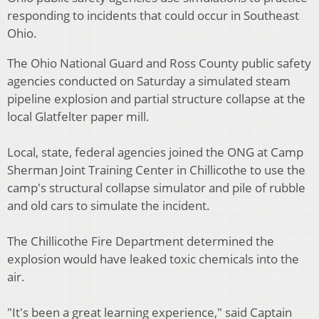
responding to incidents that could occur in Southeast
Ohio.
The Ohio National Guard and Ross County public safety
agencies conducted on Saturday a simulated steam
pipeline explosion and partial structure collapse at the
local Glatfelter paper mill.
Local, state, federal agencies joined the ONG at Camp
Sherman Joint Training Center in Chillicothe to use the
camp's structural collapse simulator and pile of rubble
and old cars to simulate the incident.
The Chillicothe Fire Department determined the
explosion would have leaked toxic chemicals into the
air.
"It's been a great learning experience," said Captain