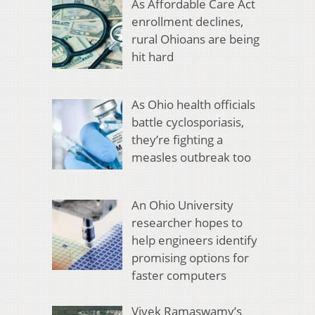
As Affordable Care Act
enrollment declines,
rural Ohioans are being
hit hard
As Ohio health officials
battle cyclosporiasis,
they’re fighting a
measles outbreak too
An Ohio University
researcher hopes to
help engineers identify
promising options for
faster computers
Vivek Ramaswamy’s