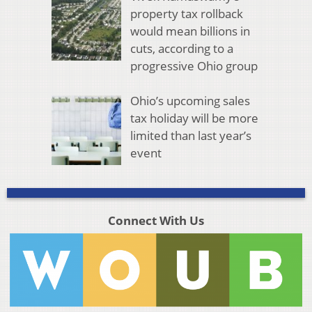
property tax rollback
would mean billions in
cuts, according to a
progressive Ohio group
Ohio’s upcoming sales
tax holiday will be more
limited than last year’s
event
Connect With Us