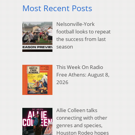
Most Recent Posts
Nelsonville-York
football looks to repeat
the success from last
season
This Week On Radio
Free Athens: August 8,
2026
Allie Colleen talks
connecting with other
genres and species,
Houston Rodeo hopes