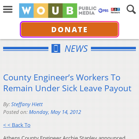
DONATE
NEWS
County Engineer’s Workers To
Remain Under Sick Leave Payout
By:
Steffany Hiett
Posted on:
Monday, May 14, 2012
< < Back To
Athens County Engineer Archie Stanley announced