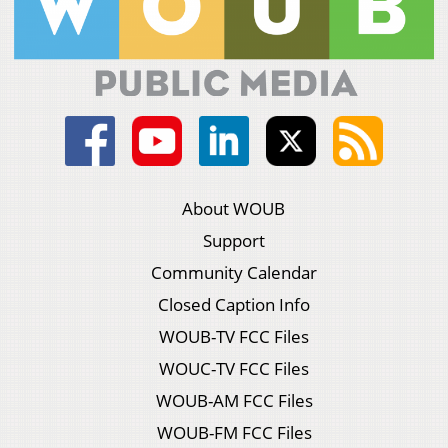
About WOUB
Support
Community Calendar
Closed Caption Info
WOUB-TV FCC Files
WOUC-TV FCC Files
WOUB-AM FCC Files
WOUB-FM FCC Files