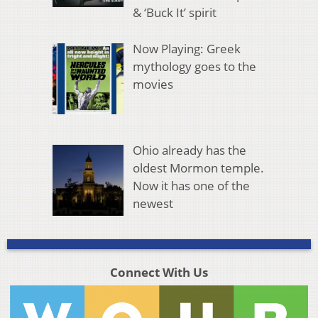
& ‘Buck It’ spirit
Now Playing: Greek
mythology goes to the
movies
Ohio already has the
oldest Mormon temple.
Now it has one of the
newest
Connect With Us