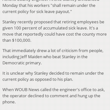
Monday that his workers "shall remain under the
current policy for sick leave payout."
Stanley recently proposed that retiring employees be
given 100 percent of accumulated sick leave. It's a
move that reportedly could have cost the county more
than $100,000.
That immediately drew a lot of criticism from people,
including Jeff Maiden who beat Stanley in the
Democratic primary.
It is unclear why Stanley decided to remain under the
current policy as opposed to his plan.
When WOUB News called the engineer's office to ask,
the operator declined to comment and hung up the
phone.