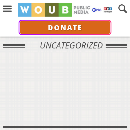
DONATE
UNCATEGORIZED