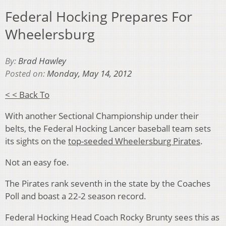
Federal Hocking Prepares For
Wheelersburg
By:
Brad Hawley
Posted on:
Monday, May 14, 2012
< < Back To
With another Sectional Championship under their
belts, the Federal Hocking Lancer baseball team sets
its sights on the
top-seeded Wheelersburg Pirates
.
Not an easy foe.
The Pirates rank seventh in the state by the Coaches
Poll and boast a 22-2 season record.
Federal Hocking Head Coach Rocky Brunty sees this as