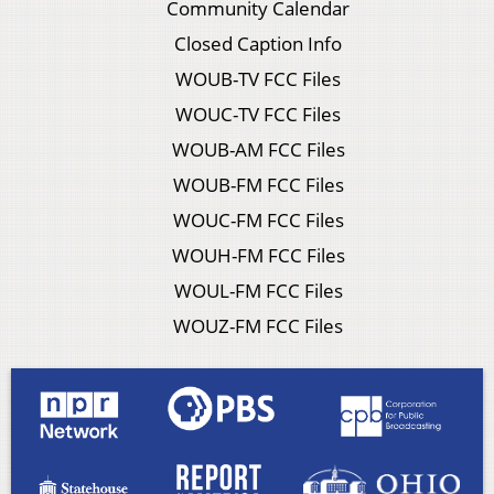
Community Calendar
Closed Caption Info
WOUB-TV FCC Files
WOUC-TV FCC Files
WOUB-AM FCC Files
WOUB-FM FCC Files
WOUC-FM FCC Files
WOUH-FM FCC Files
WOUL-FM FCC Files
WOUZ-FM FCC Files