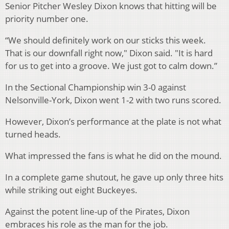
Senior Pitcher Wesley Dixon knows that hitting will be
priority number one.
“We should definitely work on our sticks this week.
That is our downfall right now," Dixon said. "It is hard
for us to get into a groove. We just got to calm down.”
In the Sectional Championship win 3-0 against
Nelsonville-York, Dixon went 1-2 with two runs scored.
However, Dixon’s performance at the plate is not what
turned heads.
What impressed the fans is what he did on the mound.
In a complete game shutout, he gave up only three hits
while striking out eight Buckeyes.
Against the potent line-up of the Pirates, Dixon
embraces his role as the man for the job.