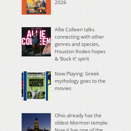
2026
Allie Colleen talks
connecting with other
genres and species,
Houston Rodeo hopes
& ‘Buck It’ spirit
Now Playing: Greek
mythology goes to the
movies
Ohio already has the
oldest Mormon temple.
Now it has one of the