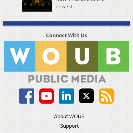
newest
Connect With Us
About WOUB
Support