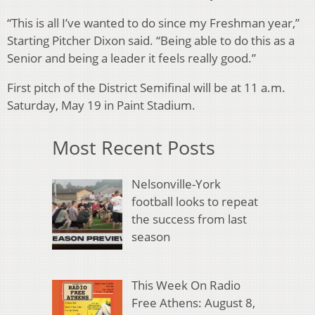
“This is all I’ve wanted to do since my Freshman year,”
Starting Pitcher Dixon said. “Being able to do this as a
Senior and being a leader it feels really good.”
First pitch of the District Semifinal will be at 11 a.m.
Saturday, May 19 in Paint Stadium.
Most Recent Posts
Nelsonville-York
football looks to repeat
the success from last
season
This Week On Radio
Free Athens: August 8,