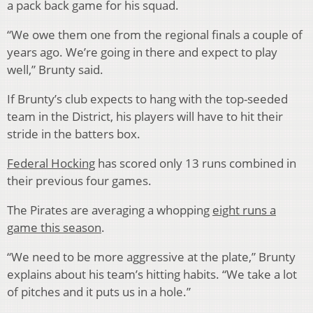
a pack back game for his squad.
“We owe them one from the regional finals a couple of
years ago. We’re going in there and expect to play
well,” Brunty said.
If Brunty’s club expects to hang with the top-seeded
team in the District, his players will have to hit their
stride in the batters box.
Federal Hocking
has scored only 13 runs combined in
their previous four games.
The Pirates are averaging a whopping
eight runs a
game this season
.
“We need to be more aggressive at the plate,” Brunty
explains about his team’s hitting habits. “We take a lot
of pitches and it puts us in a hole.”