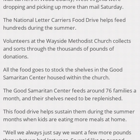
dropping and picking up more than mail Saturday.
The National Letter Carriers Food Drive helps feed
hundreds during the summer.
Volunteers at the Wayside Methodist Church collects
and sorts through the thousands of pounds of
donations.
All the
food
goes to stock the shelves in the Good
Samaritan Center housed within the church.
The Good Samaritan Center feeds around 76 families a
month, and their shelves need to be replenished.
This food drive helps sustain them during the summer
months when kids are
eating
more meals at home.
"Well we always just say we want a few more pounds