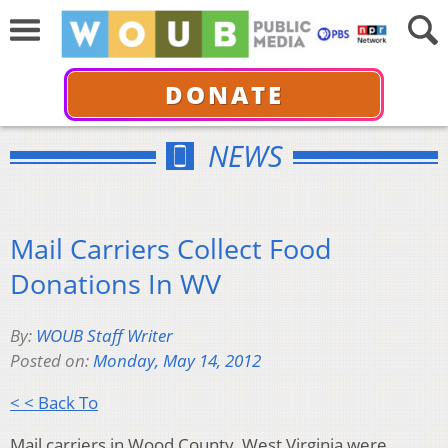
DONATE
NEWS
Mail Carriers Collect Food
Donations In WV
By:
WOUB Staff Writer
Posted on:
Monday, May 14, 2012
< < Back To
Mail carriers in Wood County, West Virginia were