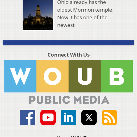
Ohio already has the
oldest Mormon temple.
Now it has one of the
newest
Connect With Us