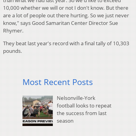
than what we had last year. So we'd like to exceed
10,000 whether we will or not I don't know. But there
are a lot of people out there hurting. So we just never
know," says Good Samaritan Center Director Sue
Rhymer.
They beat last year's record with a final tally of 10,303
pounds.
Most Recent Posts
Nelsonville-York
football looks to repeat
the success from last
season