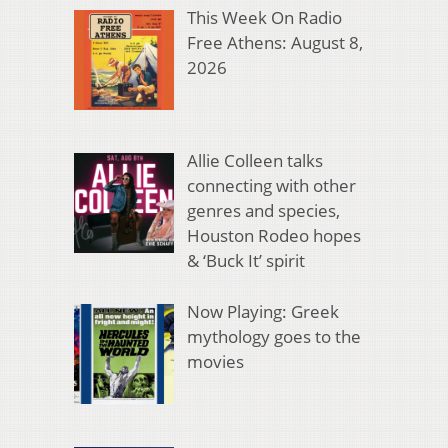
This Week On Radio
Free Athens: August 8,
2026
Allie Colleen talks
connecting with other
genres and species,
Houston Rodeo hopes
& ‘Buck It’ spirit
Now Playing: Greek
mythology goes to the
movies