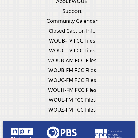
About WOUB
Support
Community Calendar
Closed Caption Info
WOUB-TV FCC Files
WOUC-TV FCC Files
WOUB-AM FCC Files
WOUB-FM FCC Files
WOUC-FM FCC Files
WOUH-FM FCC Files
WOUL-FM FCC Files
WOUZ-FM FCC Files