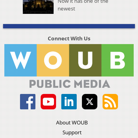
Now it has one of the
newest
Connect With Us
About WOUB
Support