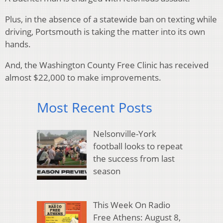
Plus, in the absence of a statewide ban on texting while
driving, Portsmouth is taking the matter into its own
hands.
And, the Washington County Free Clinic has received
almost $22,000 to make improvements.
Most Recent Posts
Nelsonville-York
football looks to repeat
the success from last
season
This Week On Radio
Free Athens: August 8,