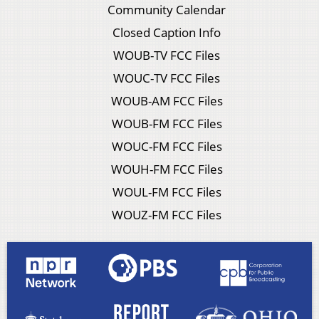
Community Calendar
Closed Caption Info
WOUB-TV FCC Files
WOUC-TV FCC Files
WOUB-AM FCC Files
WOUB-FM FCC Files
WOUC-FM FCC Files
WOUH-FM FCC Files
WOUL-FM FCC Files
WOUZ-FM FCC Files