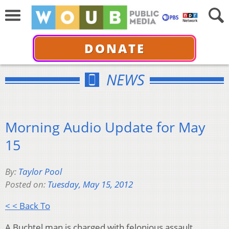
DONATE
NEWS
Morning Audio Update for May
15
By:
Taylor Pool
Posted on:
Tuesday, May 15, 2012
< < Back To
A Buchtel man is charged with felonious assault.