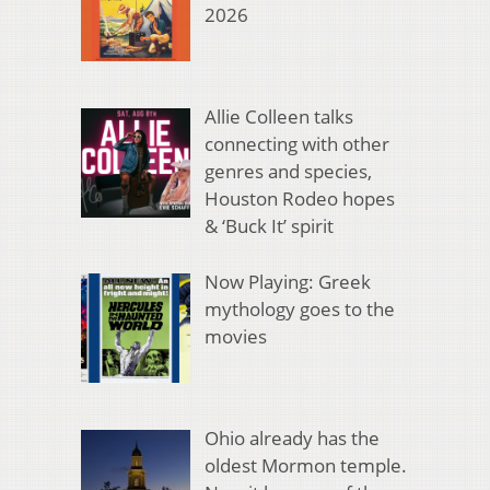
2026
Allie Colleen talks
connecting with other
genres and species,
Houston Rodeo hopes
& ‘Buck It’ spirit
Now Playing: Greek
mythology goes to the
movies
Ohio already has the
oldest Mormon temple.