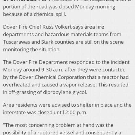
portion of the road was closed Monday morning
because of a chemical spill.
Dover Fire Chief Russ Volkert says area fire
departments and hazardous materials teams from
Tuscarawas and Stark counties are still on the scene
monitoring the situation.
The Dover Fire Department responded to the incident
Monday around 9:30 a.m. after they were contacted
by the Dover Chemical Corporation that a reactor had
overheated and caused a vapor release. This resulted
in off-grassing of dipropylene glycol.
Area residents were advised to shelter in place and the
interstate was closed until 2:00 p.m.
"The most concerning problem at hand was the
possibility of a ruptured vessel and consequently a