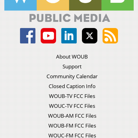
About WOUB
Support
Community Calendar
Closed Caption Info
WOUB-TV FCC Files
WOUC-TV FCC Files
WOUB-AM FCC Files
WOUB-FM FCC Files
WOUC-FM FCC Files