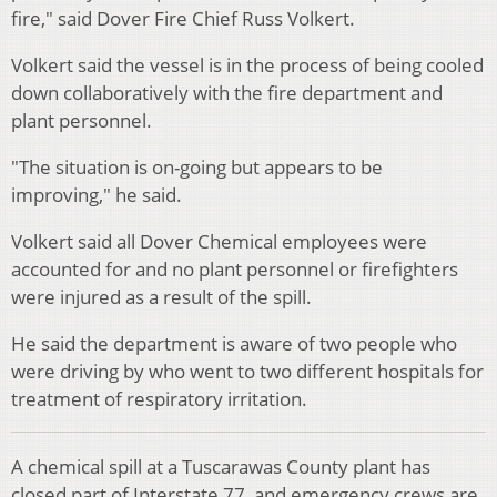
fire," said Dover Fire Chief Russ Volkert.
Volkert said the vessel is in the process of being cooled
down collaboratively with the fire department and
plant personnel.
"The situation is on-going but appears to be
improving," he said.
Volkert said all Dover Chemical employees were
accounted for and no plant personnel or firefighters
were injured as a result of the spill.
He said the department is aware of two people who
were driving by who went to two different hospitals for
treatment of respiratory irritation.
A chemical spill at a Tuscarawas County plant has
closed part of Interstate 77, and emergency crews are