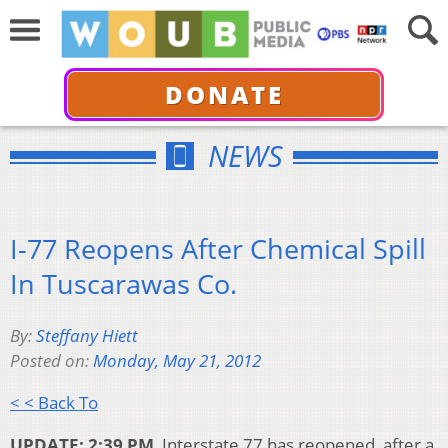
DONATE
NEWS
I-77 Reopens After Chemical Spill
In Tuscarawas Co.
By:
Steffany Hiett
Posted on:
Monday, May 21, 2012
< < Back To
UPDATE: 2:39 PM
Interstate 77 has reopened, after a