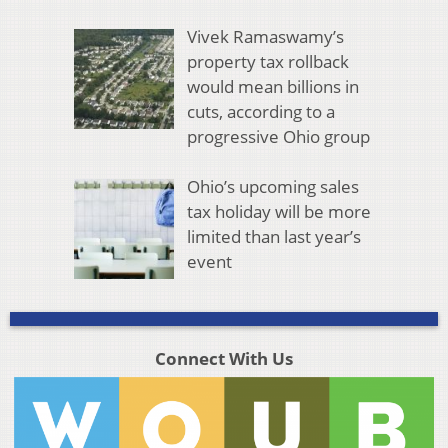
Vivek Ramaswamy’s
property tax rollback
would mean billions in
cuts, according to a
progressive Ohio group
Ohio’s upcoming sales
tax holiday will be more
limited than last year’s
event
Connect With Us