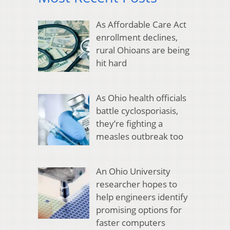
As Affordable Care Act
enrollment declines,
rural Ohioans are being
hit hard
As Ohio health officials
battle cyclosporiasis,
they’re fighting a
measles outbreak too
An Ohio University
researcher hopes to
help engineers identify
promising options for
faster computers