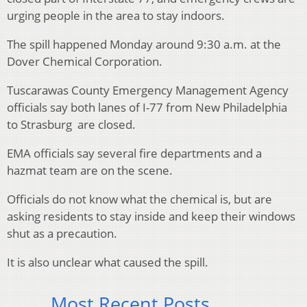
urging people in the area to stay indoors.
The spill happened Monday around 9:30 a.m. at the
Dover Chemical Corporation.
Tuscarawas County Emergency Management Agency
officials say both lanes of I-77 from New Philadelphia
to Strasburg are closed.
EMA officials say several fire departments and a
hazmat team are on the scene.
Officials do not know what the chemical is, but are
asking residents to stay inside and keep their windows
shut as a precaution.
It is also unclear what caused the spill.
Most Recent Posts