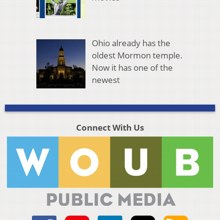
Ohio already has the
oldest Mormon temple.
Now it has one of the
newest
Connect With Us