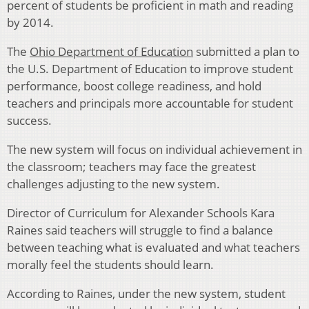
percent of students be proficient in math and reading
by 2014.
The
Ohio Department of Education
submitted a plan to
the U.S. Department of Education to improve student
performance, boost college readiness, and hold
teachers and principals more accountable for student
success.
The new system will focus on individual achievement in
the classroom; teachers may face the greatest
challenges adjusting to the new system.
Director of Curriculum for Alexander Schools Kara
Raines said teachers will struggle to find a balance
between teaching what is evaluated and what teachers
morally feel the students should learn.
According to Raines, under the new system, student