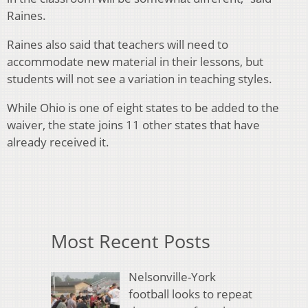
Raines.
Raines also said that teachers will need to
accommodate new material in their lessons, but
students will not see a variation in teaching styles.
While Ohio is one of eight states to be added to the
waiver, the state joins 11 other states that have
already received it.
Most Recent Posts
Nelsonville-York
football looks to repeat