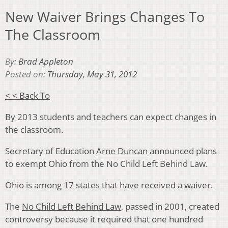
New Waiver Brings Changes To
The Classroom
By:
Brad Appleton
Posted on:
Thursday, May 31, 2012
< < Back To
By 2013 students and teachers can expect changes in
the classroom.
Secretary of Education
Arne Duncan
announced plans
to exempt Ohio from the No Child Left Behind Law.
Ohio is among 17 states that have received a waiver.
The
No Child Left Behind Law
, passed in 2001, created
controversy because it required that one hundred