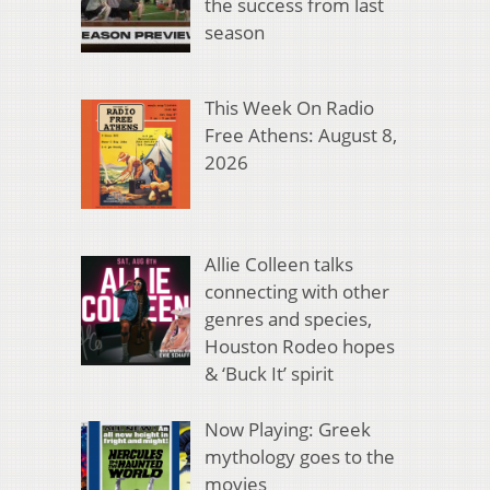
the success from last
season
This Week On Radio
Free Athens: August 8,
2026
Allie Colleen talks
connecting with other
genres and species,
Houston Rodeo hopes
& ‘Buck It’ spirit
Now Playing: Greek
mythology goes to the
movies