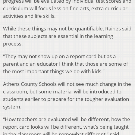
progress will be evaluated by individual test scores and
curriculum will focus less on fine arts, extra-curricular
activities and life skills.
While these things may not be quantifiable, Raines said
that these subjects are essential in the learning
process.
“They may not show up on a report card but as a
parent and an educator I think that those are some of
the most important things we do with kids.”
Athens County Schools will not see much change in the
classroom, but some material will be introduced to
students earlier to prepare for the tougher evaluation
system.
“How teachers are evaluated will be different, how the
report card looks will be different, what’s being taught
in the classroom will be somewhat different,” said