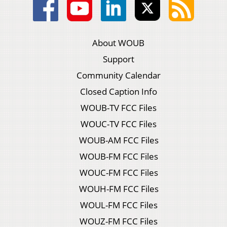
About WOUB
Support
Community Calendar
Closed Caption Info
WOUB-TV FCC Files
WOUC-TV FCC Files
WOUB-AM FCC Files
WOUB-FM FCC Files
WOUC-FM FCC Files
WOUH-FM FCC Files
WOUL-FM FCC Files
WOUZ-FM FCC Files