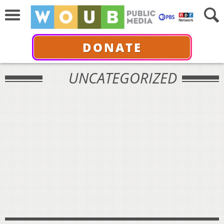
DONATE
UNCATEGORIZED