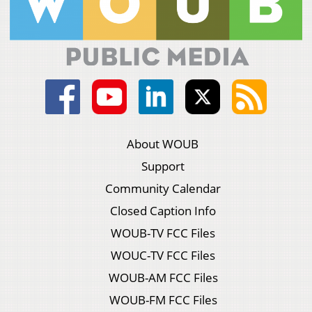
About WOUB
Support
Community Calendar
Closed Caption Info
WOUB-TV FCC Files
WOUC-TV FCC Files
WOUB-AM FCC Files
WOUB-FM FCC Files