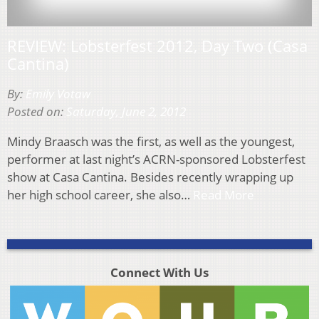
REVIEW: Lobsterfest 2012, Day Two (Casa
Cantina)
By:
Emily Votaw
Posted on:
Saturday, June 2, 2012
Mindy Braasch was the first, as well as the youngest,
performer at last night’s ACRN-sponsored Lobsterfest
show at Casa Cantina. Besides recently wrapping up
her high school career, she also…
Read More
Connect With Us