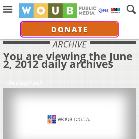
DONATE
ARCHIVE
You are viewing the June
2, 2012 daily archives
Uncategorized