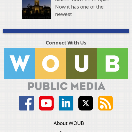
Now it has one of the
newest
Connect With Us
About WOUB