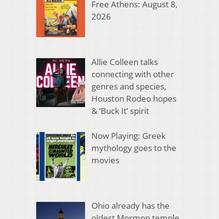
Free Athens: August 8,
2026
Allie Colleen talks
connecting with other
genres and species,
Houston Rodeo hopes
& ‘Buck It’ spirit
Now Playing: Greek
mythology goes to the
movies
Ohio already has the
oldest Mormon temple.