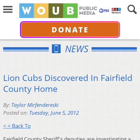
DONATE
NEWS
Lion Cubs Discovered In Fairfield
County Home
By:
Taylor Mirfendereski
Posted on:
Tuesday, June 5, 2012
< < Back To
Fairfield County Sheriff's deputies are investigating a