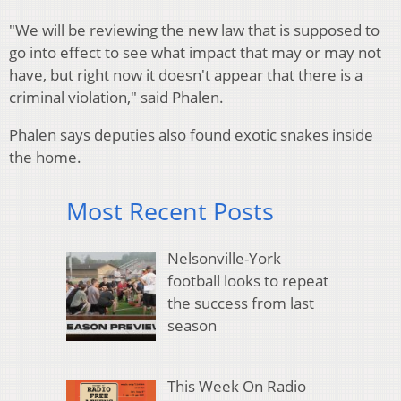
"We will be reviewing the new law that is supposed to
go into effect to see what impact that may or may not
have, but right now it doesn't appear that there is a
criminal violation," said Phalen.
Phalen says deputies also found exotic snakes inside
the home.
Most Recent Posts
Nelsonville-York
football looks to repeat
the success from last
season
This Week On Radio