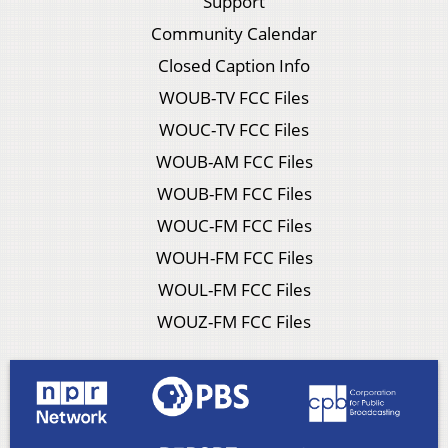
Support
Community Calendar
Closed Caption Info
WOUB-TV FCC Files
WOUC-TV FCC Files
WOUB-AM FCC Files
WOUB-FM FCC Files
WOUC-FM FCC Files
WOUH-FM FCC Files
WOUL-FM FCC Files
WOUZ-FM FCC Files