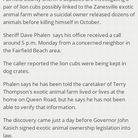
pair of lion cubs possibly linked to the Zanesville exotic
animal farm where a suicidal owner released dozens of
animals before killing himself in October.
Sheriff Dave Phalen says his office received a call
around 5 p.m. Monday from a concerned neighbor in
the Fairfield Beach area.
The caller reported the lion cubs were being kept in
dog crates.
Phalen says he has been told the caretaker of Terry
Thompson's exotic animal farm lived or lives at the
home on Queen Road, but he says he has not been
able to verify that information.
The discovery came just a day before Governor John
Kasich signed exotic animal ownership legislation into
law.