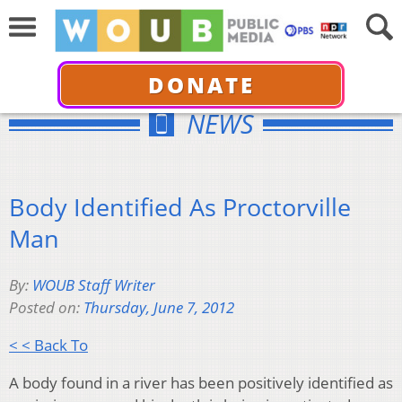
DONATE
NEWS
Body Identified As Proctorville
Man
By:
WOUB Staff Writer
Posted on:
Thursday, June 7, 2012
< < Back To
A body found in a river has been positively identified as