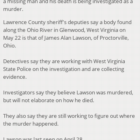
a missing man and his death is being investigated as a
murder.
Lawrence County sheriff's deputies say a body found
along the Ohio River in Glenwood, West Virginia on
May 22 is that of James Alan Lawson, of Proctorville,
Ohio.
Detectives say they are working with West Virginia
State Police on the investigation and are collecting
evidence.
Investigators say they believe Lawson was murdered,
but will not elaborate on how he died.
They also say they are still working to figure out where
the murder happened.
Lawson was last seen on April 28.