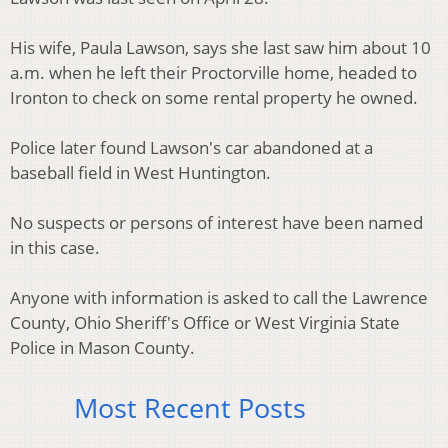
His wife, Paula Lawson, says she last saw him about 10
a.m. when he left their Proctorville home, headed to
Ironton to check on some rental property he owned.
Police later found Lawson's car abandoned at a
baseball field in West Huntington.
No suspects or persons of interest have been named
in this case.
Anyone with information is asked to call the Lawrence
County, Ohio Sheriff's Office or West Virginia State
Police in Mason County.
Most Recent Posts