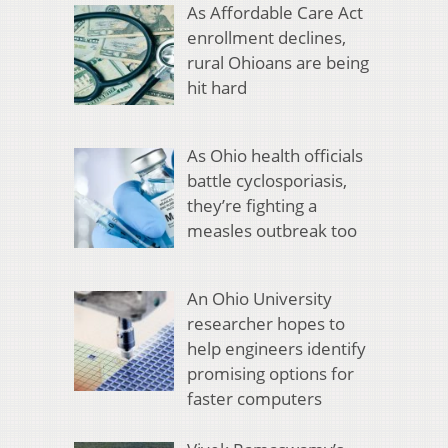
As Affordable Care Act
enrollment declines,
rural Ohioans are being
hit hard
As Ohio health officials
battle cyclosporiasis,
they’re fighting a
measles outbreak too
An Ohio University
researcher hopes to
help engineers identify
promising options for
faster computers