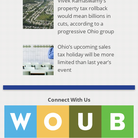
Vivek Ramaswamy’s
property tax rollback
would mean billions in
cuts, according to a
progressive Ohio group
Ohio’s upcoming sales
tax holiday will be more
limited than last year’s
event
Connect With Us