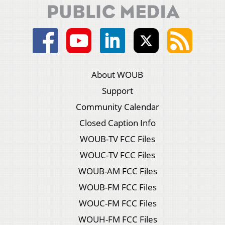
About WOUB
Support
Community Calendar
Closed Caption Info
WOUB-TV FCC Files
WOUC-TV FCC Files
WOUB-AM FCC Files
WOUB-FM FCC Files
WOUC-FM FCC Files
WOUH-FM FCC Files