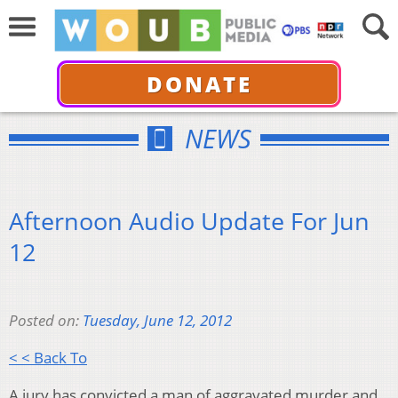
DONATE
NEWS
Afternoon Audio Update For Jun
12
Posted on:
Tuesday, June 12, 2012
< < Back To
A jury has convicted a man of aggravated murder and