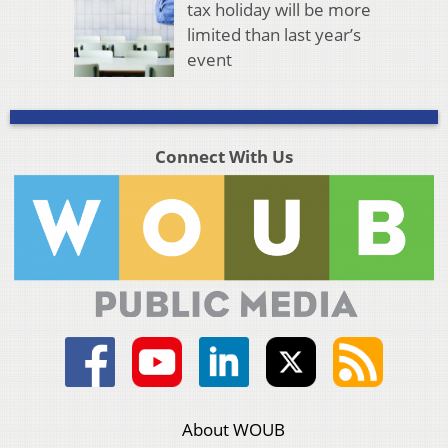
tax holiday will be more
limited than last year’s
event
Connect With Us
About WOUB