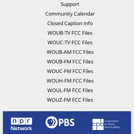
Support
Community Calendar
Closed Caption Info
WOUB-TV FCC Files
WOUC-TV FCC Files
WOUB-AM FCC Files
WOUB-FM FCC Files
WOUC-FM FCC Files
WOUH-FM FCC Files
WOUL-FM FCC Files
WOUZ-FM FCC Files