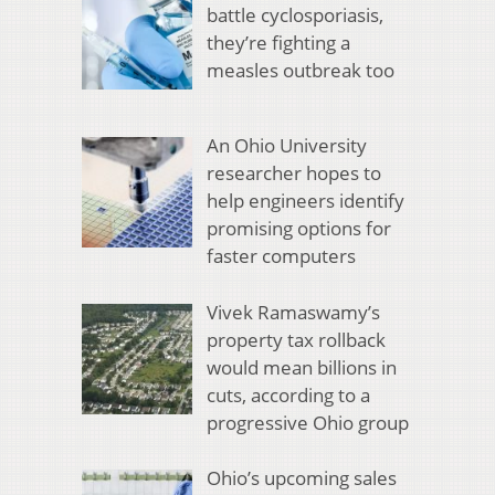
battle cyclosporiasis,
they’re fighting a
measles outbreak too
An Ohio University
researcher hopes to
help engineers identify
promising options for
faster computers
Vivek Ramaswamy’s
property tax rollback
would mean billions in
cuts, according to a
progressive Ohio group
Ohio’s upcoming sales