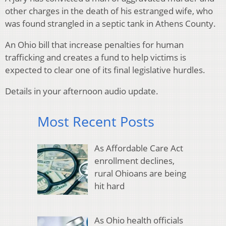
other charges in the death of his estranged wife, who
was found strangled in a septic tank in Athens County.
An Ohio bill that increase penalties for human
trafficking and creates a fund to help victims is
expected to clear one of its final legislative hurdles.
Details in your afternoon audio update.
Most Recent Posts
As Affordable Care Act
enrollment declines,
rural Ohioans are being
hit hard
As Ohio health officials