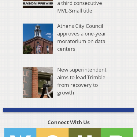
a third consecutive
MVL-Small title
Athens City Council
approves a one-year
moratorium on data
centers
New superintendent
aims to lead Trimble
from recovery to
growth
Connect With Us