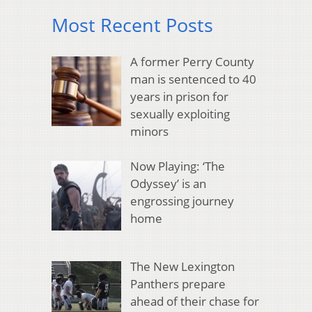
Most Recent Posts
A former Perry County
man is sentenced to 40
years in prison for
sexually exploiting
minors
Now Playing: ‘The
Odyssey’ is an
engrossing journey
home
The New Lexington
Panthers prepare
ahead of their chase for