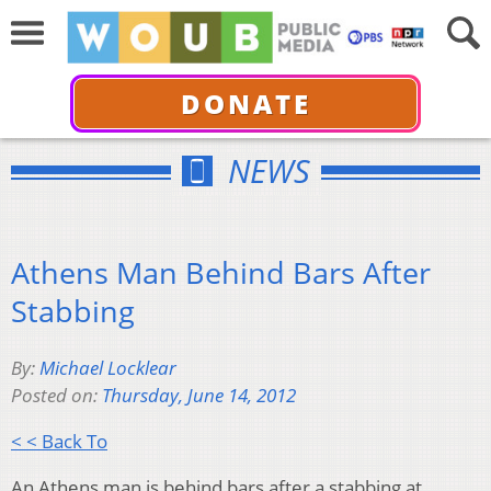
DONATE
NEWS
Athens Man Behind Bars After
Stabbing
By:
Michael Locklear
Posted on:
Thursday, June 14, 2012
< < Back To
An Athens man is behind bars after a stabbing at