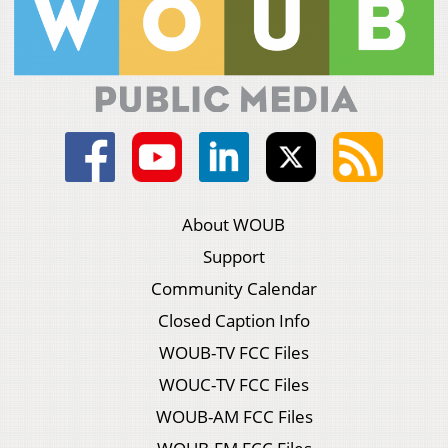
About WOUB
Support
Community Calendar
Closed Caption Info
WOUB-TV FCC Files
WOUC-TV FCC Files
WOUB-AM FCC Files