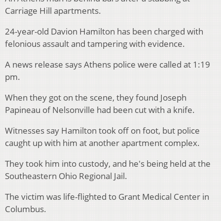
Carriage Hill apartments.
24-year-old Davion Hamilton has been charged with
felonious assault and tampering with evidence.
A news release says Athens police were called at 1:19
pm.
When they got on the scene, they found Joseph
Papineau of Nelsonville had been cut with a knife.
Witnesses say Hamilton took off on foot, but police
caught up with him at another apartment complex.
They took him into custody, and he's being held at the
Southeastern Ohio Regional Jail.
The victim was life-flighted to Grant Medical Center in
Columbus.