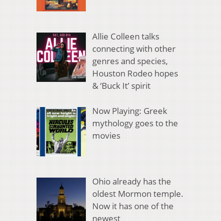
Allie Colleen talks
connecting with other
genres and species,
Houston Rodeo hopes
& ‘Buck It’ spirit
Now Playing: Greek
mythology goes to the
movies
Ohio already has the
oldest Mormon temple.
Now it has one of the
newest