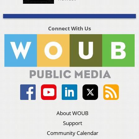
Connect With Us
About WOUB
Support
Community Calendar