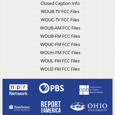
Closed Caption Info
WOUB-TV FCC Files
WOUC-TV FCC Files
WOUB-AM FCC Files
WOUB-FM FCC Files
WOUC-FM FCC Files
WOUH-FM FCC Files
WOUL-FM FCC Files
WOUZ-FM FCC Files