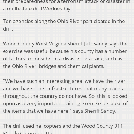
their preparedness for a terrorism attack or disaster in
a multi-state drill Wednesday.
Ten agencies along the Ohio River participated in the
drill.
Wood County West Virginia Sheriff Jeff Sandy says the
exercise was useful because his county has a number
of factors to consider in a disaster or attack, such as
the Ohio River, bridges and chemical plants.
"We have such an interesting area, we have the river
and we have other infrastructures that many places
throughout the country do not have. So, this is looked
upon as a very important training exercise because of
the items that we have here," says Sheriff Sandy.
The drill used helicopters and the Wood County 911
Mobile Command Unit.