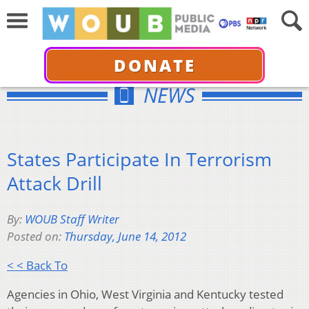
DONATE
NEWS
States Participate In Terrorism
Attack Drill
By:
WOUB Staff Writer
Posted on:
Thursday, June 14, 2012
< < Back To
Agencies in Ohio, West Virginia and Kentucky tested