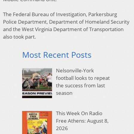
The Federal Bureau of Investigation, Parkersburg
Police Department, Department of Homeland Security
and the West Virginia Department of Transportation
also took part.
Most Recent Posts
Nelsonville-York
football looks to repeat
the success from last
season
This Week On Radio
Free Athens: August 8,
2026