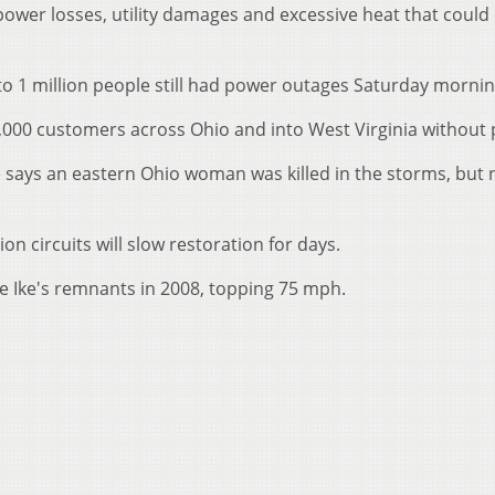
ower losses, utility damages and excessive heat that could
to 1 million people still had power outages Saturday mornin
,000 customers across Ohio and into West Virginia without
 says an eastern Ohio woman was killed in the storms, but 
n circuits will slow restoration for days.
ne Ike's remnants in 2008, topping 75 mph.