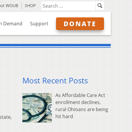
out WOUB
SHOP
DONATE
n Demand
Support
Most Recent Posts
As Affordable Care Act
enrollment declines,
rural Ohioans are being
hit hard
state,