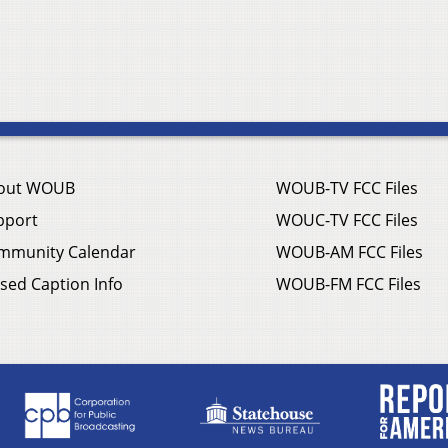
out WOUB
WOUB-TV FCC Files
pport
WOUC-TV FCC Files
mmunity Calendar
WOUB-AM FCC Files
sed Caption Info
WOUB-FM FCC Files