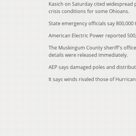
Kasich on Saturday cited widespread p
crisis conditions for some Ohioans.
State emergency officials say 800,000 
American Electric Power reported 500
The Muskingum County sheriff's office
details were released immediately.
AEP says damaged poles and distributio
It says winds rivaled those of Hurrica