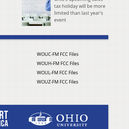
tax holiday will be more
limited than last year’s
event
WOUC-FM FCC Files
WOUH-FM FCC Files
WOUL-FM FCC Files
WOUZ-FM FCC Files