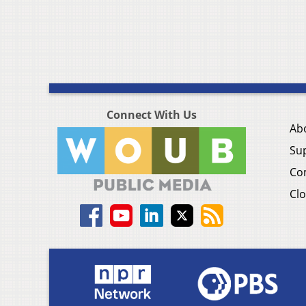
Connect With Us
Ab
Su
Co
Clo