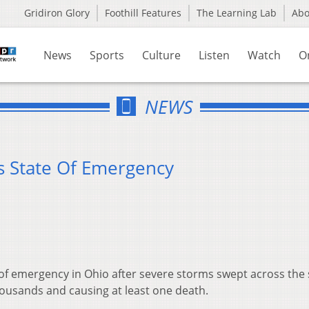
Gridiron Glory
Foothill Features
The Learning Lab
Ab
News
Sports
Culture
Listen
Watch
O
NEWS
s State Of Emergency
 of emergency in Ohio after severe storms swept across the 
ousands and causing at least one death.