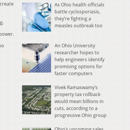
 create
As Ohio health officials
battle cyclosporiasis,
they’re fighting a
g.
measles outbreak too
 power.
An Ohio University
no
researcher hopes to
help engineers identify
promising options for
faster computers
Vivek Ramaswamy’s
property tax rollback
would mean billions in
cuts, according to a
progressive Ohio group
Ohio’s upcoming sales