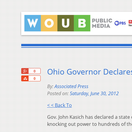
Ohio Governor Declare
+1
0
Share
0
By:
Associated Press
Posted on:
Saturday, June 30, 2012
< < Back To
Gov. John Kasich has declared a state
knocking out power to hundreds of th